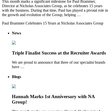
This month marks a significant milestone for Paul Brammer,
Director at Nicholas Associates Group, as he celebrates 15 years
with the business. During that time, Paul has played a pivotal role in
the growth and evolution of the Group, helping …
Paul Brammer Celebrates 15 Years at Nicholas Associates Group
News
Triple Finalist Success at the Recruiter Awards
We are proud to announce that three of our specialist brands
have …
Blogs
Hannah Marks 1st Anniversary with NA
Group!