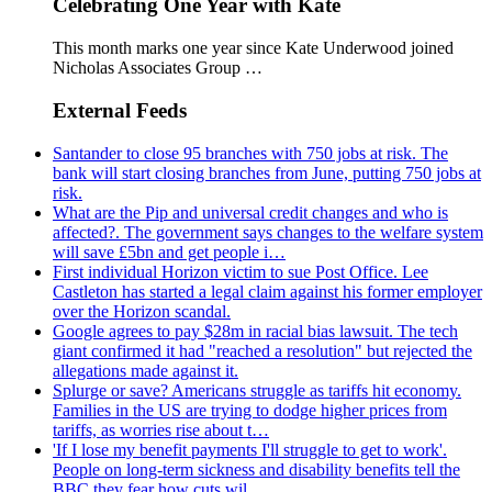
Celebrating One Year with Kate
This month marks one year since Kate Underwood joined
Nicholas Associates Group …
External Feeds
Santander to close 95 branches with 750 jobs at risk. The
bank will start closing branches from June, putting 750 jobs at
risk.
What are the Pip and universal credit changes and who is
affected?. The government says changes to the welfare system
will save £5bn and get people i…
First individual Horizon victim to sue Post Office. Lee
Castleton has started a legal claim against his former employer
over the Horizon scandal.
Google agrees to pay $28m in racial bias lawsuit. The tech
giant confirmed it had "reached a resolution" but rejected the
allegations made against it.
Splurge or save? Americans struggle as tariffs hit economy.
Families in the US are trying to dodge higher prices from
tariffs, as worries rise about t…
'If I lose my benefit payments I'll struggle to get to work'.
People on long-term sickness and disability benefits tell the
BBC they fear how cuts wil…