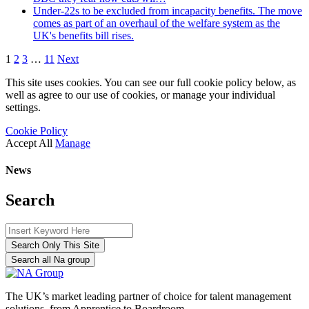
Under-22s to be excluded from incapacity benefits. The move
comes as part of an overhaul of the welfare system as the
UK's benefits bill rises.
1
2
3
…
11
Next
This site uses cookies. You can see our full cookie policy below, as
well as agree to our use of cookies, or manage your individual
settings.
Cookie Policy
Accept All
Manage
News
Search
Search Only This Site
Search all Na group
The UK’s market leading partner of choice for talent management
solutions, from Apprentice to Boardroom.