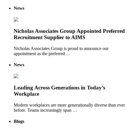
News
Nicholas Associates Group Appointed Preferred
Recruitment Supplier to AIMS
Nicholas Associates Group is proud to announce our
appointment as the preferred …
News
Leading Across Generations in Today’s
Workplace
Modern workplaces are more generationally diverse than ever
before. Teams increasingly span …
Blogs