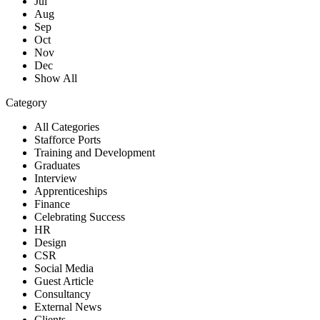
Jul
Aug
Sep
Oct
Nov
Dec
Show All
Category
All Categories
Stafforce Ports
Training and Development
Graduates
Interview
Apprenticeships
Finance
Celebrating Success
HR
Design
CSR
Social Media
Guest Article
Consultancy
External News
Clients