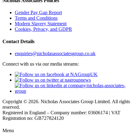
Nicholas Associates Policies
Gender Pay Gap Report
Terms and Conditions
Modern Slavery Statement
Cookies, Privacy, and GDPR
Contact Details
enquiries@nicholasassociatesgroup.co.uk
Connect with us via our media streams:
Copyright © 2026. Nicholas Associates Group Limited. All rights
reserved.
Registered in England – Company number: 03606174 | VAT
Registration no: GB727824120
Menu