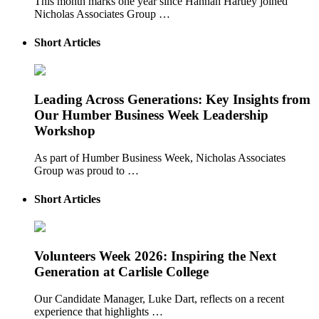
This month marks one year since Hannah Hartley joined
Nicholas Associates Group …
Short Articles
Leading Across Generations: Key Insights from
Our Humber Business Week Leadership
Workshop
As part of Humber Business Week, Nicholas Associates
Group was proud to …
Short Articles
Volunteers Week 2026: Inspiring the Next
Generation at Carlisle College
Our Candidate Manager, Luke Dart, reflects on a recent
experience that highlights …