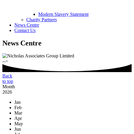
Modern Slavery Statement
Charity Partners
News Centre
Contact Us
News Centre
-->
Back
to top
Month
2026
Jan
Feb
Mar
Apr
May
Jun