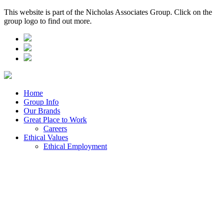
This website is part of the Nicholas Associates Group. Click on the
group logo to find out more.
Home
Group Info
Our Brands
Great Place to Work
Careers
Ethical Values
Ethical Employment