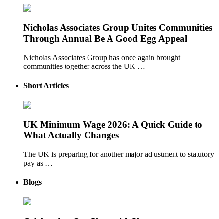
Nicholas Associates Group Unites Communities
Through Annual Be A Good Egg Appeal
Nicholas Associates Group has once again brought
communities together across the UK …
Short Articles
UK Minimum Wage 2026: A Quick Guide to
What Actually Changes
The UK is preparing for another major adjustment to statutory
pay as …
Blogs