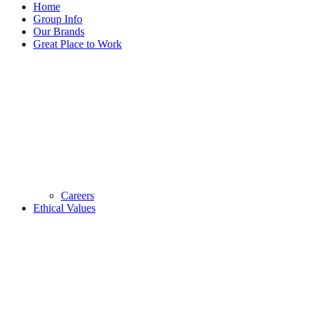
Home
Group Info
Our Brands
Great Place to Work
Careers
Ethical Values