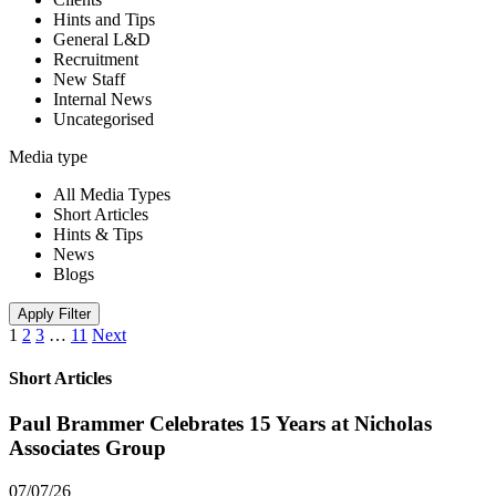
Hints and Tips
General L&D
Recruitment
New Staff
Internal News
Uncategorised
Media type
All Media Types
Short Articles
Hints & Tips
News
Blogs
Apply Filter
1
2
3
…
11
Next
Short Articles
Paul Brammer Celebrates 15 Years at Nicholas
Associates Group
07/07/26