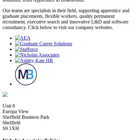
Our teams are specialists in their field, supporting apprentice and
graduate placements, flexible workers, quality permanent
recruitment, executive search and innovative L&D and software
consultancy. Click below to visit our company websites.
Unit 8
Europa View
Sheffield Business Park
Sheffield
S9 1XH