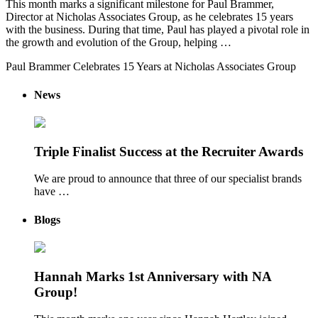
This month marks a significant milestone for Paul Brammer,
Director at Nicholas Associates Group, as he celebrates 15 years
with the business. During that time, Paul has played a pivotal role in
the growth and evolution of the Group, helping …
Paul Brammer Celebrates 15 Years at Nicholas Associates Group
News
Triple Finalist Success at the Recruiter Awards
We are proud to announce that three of our specialist brands
have …
Blogs
Hannah Marks 1st Anniversary with NA
Group!