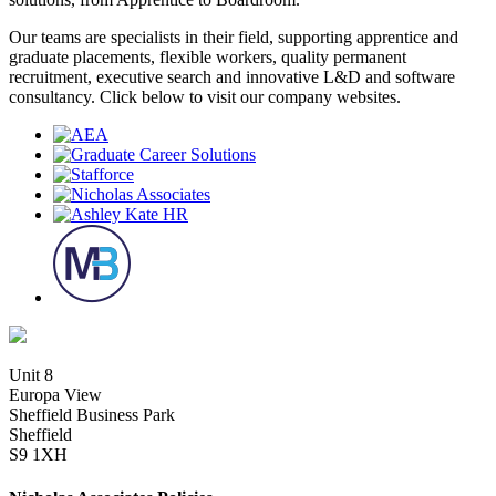
Our teams are specialists in their field, supporting apprentice and
graduate placements, flexible workers, quality permanent
recruitment, executive search and innovative L&D and software
consultancy. Click below to visit our company websites.
Unit 8
Europa View
Sheffield Business Park
Sheffield
S9 1XH