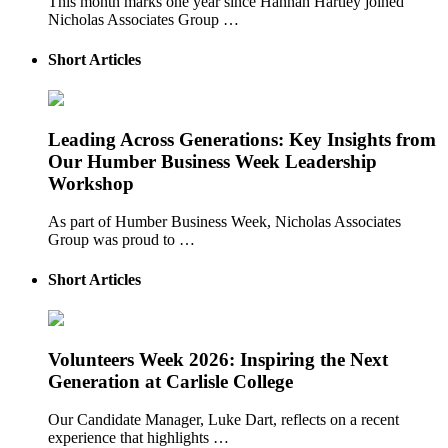
This month marks one year since Hannah Hartley joined
Nicholas Associates Group …
Short Articles
Leading Across Generations: Key Insights from
Our Humber Business Week Leadership
Workshop
As part of Humber Business Week, Nicholas Associates
Group was proud to …
Short Articles
Volunteers Week 2026: Inspiring the Next
Generation at Carlisle College
Our Candidate Manager, Luke Dart, reflects on a recent
experience that highlights …