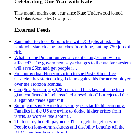
Celebrating One Year with Kate
This month marks one year since Kate Underwood joined
Nicholas Associates Group …
External Feeds
Santander to close 95 branches with 750 jobs at risk. The
bank will start closing branches from June, putting 750 jobs at
risk.
What are the Pip and universal credit changes and who is
affected?. The government says changes to the welfare system
will save £5bn and get people i…
First individual Horizon victim to sue Post Office. Lee
Castleton has started a legal claim against his former employer
over the Horizon scandal.
Google agrees to pay $28m in racial bias lawsuit. The tech
giant confirmed it had "reached a resolution" but rejected the
allegations made against it.
Splurge or save? Americans struggle as tariffs hit economy.
Families in the US are trying to dodge higher prices from
tariffs, as worries rise about t…
'If I lose my benefit payments I'll struggle to get to work'.
People on long-term sickness and disability benefits tell the
BBC they fear how cuts wil…