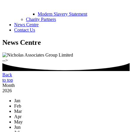
Modern Slavery Statement
Charity Partners
News Centre
Contact Us
News Centre
-->
Back
to top
Month
2026
Jan
Feb
Mar
Apr
May
Jun