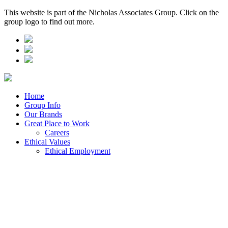
This website is part of the Nicholas Associates Group. Click on the
group logo to find out more.
Home
Group Info
Our Brands
Great Place to Work
Careers
Ethical Values
Ethical Employment