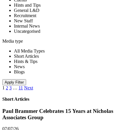
Hints and Tips
General L&D
Recruitment
New Staff
Internal News
Uncategorised
Media type
All Media Types
Short Articles
Hints & Tips
News
Blogs
Apply Filter
1
2
3
…
11
Next
Short Articles
Paul Brammer Celebrates 15 Years at Nicholas
Associates Group
07/07/26