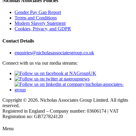
Nicholas Associates Policies
Gender Pay Gap Report
Terms and Conditions
Modern Slavery Statement
Cookies, Privacy, and GDPR
Contact Details
enquiries@nicholasassociatesgroup.co.uk
Connect with us via our media streams:
Copyright © 2026. Nicholas Associates Group Limited. All rights
reserved.
Registered in England – Company number: 03606174 | VAT
Registration no: GB727824120
Menu