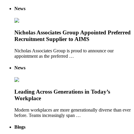
News
Nicholas Associates Group Appointed Preferred
Recruitment Supplier to AIMS
Nicholas Associates Group is proud to announce our
appointment as the preferred …
News
Leading Across Generations in Today’s
Workplace
Modern workplaces are more generationally diverse than ever
before. Teams increasingly span …
Blogs