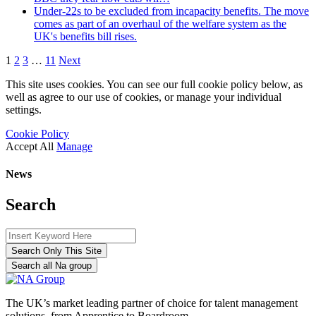
Under-22s to be excluded from incapacity benefits. The move
comes as part of an overhaul of the welfare system as the
UK's benefits bill rises.
1
2
3
…
11
Next
This site uses cookies. You can see our full cookie policy below, as
well as agree to our use of cookies, or manage your individual
settings.
Cookie Policy
Accept All
Manage
News
Search
Search Only This Site
Search all Na group
The UK’s market leading partner of choice for talent management
solutions, from Apprentice to Boardroom.