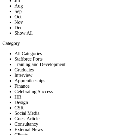
Jul
Aug
Sep
Oct
Nov
Dec
Show All
Category
All Categories
Stafforce Ports
Training and Development
Graduates
Interview
Apprenticeships
Finance
Celebrating Success
HR
Design
CSR
Social Media
Guest Article
Consultancy
External News
Clients