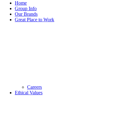
Home
Group Info
Our Brands
Great Place to Work
Careers
Ethical Values