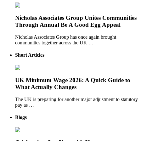
Nicholas Associates Group Unites Communities
Through Annual Be A Good Egg Appeal
Nicholas Associates Group has once again brought
communities together across the UK …
Short Articles
UK Minimum Wage 2026: A Quick Guide to
What Actually Changes
The UK is preparing for another major adjustment to statutory
pay as …
Blogs