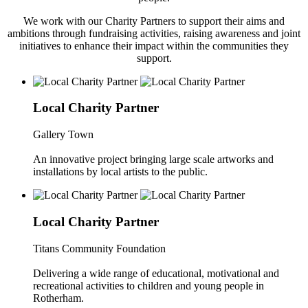
We work with our Charity Partners to support their aims and
ambitions through fundraising activities, raising awareness and joint
initiatives to enhance their impact within the communities they
support.
Local Charity Partner
Gallery Town
An innovative project bringing large scale artworks and
installations by local artists to the public.
Local Charity Partner
Titans Community Foundation
Delivering a wide range of educational, motivational and
recreational activities to children and young people in
Rotherham.