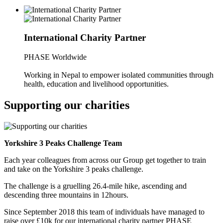
International Charity Partner
PHASE Worldwide
Working in Nepal to empower isolated communities through
health, education and livelihood opportunities.
Supporting our charities
Yorkshire 3 Peaks Challenge Team
Each year colleagues from across our Group get together to train
and take on the Yorkshire 3 peaks challenge.
The challenge is a gruelling 26.4-mile hike, ascending and
descending three mountains in 12hours.
Since September 2018 this team of individuals have managed to
raise over £10k for our international charity partner PHASE