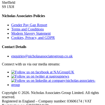
Sheffield
S9 1XH
Nicholas Associates Policies
Gender Pay Gap Report
Terms and Conditions
Modern Slavery Statement
Cookies, Privacy, and GDPR
Contact Details
enquiries@nicholasassociatesgroup.co.uk
Connect with us via our media streams:
Copyright © 2026. Nicholas Associates Group Limited. All rights
reserved.
Registered in England – Company number: 03606174 | VAT