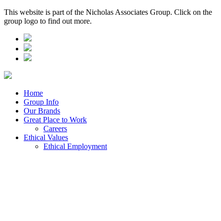
This website is part of the Nicholas Associates Group. Click on the
group logo to find out more.
Home
Group Info
Our Brands
Great Place to Work
Careers
Ethical Values
Ethical Employment