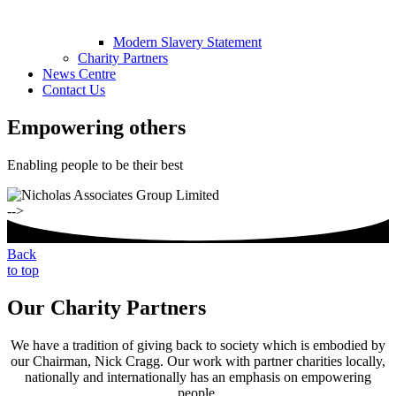
Modern Slavery Statement
Charity Partners
News Centre
Contact Us
Empowering others
Enabling people to be their best
-->
Back
to top
Our Charity Partners
We have a tradition of giving back to society which is embodied by
our Chairman, Nick Cragg. Our work with partner charities locally,
nationally and internationally has an emphasis on empowering
people.