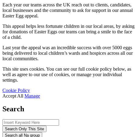
Each year our teams across the UK reach out to clients, candidates,
local businesses and the community to ask for support in our annual
Easter Egg appeal.
This appeal helps less fortunate children in our local areas, by asking
for donations of Easter Eggs our teams can bring a smile to the face
of a child.
Last year the appeal was an incredible success with over 5000 eggs
being delivered to local children’s wards and hospices across all our
local communities.
This site uses cookies. You can see our full cookie policy below, as
well as agree to our use of cookies, or manage your individual
settings.
Cookie Policy
Accept All
Manage
Search
Search Only This Site
Search all Na group