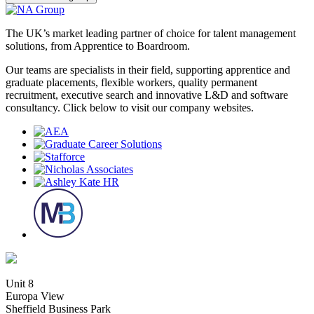
The UK’s market leading partner of choice for talent management
solutions, from Apprentice to Boardroom.
Our teams are specialists in their field, supporting apprentice and
graduate placements, flexible workers, quality permanent
recruitment, executive search and innovative L&D and software
consultancy. Click below to visit our company websites.
Unit 8
Europa View
Sheffield Business Park