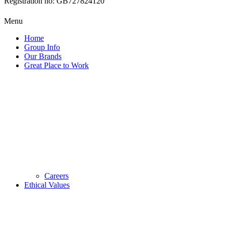
Registration no: GB727824120
Menu
Home
Group Info
Our Brands
Great Place to Work
Careers
Ethical Values