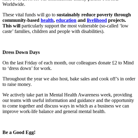
Worldwide.
These vital funds will go to
sustainably reduce poverty through
community-based
health
,
education
and
livelihood
projects.
This will
particularly support the most vulnerable (so-called ‘low
caste’ families, children and people with disabilities).
Dress Down Days
On the last Friday of each month, our colleagues donate £2 to Mind
to ‘dress down’ for work.
Throughout the year we also host, bake sales and cook off’s in order
to raise money.
We actively take part in Mental Health Awareness week, providing
our teams with useful information and guidance and the opportunity
to come together and discuss ways in which as a business we can
improve work-life balance and general mental health.
Be a Good Egg!