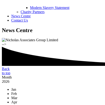
Modern Slavery Statement
Charity Partners
News Centre
Contact Us
News Centre
-->
Back
to top
Month
2026
Jan
Feb
Mar
Apr