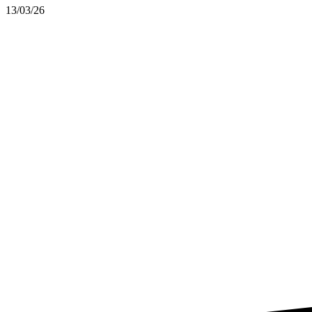
13/03/26