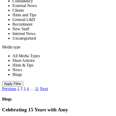
Consultancy
External News
Clients
Hints and Tips
General L&D
Recruitment
New Staff
Internal News
Uncategorised
Media type
All Media Types
Short Articles
Hints & Tips
News
Blogs
Apply Filter
Previous
1
2
3
4
…
11
Next
Blogs
Celebrating 15 Years with Amy