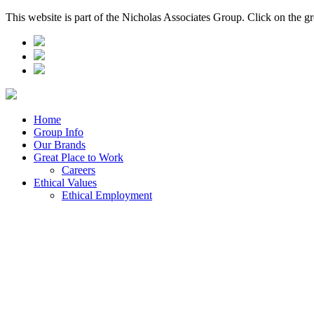
This website is part of the Nicholas Associates Group. Click on the g
Home
Group Info
Our Brands
Great Place to Work
Careers
Ethical Values
Ethical Employment