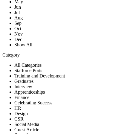
May
Jun
Jul
Aug
Sep
Oct
Nov
Dec
Show All
Category
All Categories
Stafforce Ports
Training and Development
Graduates
Interview
Apprenticeships
Finance
Celebrating Success
HR
Design
CSR
Social Media
Guest Article