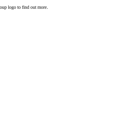
roup logo to find out more.