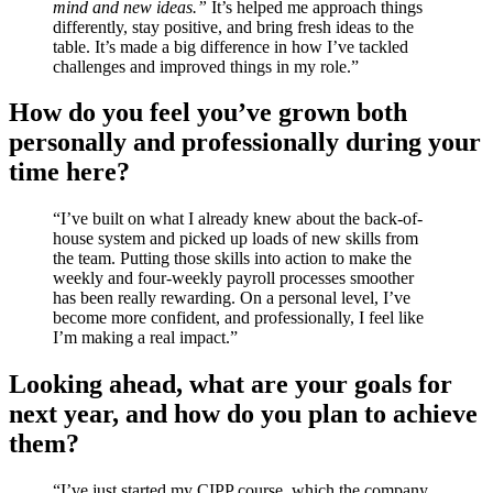
mind and new ideas.”
It’s helped me approach things
differently, stay positive, and bring fresh ideas to the
table. It’s made a big difference in how I’ve tackled
challenges and improved things in my role.”
How do you feel you’ve grown both
personally and professionally during your
time here?
“I’ve built on what I already knew about the back-of-
house system and picked up loads of new skills from
the team. Putting those skills into action to make the
weekly and four-weekly payroll processes smoother
has been really rewarding. On a personal level, I’ve
become more confident, and professionally, I feel like
I’m making a real impact.”
Looking ahead, what are your goals for
next year, and how do you plan to achieve
them?
“I’ve just started my CIPP course, which the company