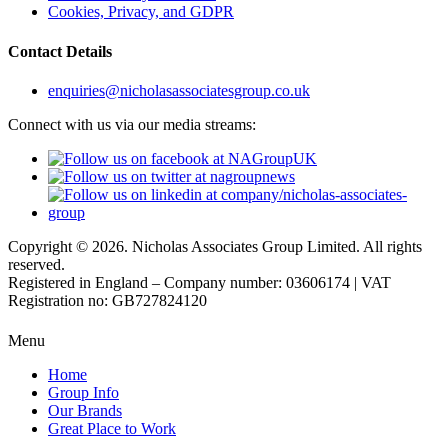
Cookies, Privacy, and GDPR
Contact Details
enquiries@nicholasassociatesgroup.co.uk
Connect with us via our media streams:
Copyright © 2026. Nicholas Associates Group Limited. All rights
reserved.
Registered in England – Company number: 03606174 | VAT
Registration no: GB727824120
Menu
Home
Group Info
Our Brands
Great Place to Work