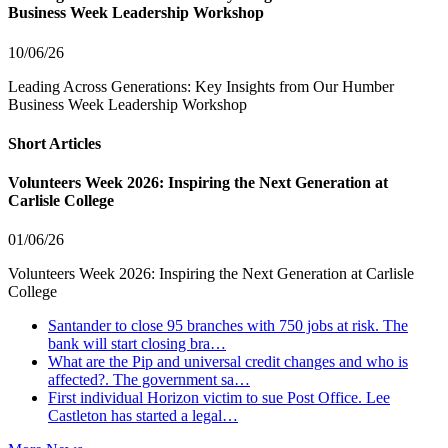
Business Week Leadership Workshop
10/06/26
Leading Across Generations: Key Insights from Our Humber
Business Week Leadership Workshop
Short Articles
Volunteers Week 2026: Inspiring the Next Generation at
Carlisle College
01/06/26
Volunteers Week 2026: Inspiring the Next Generation at Carlisle
College
Santander to close 95 branches with 750 jobs at risk. The
bank will start closing bra…
What are the Pip and universal credit changes and who is
affected?. The government sa…
First individual Horizon victim to sue Post Office. Lee
Castleton has started a legal…