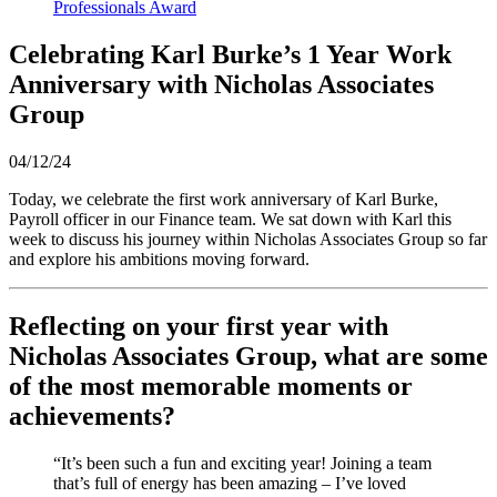
Professionals Award
Celebrating Karl Burke’s 1 Year Work
Anniversary with Nicholas Associates
Group
04/12/24
Today, we celebrate the first work anniversary of Karl Burke,
Payroll officer in our Finance team. We sat down with Karl this
week to discuss his journey within Nicholas Associates Group so far
and explore his ambitions moving forward.
Reflecting on your first year with
Nicholas Associates Group, what are some
of the most memorable moments or
achievements?
“It’s been such a fun and exciting year! Joining a team
that’s full of energy has been amazing – I’ve loved