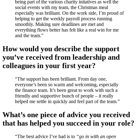
being part of the various charity initatives as well the
social events with my team, the Christmas meal
especially was brilliant. On the work side, I’m proud of
helping to get the weekly payroll process running
smoothly. Making sure deadlines are met and
everything flows better has felt like a real win for me
and the team.”
How would you describe the support
you’ve received from leadership and
colleagues in your first year?
“The support has been brilliant. From day one,
everyone’s been so warm and welcoming, especially
the finance team. It’s been great to work with such a
friendly and supportive bunch of people – it really
helped me settle in quickly and feel part of the team.”
What’s one piece of advice you received
that has helped you succeed in your role?
“The best advice I’ve had is to
“go in with an open