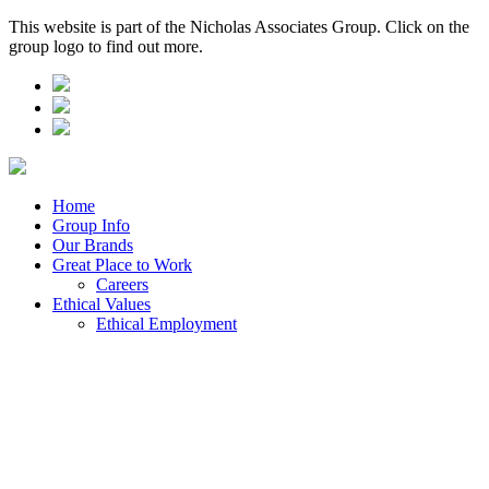
This website is part of the Nicholas Associates Group. Click on the
group logo to find out more.
Home
Group Info
Our Brands
Great Place to Work
Careers
Ethical Values
Ethical Employment