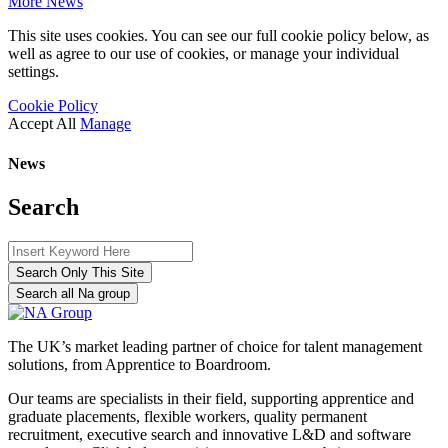
More News
This site uses cookies. You can see our full cookie policy below, as
well as agree to our use of cookies, or manage your individual
settings.
Cookie Policy
Accept All
Manage
News
Search
Search Only This Site
Search all Na group
The UK’s market leading partner of choice for talent management
solutions, from Apprentice to Boardroom.
Our teams are specialists in their field, supporting apprentice and
graduate placements, flexible workers, quality permanent
recruitment, executive search and innovative L&D and software