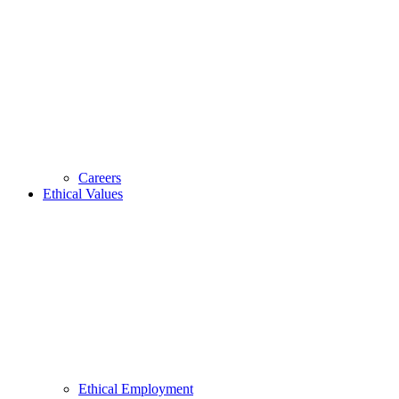
Careers
Ethical Values
Ethical Employment