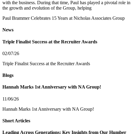
with the business. During that time, Paul has played a pivotal role in
the growth and evolution of the Group, helping
Paul Brammer Celebrates 15 Years at Nicholas Associates Group
News
Triple Finalist Success at the Recruiter Awards
02/07/26
Triple Finalist Success at the Recruiter Awards
Blogs
Hannah Marks 1st Anniversary with NA Group!
11/06/26
Hannah Marks 1st Anniversary with NA Group!
Short Articles
Leading Across Generations: Key Insights from Our Humber