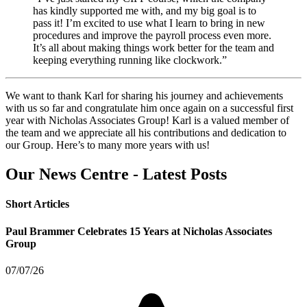
has kindly supported me with, and my big goal is to
pass it! I’m excited to use what I learn to bring in new
procedures and improve the payroll process even more.
It’s all about making things work better for the team and
keeping everything running like clockwork.”
We want to thank Karl for sharing his journey and achievements
with us so far and congratulate him once again on a successful first
year with Nicholas Associates Group! Karl is a valued member of
the team and we appreciate all his contributions and dedication to
our Group. Here’s to many more years with us!
Our News Centre - Latest Posts
Short Articles
Paul Brammer Celebrates 15 Years at Nicholas Associates
Group
07/07/26