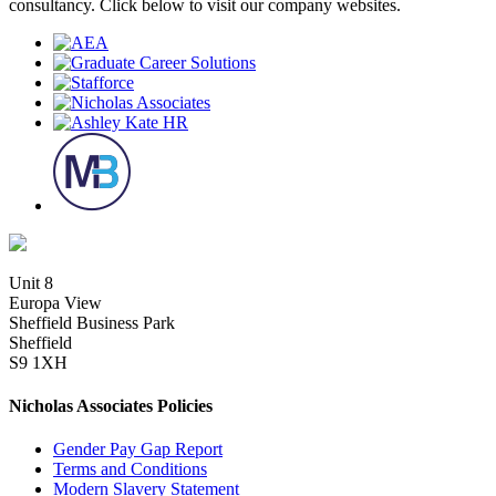
consultancy. Click below to visit our company websites.
Unit 8
Europa View
Sheffield Business Park
Sheffield
S9 1XH
Nicholas Associates Policies
Gender Pay Gap Report
Terms and Conditions
Modern Slavery Statement