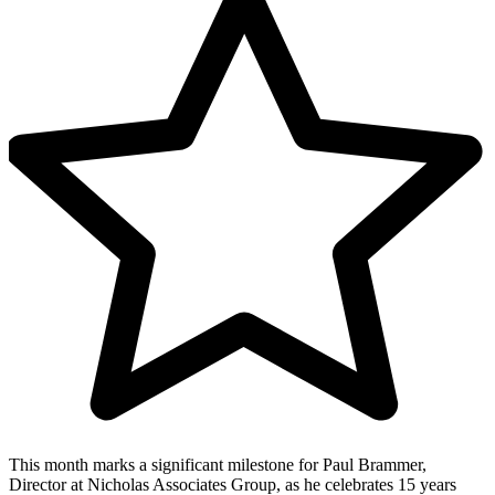
This month marks a significant milestone for Paul Brammer,
Director at Nicholas Associates Group, as he celebrates 15 years