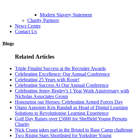
Modern Slavery Statement
Charity Partners
News Centre
Contact Us
Blogs
Related Articles
Triple Finalist Success at the Recruiter Awards
Celebrating Excellence: Our Annual Conference
Celebrating 25 Years with Rosie!
Celebrating Success At Our Annual Conference
Celebrating Jenny Begley's 1 Year Work Anniversary with
Nicholas Associates Group
Honouring our Heroes: Celebrating Armed Forces Day
Olano Appoints Kris Randall as Head of Digital Learning
Solutions to Revolutionise Learning Experience
Golf Day Raises over £5000 for Sheffield Young Persons
Charity
Nick Cragg takes part in the Bristol to Base Camp challenge
Two Rising Stars Shortlisted for Yorkshire Young