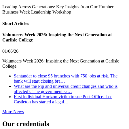
Leading Across Generations: Key Insights from Our Humber
Business Week Leadership Workshop
Short Articles
Volunteers Week 2026: Inspiring the Next Generation at
Carlisle College
01/06/26
Volunteers Week 2026: Inspiring the Next Generation at Carlisle
College
Santander to close 95 branches with 750 jobs at risk. The
bank will start closing bra…
What are the Pip and universal credit changes and who is
affected?. The government sa…
First individual Horizon victim to sue Post Office. Lee
Castleton has started a legal…
More News
Our credentials