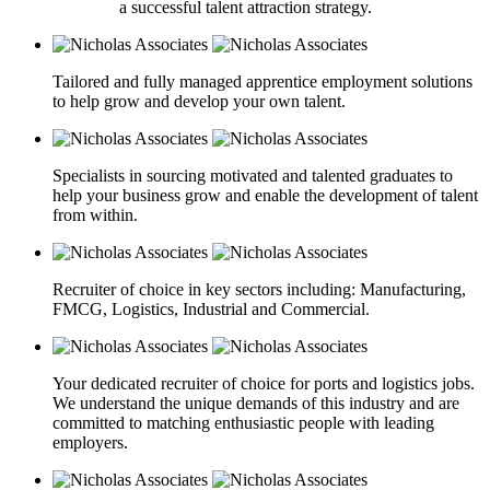
a successful talent attraction strategy.
Tailored and fully managed apprentice employment solutions
to help grow and develop your own talent.
Specialists in sourcing motivated and talented graduates to
help your business grow and enable the development of talent
from within.
Recruiter of choice in key sectors including: Manufacturing,
FMCG, Logistics, Industrial and Commercial.
Your dedicated recruiter of choice for ports and logistics jobs.
We understand the unique demands of this industry and are
committed to matching enthusiastic people with leading
employers.