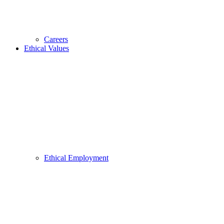
Careers
Ethical Values
Ethical Employment