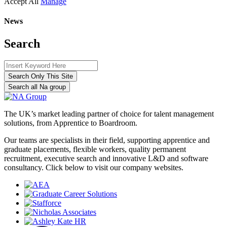
Accept All
Manage
News
Search
Search Only This Site
Search all Na group
The UK’s market leading partner of choice for talent management
solutions, from Apprentice to Boardroom.
Our teams are specialists in their field, supporting apprentice and
graduate placements, flexible workers, quality permanent
recruitment, executive search and innovative L&D and software
consultancy. Click below to visit our company websites.