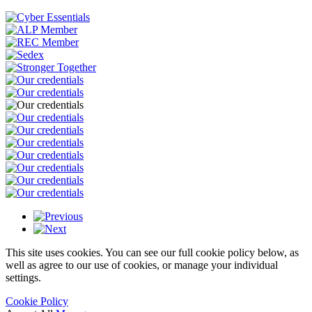
This site uses cookies. You can see our full cookie policy below, as
well as agree to our use of cookies, or manage your individual
settings.
Cookie Policy