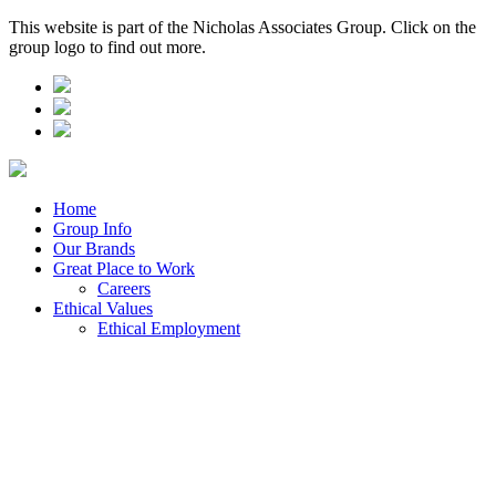
This website is part of the Nicholas Associates Group. Click on the
group logo to find out more.
Home
Group Info
Our Brands
Great Place to Work
Careers
Ethical Values
Ethical Employment