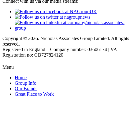
Connect with us via our media streams:
Copyright © 2026. Nicholas Associates Group Limited. All rights
reserved.
Registered in England – Company number: 03606174 | VAT
Registration no: GB727824120
Menu
Home
Group Info
Our Brands
Great Place to Work