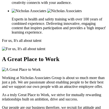
creativity connects with your audience.
Experts in health and safety training with over 100 years of
combined experience. Delivering innovative, engaging
content that inspires participation and provides a 'high impact'
learning experience.
For us, It's all about talent
A Great Place to Work
Working at Nicholas Associates Group is about so much more than
just a job. We are passionate about enabling people to be their best
and we support our own people with an attractive employee offer.
As a truly Great Place to Work, we strive for mutually rewarding
relationships built on ambition, drive and success.
Our people are our business therefore, we recruit for attitude and