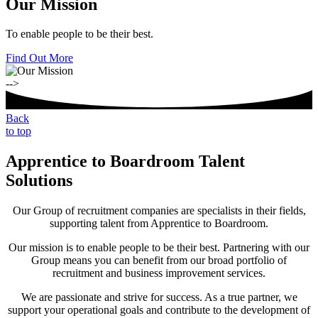
Our Mission
To enable people to be their best.
Find Out More
-->
Back
to top
Apprentice to Boardroom Talent
Solutions
Our Group of recruitment companies are specialists in their fields,
supporting talent from Apprentice to Boardroom.
Our mission is to enable people to be their best. Partnering with our
Group means you can benefit from our broad portfolio of
recruitment and business improvement services.
We are passionate and strive for success. As a true partner, we
support your operational goals and contribute to the development of