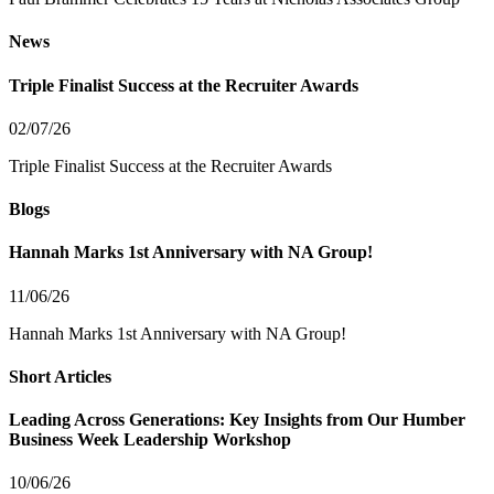
News
Triple Finalist Success at the Recruiter Awards
02/07/26
Triple Finalist Success at the Recruiter Awards
Blogs
Hannah Marks 1st Anniversary with NA Group!
11/06/26
Hannah Marks 1st Anniversary with NA Group!
Short Articles
Leading Across Generations: Key Insights from Our Humber
Business Week Leadership Workshop
10/06/26