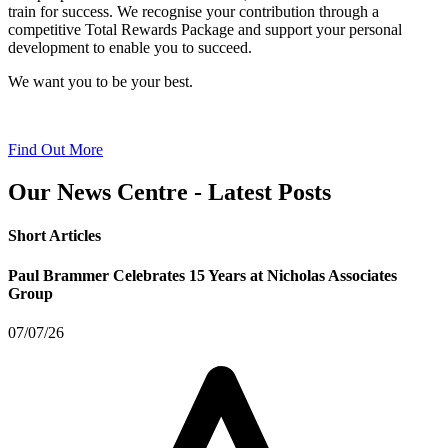
train for success. We recognise your contribution through a
competitive Total Rewards Package and support your personal
development to enable you to succeed.
We want you to be your best.
Find Out More
Our News Centre - Latest Posts
Short Articles
Paul Brammer Celebrates 15 Years at Nicholas Associates
Group
07/07/26