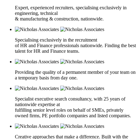
Expert, experienced recruiters, specialising exclusively in
engineering, technical
& manufacturing & construction, nationwide.
Specialising exclusively in the recruitment
of HR and Finance professionals nationwide. Finding the best
talent for HR and Finance teams.
Providing the quality of a permanent member of your team on
a temporary basis from day one.
Specialist executive search consultancy, with 25 years of
nationwide expertise at
fulfilling senior level roles on behalf of SMEs, privately
owned firms, PE portfolio companies and listed companies.
Creative approaches that make a difference. Built with the