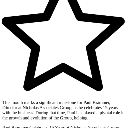
This month marks a significant milestone for Paul Brammer,
Director at Nicholas Associates Group, as he celebrates 15 years
with the business. During that time, Paul has played a pivotal role in
the growth and evolution of the Group, helping
Paul Brammer Celebrates 15 Years at Nicholas Associates Group