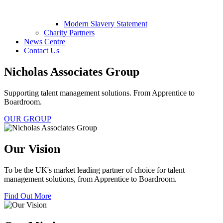
Modern Slavery Statement
Charity Partners
News Centre
Contact Us
Nicholas Associates Group
Supporting talent management solutions. From Apprentice to
Boardroom.
OUR GROUP
Our Vision
To be the UK's market leading partner of choice for talent
management solutions, from Apprentice to Boardroom.
Find Out More