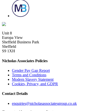
Unit 8
Europa View
Sheffield Business Park
Sheffield
S9 1XH
Nicholas Associates Policies
Gender Pay Gap Report
Terms and Conditions
Modern Slavery Statement
Cookies, Privacy, and GDPR
Contact Details
enquiries@nicholasassociatesgroup.co.uk