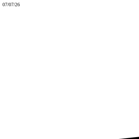
07/07/26