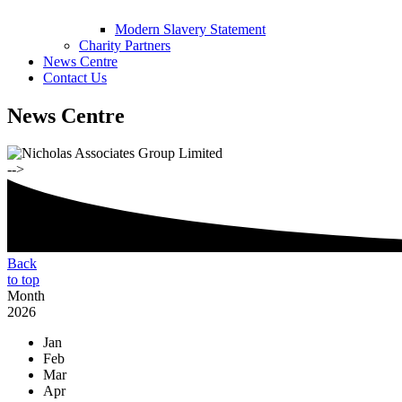
Modern Slavery Statement
Charity Partners
News Centre
Contact Us
News Centre
-->
Back
to top
Month
2026
Jan
Feb
Mar
Apr