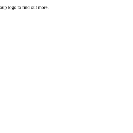
roup logo to find out more.