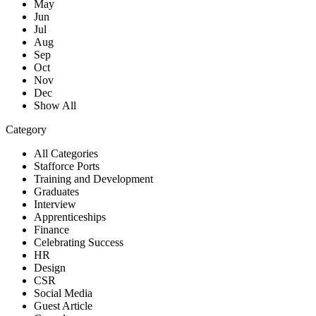
May
Jun
Jul
Aug
Sep
Oct
Nov
Dec
Show All
Category
All Categories
Stafforce Ports
Training and Development
Graduates
Interview
Apprenticeships
Finance
Celebrating Success
HR
Design
CSR
Social Media
Guest Article