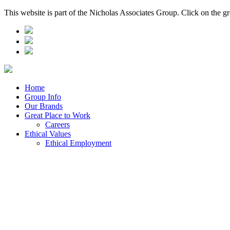
This website is part of the Nicholas Associates Group. Click on the g
Home
Group Info
Our Brands
Great Place to Work
Careers
Ethical Values
Ethical Employment