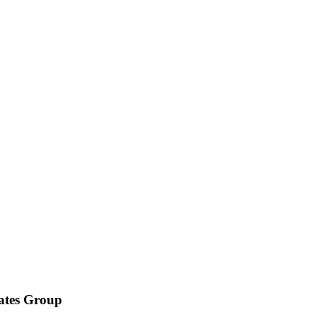
iates Group