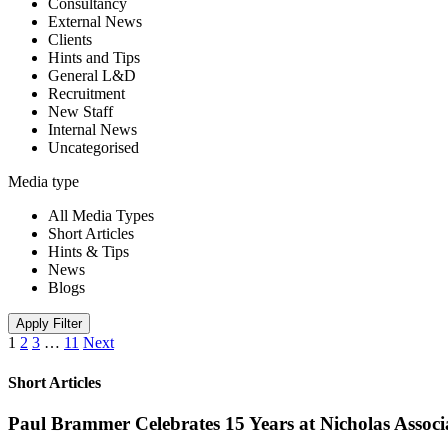
Consultancy
External News
Clients
Hints and Tips
General L&D
Recruitment
New Staff
Internal News
Uncategorised
Media type
All Media Types
Short Articles
Hints & Tips
News
Blogs
Apply Filter
1
2
3
…
11
Next
Short Articles
Paul Brammer Celebrates 15 Years at Nicholas Assoc