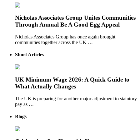
Nicholas Associates Group Unites Communities
Through Annual Be A Good Egg Appeal
Nicholas Associates Group has once again brought
communities together across the UK …
Short Articles
UK Minimum Wage 2026: A Quick Guide to
What Actually Changes
The UK is preparing for another major adjustment to statutory
pay as …
Blogs