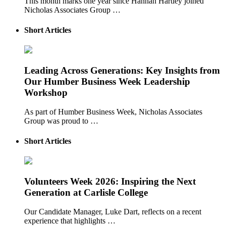
This month marks one year since Hannah Hartley joined
Nicholas Associates Group …
Short Articles
Leading Across Generations: Key Insights from
Our Humber Business Week Leadership
Workshop
As part of Humber Business Week, Nicholas Associates
Group was proud to …
Short Articles
Volunteers Week 2026: Inspiring the Next
Generation at Carlisle College
Our Candidate Manager, Luke Dart, reflects on a recent
experience that highlights …