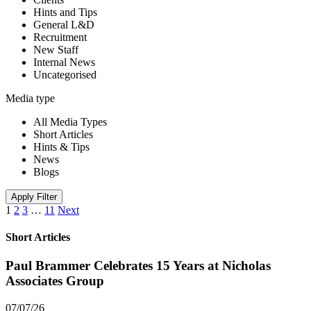
Hints and Tips
General L&D
Recruitment
New Staff
Internal News
Uncategorised
Media type
All Media Types
Short Articles
Hints & Tips
News
Blogs
Apply Filter
1
2
3
…
11
Next
Short Articles
Paul Brammer Celebrates 15 Years at Nicholas
Associates Group
07/07/26