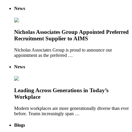
News
Nicholas Associates Group Appointed Preferred
Recruitment Supplier to AIMS
Nicholas Associates Group is proud to announce our
appointment as the preferred …
News
Leading Across Generations in Today’s
Workplace
Modern workplaces are more generationally diverse than ever
before. Teams increasingly span …
Blogs