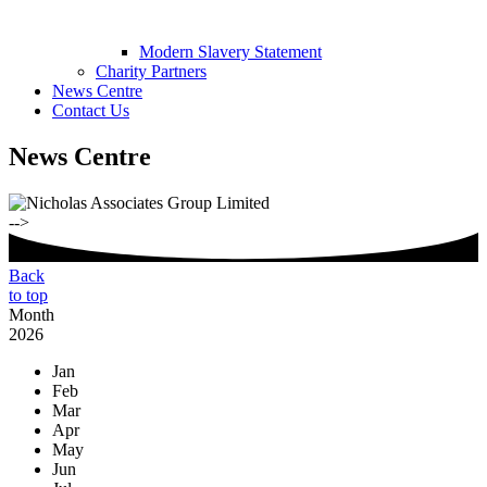
Modern Slavery Statement
Charity Partners
News Centre
Contact Us
News Centre
-->
Back
to top
Month
2026
Jan
Feb
Mar
Apr
May
Jun