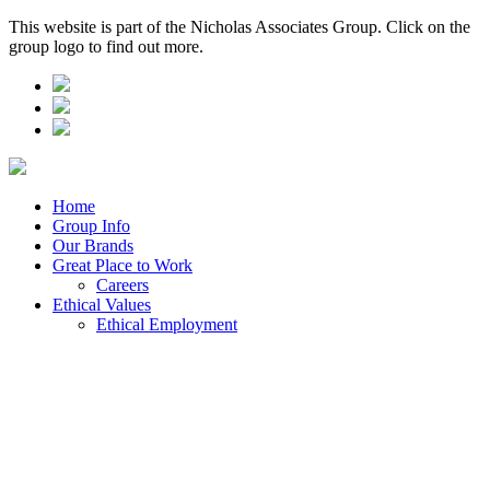
This website is part of the Nicholas Associates Group. Click on the
group logo to find out more.
Home
Group Info
Our Brands
Great Place to Work
Careers
Ethical Values
Ethical Employment