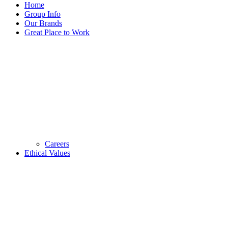
Home
Group Info
Our Brands
Great Place to Work
Careers
Ethical Values