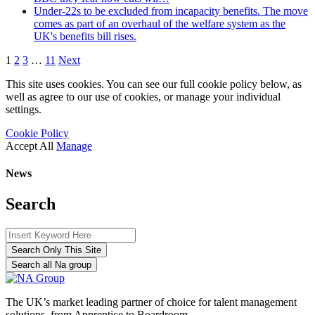
Under-22s to be excluded from incapacity benefits. The move
comes as part of an overhaul of the welfare system as the
UK's benefits bill rises.
1
2
3
…
11
Next
This site uses cookies. You can see our full cookie policy below, as
well as agree to our use of cookies, or manage your individual
settings.
Cookie Policy
Accept All
Manage
News
Search
Search Only This Site
Search all Na group
The UK’s market leading partner of choice for talent management
solutions, from Apprentice to Boardroom.