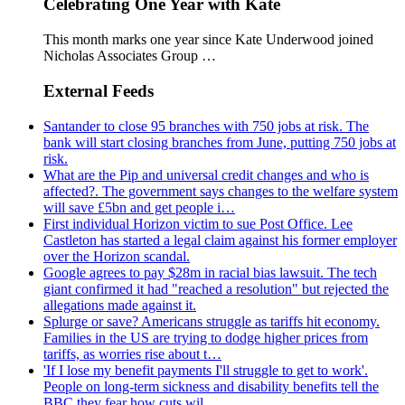
Celebrating One Year with Kate
This month marks one year since Kate Underwood joined
Nicholas Associates Group …
External Feeds
Santander to close 95 branches with 750 jobs at risk. The
bank will start closing branches from June, putting 750 jobs at
risk.
What are the Pip and universal credit changes and who is
affected?. The government says changes to the welfare system
will save £5bn and get people i…
First individual Horizon victim to sue Post Office. Lee
Castleton has started a legal claim against his former employer
over the Horizon scandal.
Google agrees to pay $28m in racial bias lawsuit. The tech
giant confirmed it had "reached a resolution" but rejected the
allegations made against it.
Splurge or save? Americans struggle as tariffs hit economy.
Families in the US are trying to dodge higher prices from
tariffs, as worries rise about t…
'If I lose my benefit payments I'll struggle to get to work'.
People on long-term sickness and disability benefits tell the
BBC they fear how cuts wil…