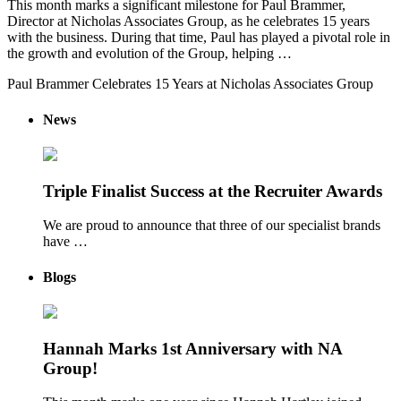
This month marks a significant milestone for Paul Brammer,
Director at Nicholas Associates Group, as he celebrates 15 years
with the business. During that time, Paul has played a pivotal role in
the growth and evolution of the Group, helping …
Paul Brammer Celebrates 15 Years at Nicholas Associates Group
News
Triple Finalist Success at the Recruiter Awards
We are proud to announce that three of our specialist brands
have …
Blogs
Hannah Marks 1st Anniversary with NA
Group!