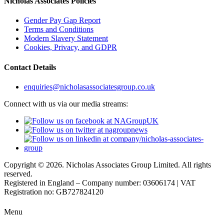
Nicholas Associates Policies
Gender Pay Gap Report
Terms and Conditions
Modern Slavery Statement
Cookies, Privacy, and GDPR
Contact Details
enquiries@nicholasassociatesgroup.co.uk
Connect with us via our media streams:
Copyright © 2026. Nicholas Associates Group Limited. All rights
reserved.
Registered in England – Company number: 03606174 | VAT
Registration no: GB727824120
Menu