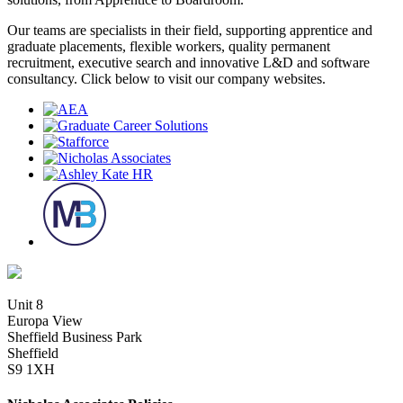
Our teams are specialists in their field, supporting apprentice and
graduate placements, flexible workers, quality permanent
recruitment, executive search and innovative L&D and software
consultancy. Click below to visit our company websites.
Unit 8
Europa View
Sheffield Business Park
Sheffield
S9 1XH