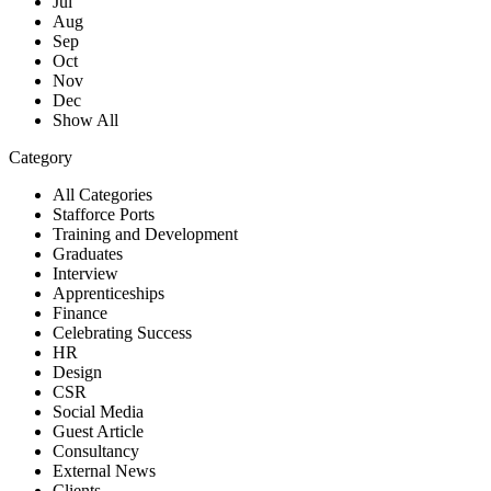
Jul
Aug
Sep
Oct
Nov
Dec
Show All
Category
All Categories
Stafforce Ports
Training and Development
Graduates
Interview
Apprenticeships
Finance
Celebrating Success
HR
Design
CSR
Social Media
Guest Article
Consultancy
External News
Clients