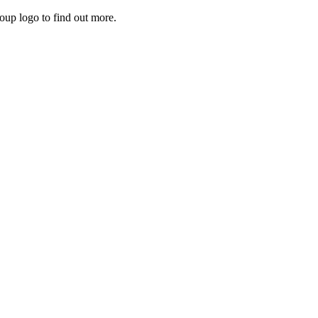
roup logo to find out more.