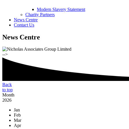
Modern Slavery Statement
Charity Partners
News Centre
Contact Us
News Centre
-->
Back
to top
Month
2026
Jan
Feb
Mar
Apr