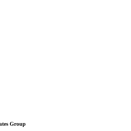
iates Group