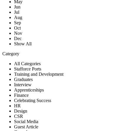
May
Jun
Jul
Aug
Sep
Oct
Nov
Dec
Show All
Category
All Categories
Stafforce Ports
Training and Development
Graduates
Interview
Apprenticeships
Finance
Celebrating Success
HR
Design
CSR
Social Media
Guest Article