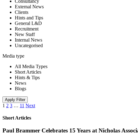
Consultancy
External News
Clients
Hints and Tips
General L&D
Recruitment
New Staff
Internal News
Uncategorised
Media type
All Media Types
Short Articles
Hints & Tips
News
Blogs
Apply Filter
1
2
3
…
11
Next
Short Articles
Paul Brammer Celebrates 15 Years at Nicholas Assoc