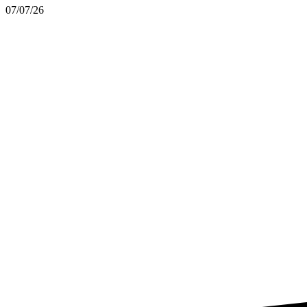
07/07/26