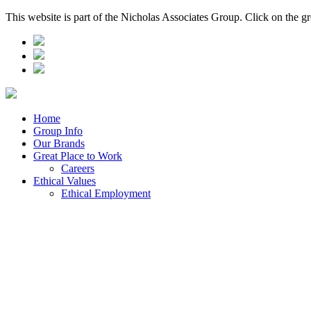
This website is part of the Nicholas Associates Group. Click on the g
Home
Group Info
Our Brands
Great Place to Work
Careers
Ethical Values
Ethical Employment