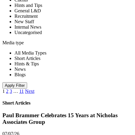
Hints and Tips
General L&D
Recruitment
New Staff
Internal News
Uncategorised
Media type
All Media Types
Short Articles
Hints & Tips
News
Blogs
Apply Filter
1
2
3
…
11
Next
Short Articles
Paul Brammer Celebrates 15 Years at Nicholas
Associates Group
07/07/26