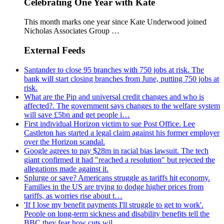
Celebrating One Year with Kate
This month marks one year since Kate Underwood joined
Nicholas Associates Group …
External Feeds
Santander to close 95 branches with 750 jobs at risk. The
bank will start closing branches from June, putting 750 jobs at
risk.
What are the Pip and universal credit changes and who is
affected?. The government says changes to the welfare system
will save £5bn and get people i…
First individual Horizon victim to sue Post Office. Lee
Castleton has started a legal claim against his former employer
over the Horizon scandal.
Google agrees to pay $28m in racial bias lawsuit. The tech
giant confirmed it had "reached a resolution" but rejected the
allegations made against it.
Splurge or save? Americans struggle as tariffs hit economy.
Families in the US are trying to dodge higher prices from
tariffs, as worries rise about t…
'If I lose my benefit payments I'll struggle to get to work'.
People on long-term sickness and disability benefits tell the
BBC they fear how cuts wil…