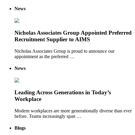
News
Nicholas Associates Group Appointed Preferred
Recruitment Supplier to AIMS
Nicholas Associates Group is proud to announce our
appointment as the preferred …
News
Leading Across Generations in Today’s
Workplace
Modern workplaces are more generationally diverse than ever
before. Teams increasingly span …
Blogs