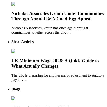
Nicholas Associates Group Unites Communities
Through Annual Be A Good Egg Appeal
Nicholas Associates Group has once again brought
communities together across the UK …
Short Articles
UK Minimum Wage 2026: A Quick Guide to
What Actually Changes
The UK is preparing for another major adjustment to statutory
pay as …
Blogs