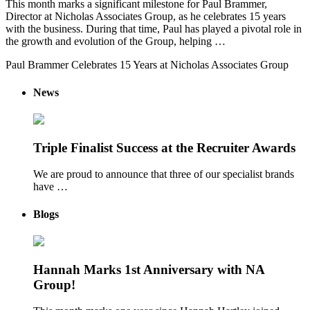
This month marks a significant milestone for Paul Brammer,
Director at Nicholas Associates Group, as he celebrates 15 years
with the business. During that time, Paul has played a pivotal role in
the growth and evolution of the Group, helping …
Paul Brammer Celebrates 15 Years at Nicholas Associates Group
News
Triple Finalist Success at the Recruiter Awards
We are proud to announce that three of our specialist brands
have …
Blogs
Hannah Marks 1st Anniversary with NA
Group!