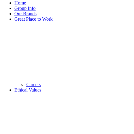
Home
Group Info
Our Brands
Great Place to Work
Careers
Ethical Values