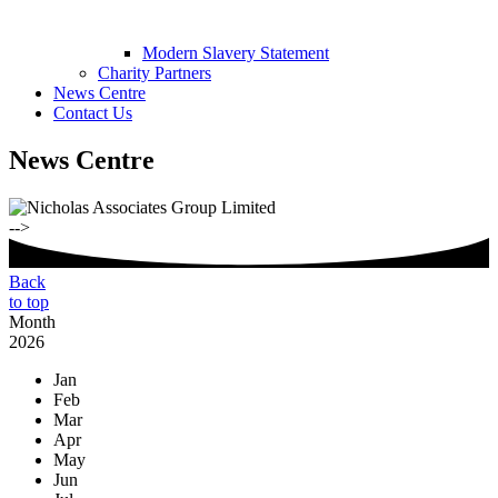
Modern Slavery Statement
Charity Partners
News Centre
Contact Us
News Centre
-->
Back
to top
Month
2026
Jan
Feb
Mar
Apr
May
Jun