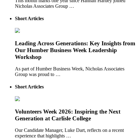
This month marks one year since Hannah Hartley joined
Nicholas Associates Group …
Short Articles
Leading Across Generations: Key Insights from
Our Humber Business Week Leadership
Workshop
As part of Humber Business Week, Nicholas Associates
Group was proud to …
Short Articles
Volunteers Week 2026: Inspiring the Next
Generation at Carlisle College
Our Candidate Manager, Luke Dart, reflects on a recent
experience that highlights …