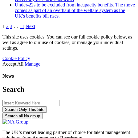
Under-22s to be excluded from incapacity benefits. The move
comes as part of an overhaul of the welfare system as the
UK's benefits bill rises.
1
2
3
…
11
Next
This site uses cookies. You can see our full cookie policy below, as
well as agree to our use of cookies, or manage your individual
settings.
Cookie Policy
Accept All
Manage
News
Search
Search Only This Site
Search all Na group
The UK’s market leading partner of choice for talent management
solutions, from Apprentice to Boardroom.