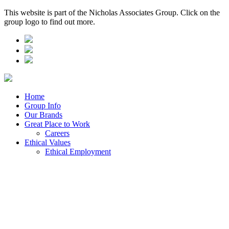
This website is part of the Nicholas Associates Group. Click on the
group logo to find out more.
Home
Group Info
Our Brands
Great Place to Work
Careers
Ethical Values
Ethical Employment