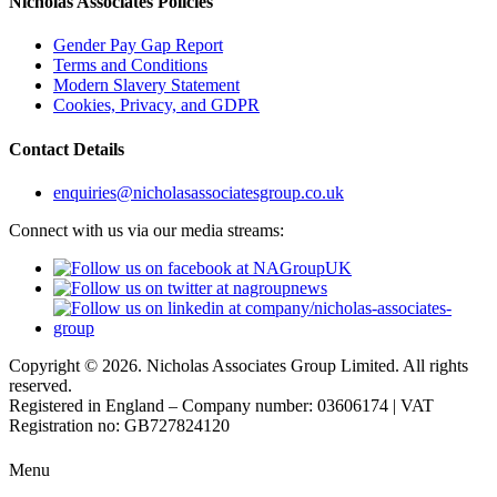
Nicholas Associates Policies
Gender Pay Gap Report
Terms and Conditions
Modern Slavery Statement
Cookies, Privacy, and GDPR
Contact Details
enquiries@nicholasassociatesgroup.co.uk
Connect with us via our media streams:
Copyright © 2026. Nicholas Associates Group Limited. All rights
reserved.
Registered in England – Company number: 03606174 | VAT
Registration no: GB727824120
Menu