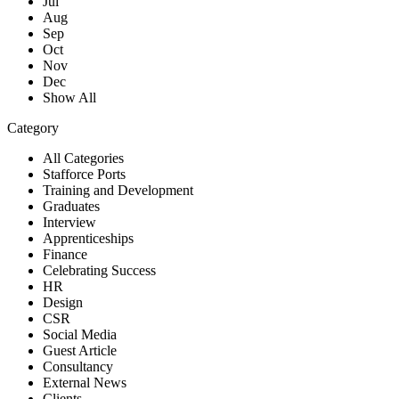
Jul
Aug
Sep
Oct
Nov
Dec
Show All
Category
All Categories
Stafforce Ports
Training and Development
Graduates
Interview
Apprenticeships
Finance
Celebrating Success
HR
Design
CSR
Social Media
Guest Article
Consultancy
External News
Clients