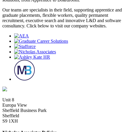
Our teams are specialists in their field, supporting apprentice and
graduate placements, flexible workers, quality permanent
recruitment, executive search and innovative L&D and software
consultancy. Click below to visit our company websites.
Unit 8
Europa View
Sheffield Business Park
Sheffield
S9 1XH