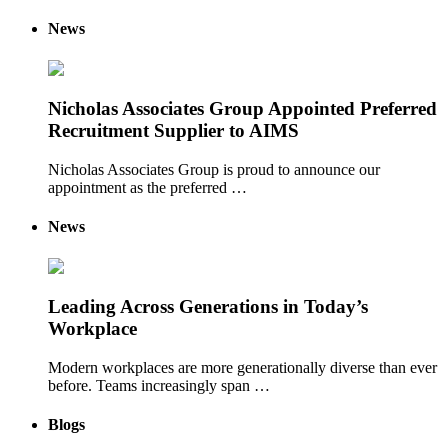
News
Nicholas Associates Group Appointed Preferred
Recruitment Supplier to AIMS
Nicholas Associates Group is proud to announce our
appointment as the preferred …
News
Leading Across Generations in Today’s
Workplace
Modern workplaces are more generationally diverse than ever
before. Teams increasingly span …
Blogs