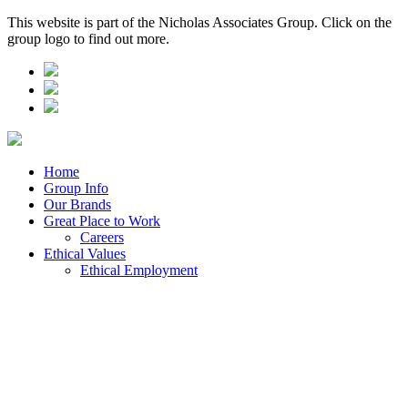
This website is part of the Nicholas Associates Group. Click on the
group logo to find out more.
Home
Group Info
Our Brands
Great Place to Work
Careers
Ethical Values
Ethical Employment