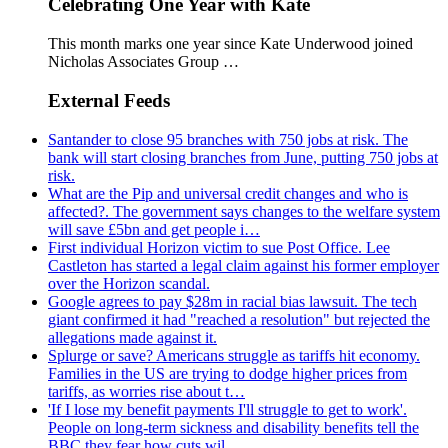
Celebrating One Year with Kate
This month marks one year since Kate Underwood joined
Nicholas Associates Group …
External Feeds
Santander to close 95 branches with 750 jobs at risk. The
bank will start closing branches from June, putting 750 jobs at
risk.
What are the Pip and universal credit changes and who is
affected?. The government says changes to the welfare system
will save £5bn and get people i…
First individual Horizon victim to sue Post Office. Lee
Castleton has started a legal claim against his former employer
over the Horizon scandal.
Google agrees to pay $28m in racial bias lawsuit. The tech
giant confirmed it had "reached a resolution" but rejected the
allegations made against it.
Splurge or save? Americans struggle as tariffs hit economy.
Families in the US are trying to dodge higher prices from
tariffs, as worries rise about t…
'If I lose my benefit payments I'll struggle to get to work'.
People on long-term sickness and disability benefits tell the
BBC they fear how cuts wil…