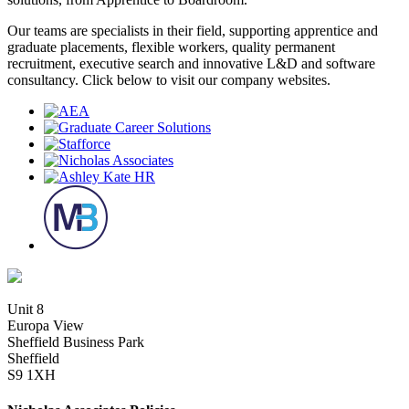
Our teams are specialists in their field, supporting apprentice and
graduate placements, flexible workers, quality permanent
recruitment, executive search and innovative L&D and software
consultancy. Click below to visit our company websites.
Unit 8
Europa View
Sheffield Business Park
Sheffield
S9 1XH