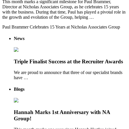
This month marks a significant milestone for Paul Brammer,
Director at Nicholas Associates Group, as he celebrates 15 years
with the business. During that time, Paul has played a pivotal role in
the growth and evolution of the Group, helping …
Paul Brammer Celebrates 15 Years at Nicholas Associates Group
News
Triple Finalist Success at the Recruiter Awards
We are proud to announce that three of our specialist brands
have …
Blogs
Hannah Marks 1st Anniversary with NA
Group!