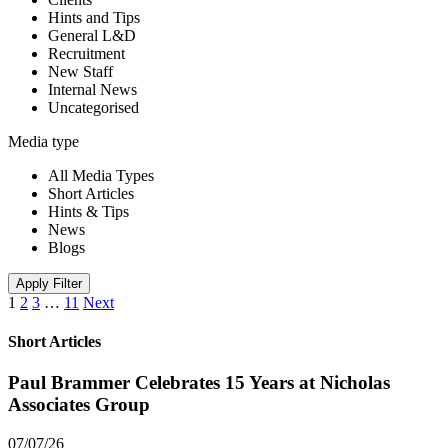
Hints and Tips
General L&D
Recruitment
New Staff
Internal News
Uncategorised
Media type
All Media Types
Short Articles
Hints & Tips
News
Blogs
Apply Filter
1
2
3
…
11
Next
Short Articles
Paul Brammer Celebrates 15 Years at Nicholas
Associates Group
07/07/26