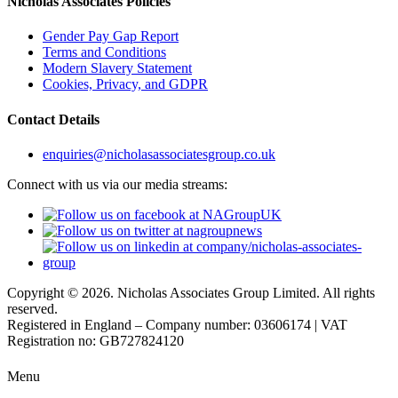
Nicholas Associates Policies
Gender Pay Gap Report
Terms and Conditions
Modern Slavery Statement
Cookies, Privacy, and GDPR
Contact Details
enquiries@nicholasassociatesgroup.co.uk
Connect with us via our media streams:
Copyright © 2026. Nicholas Associates Group Limited. All rights
reserved.
Registered in England – Company number: 03606174 | VAT
Registration no: GB727824120
Menu