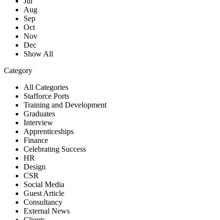
Jul
Aug
Sep
Oct
Nov
Dec
Show All
Category
All Categories
Stafforce Ports
Training and Development
Graduates
Interview
Apprenticeships
Finance
Celebrating Success
HR
Design
CSR
Social Media
Guest Article
Consultancy
External News
Clients