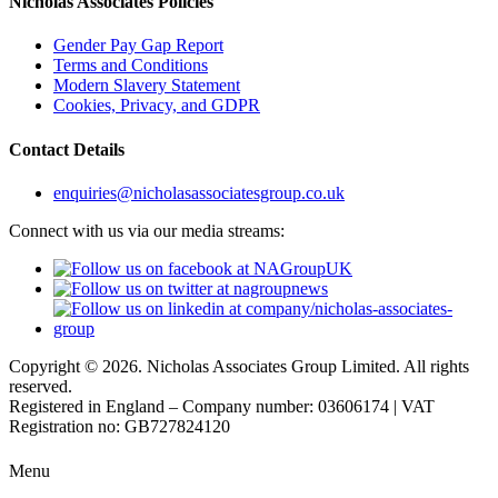
Nicholas Associates Policies
Gender Pay Gap Report
Terms and Conditions
Modern Slavery Statement
Cookies, Privacy, and GDPR
Contact Details
enquiries@nicholasassociatesgroup.co.uk
Connect with us via our media streams:
Copyright © 2026. Nicholas Associates Group Limited. All rights
reserved.
Registered in England – Company number: 03606174 | VAT
Registration no: GB727824120
Menu