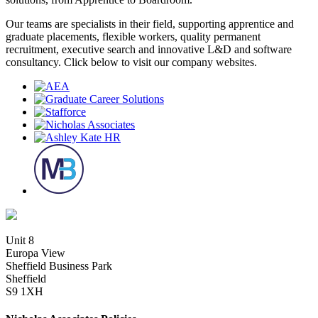
Our teams are specialists in their field, supporting apprentice and
graduate placements, flexible workers, quality permanent
recruitment, executive search and innovative L&D and software
consultancy. Click below to visit our company websites.
Unit 8
Europa View
Sheffield Business Park
Sheffield
S9 1XH