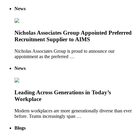
News
Nicholas Associates Group Appointed Preferred
Recruitment Supplier to AIMS
Nicholas Associates Group is proud to announce our
appointment as the preferred …
News
Leading Across Generations in Today’s
Workplace
Modern workplaces are more generationally diverse than ever
before. Teams increasingly span …
Blogs