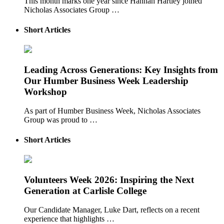
This month marks one year since Hannah Hartley joined
Nicholas Associates Group …
Short Articles
Leading Across Generations: Key Insights from
Our Humber Business Week Leadership
Workshop
As part of Humber Business Week, Nicholas Associates
Group was proud to …
Short Articles
Volunteers Week 2026: Inspiring the Next
Generation at Carlisle College
Our Candidate Manager, Luke Dart, reflects on a recent
experience that highlights …