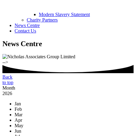
Modern Slavery Statement
Charity Partners
News Centre
Contact Us
News Centre
-->
Back
to top
Month
2026
Jan
Feb
Mar
Apr
May
Jun