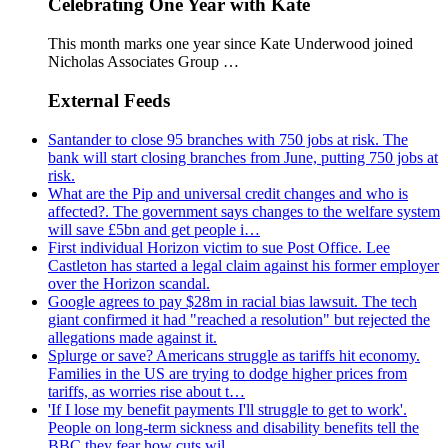
Celebrating One Year with Kate
This month marks one year since Kate Underwood joined
Nicholas Associates Group …
External Feeds
Santander to close 95 branches with 750 jobs at risk. The
bank will start closing branches from June, putting 750 jobs at
risk.
What are the Pip and universal credit changes and who is
affected?. The government says changes to the welfare system
will save £5bn and get people i…
First individual Horizon victim to sue Post Office. Lee
Castleton has started a legal claim against his former employer
over the Horizon scandal.
Google agrees to pay $28m in racial bias lawsuit. The tech
giant confirmed it had "reached a resolution" but rejected the
allegations made against it.
Splurge or save? Americans struggle as tariffs hit economy.
Families in the US are trying to dodge higher prices from
tariffs, as worries rise about t…
'If I lose my benefit payments I'll struggle to get to work'.
People on long-term sickness and disability benefits tell the
BBC they fear how cuts wil…