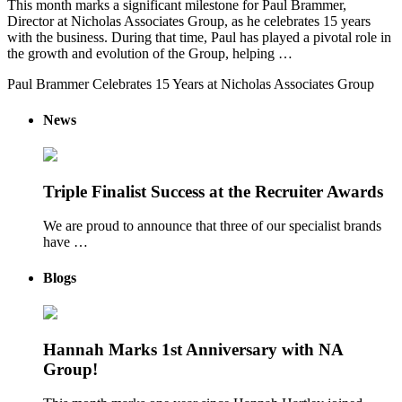
This month marks a significant milestone for Paul Brammer,
Director at Nicholas Associates Group, as he celebrates 15 years
with the business. During that time, Paul has played a pivotal role in
the growth and evolution of the Group, helping …
Paul Brammer Celebrates 15 Years at Nicholas Associates Group
News
Triple Finalist Success at the Recruiter Awards
We are proud to announce that three of our specialist brands
have …
Blogs
Hannah Marks 1st Anniversary with NA
Group!