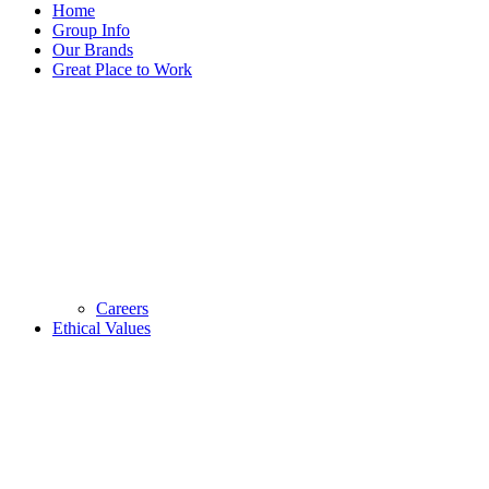
Home
Group Info
Our Brands
Great Place to Work
Careers
Ethical Values