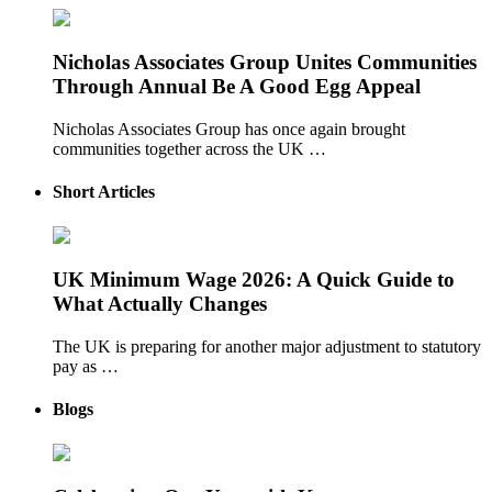
Nicholas Associates Group Unites Communities
Through Annual Be A Good Egg Appeal
Nicholas Associates Group has once again brought
communities together across the UK …
Short Articles
UK Minimum Wage 2026: A Quick Guide to
What Actually Changes
The UK is preparing for another major adjustment to statutory
pay as …
Blogs