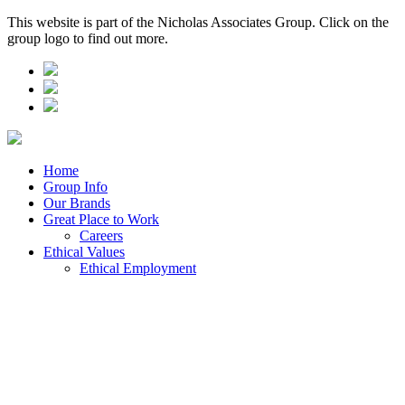
This website is part of the Nicholas Associates Group. Click on the
group logo to find out more.
Home
Group Info
Our Brands
Great Place to Work
Careers
Ethical Values
Ethical Employment