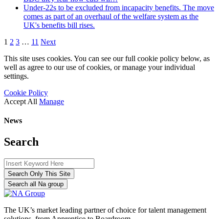
Under-22s to be excluded from incapacity benefits. The move
comes as part of an overhaul of the welfare system as the
UK's benefits bill rises.
1
2
3
…
11
Next
This site uses cookies. You can see our full cookie policy below, as
well as agree to our use of cookies, or manage your individual
settings.
Cookie Policy
Accept All
Manage
News
Search
Search Only This Site
Search all Na group
The UK’s market leading partner of choice for talent management
solutions, from Apprentice to Boardroom.