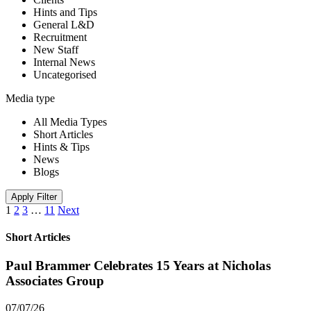
Hints and Tips
General L&D
Recruitment
New Staff
Internal News
Uncategorised
Media type
All Media Types
Short Articles
Hints & Tips
News
Blogs
Apply Filter
1
2
3
…
11
Next
Short Articles
Paul Brammer Celebrates 15 Years at Nicholas
Associates Group
07/07/26