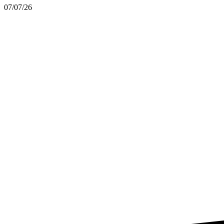
07/07/26