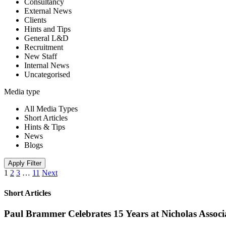
Consultancy
External News
Clients
Hints and Tips
General L&D
Recruitment
New Staff
Internal News
Uncategorised
Media type
All Media Types
Short Articles
Hints & Tips
News
Blogs
Apply Filter
1
2
3
…
11
Next
Short Articles
Paul Brammer Celebrates 15 Years at Nicholas Assoc