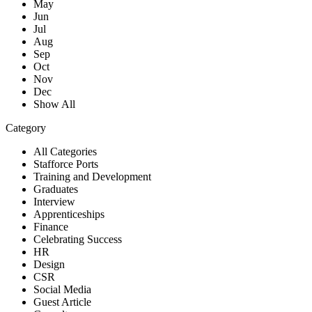
May
Jun
Jul
Aug
Sep
Oct
Nov
Dec
Show All
Category
All Categories
Stafforce Ports
Training and Development
Graduates
Interview
Apprenticeships
Finance
Celebrating Success
HR
Design
CSR
Social Media
Guest Article