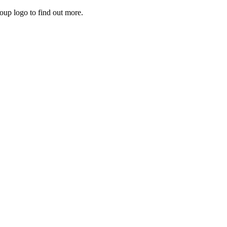
roup logo to find out more.