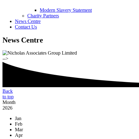
Modern Slavery Statement
Charity Partners
News Centre
Contact Us
News Centre
-->
Back
to top
Month
2026
Jan
Feb
Mar
Apr