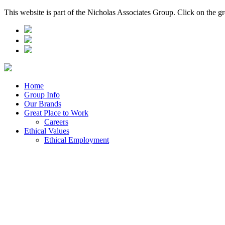
This website is part of the Nicholas Associates Group. Click on the g
Home
Group Info
Our Brands
Great Place to Work
Careers
Ethical Values
Ethical Employment