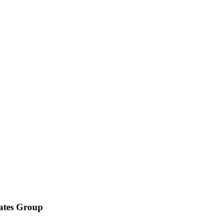
iates Group