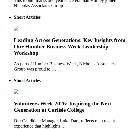
This month marks one year since Hannah Hartley joined
Nicholas Associates Group …
Short Articles
Leading Across Generations: Key Insights from
Our Humber Business Week Leadership
Workshop
As part of Humber Business Week, Nicholas Associates
Group was proud to …
Short Articles
Volunteers Week 2026: Inspiring the Next
Generation at Carlisle College
Our Candidate Manager, Luke Dart, reflects on a recent
experience that highlights …