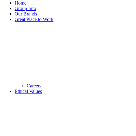
Home
Group Info
Our Brands
Great Place to Work
Careers
Ethical Values