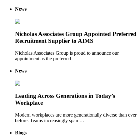
News
Nicholas Associates Group Appointed Preferred
Recruitment Supplier to AIMS
Nicholas Associates Group is proud to announce our
appointment as the preferred …
News
Leading Across Generations in Today’s
Workplace
Modern workplaces are more generationally diverse than ever
before. Teams increasingly span …
Blogs