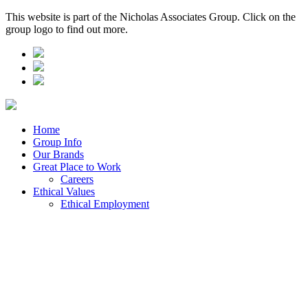
This website is part of the Nicholas Associates Group. Click on the
group logo to find out more.
Home
Group Info
Our Brands
Great Place to Work
Careers
Ethical Values
Ethical Employment