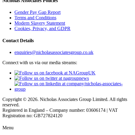
Nicholas Associates Policies
Gender Pay Gap Report
Terms and Conditions
Modern Slavery Statement
Cookies, Privacy, and GDPR
Contact Details
enquiries@nicholasassociatesgroup.co.uk
Connect with us via our media streams:
Copyright © 2026. Nicholas Associates Group Limited. All rights
reserved.
Registered in England – Company number: 03606174 | VAT
Registration no: GB727824120
Menu