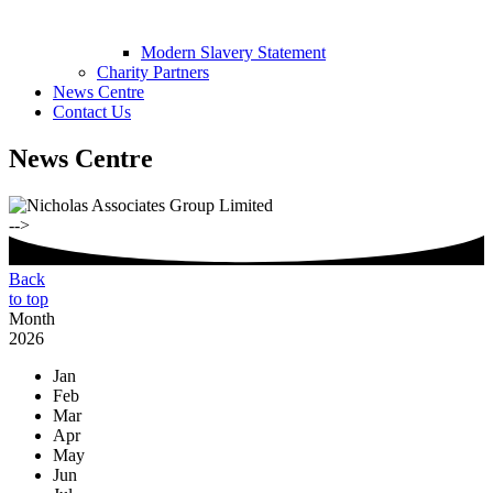
Modern Slavery Statement
Charity Partners
News Centre
Contact Us
News Centre
-->
Back
to top
Month
2026
Jan
Feb
Mar
Apr
May
Jun