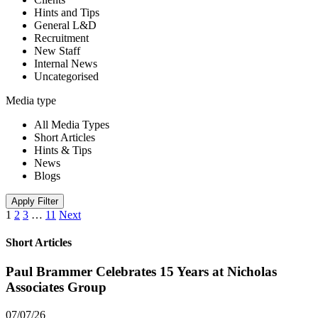
Hints and Tips
General L&D
Recruitment
New Staff
Internal News
Uncategorised
Media type
All Media Types
Short Articles
Hints & Tips
News
Blogs
Apply Filter
1
2
3
…
11
Next
Short Articles
Paul Brammer Celebrates 15 Years at Nicholas
Associates Group
07/07/26