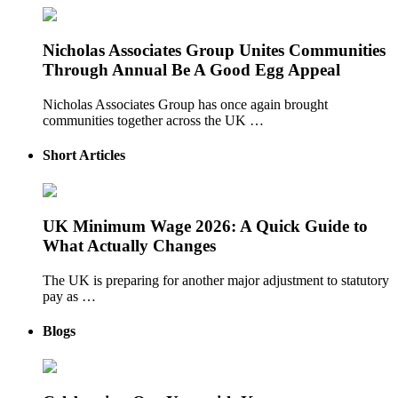
Nicholas Associates Group Unites Communities
Through Annual Be A Good Egg Appeal
Nicholas Associates Group has once again brought
communities together across the UK …
Short Articles
UK Minimum Wage 2026: A Quick Guide to
What Actually Changes
The UK is preparing for another major adjustment to statutory
pay as …
Blogs