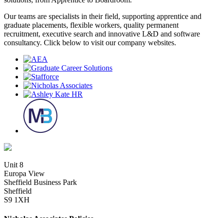
Our teams are specialists in their field, supporting apprentice and
graduate placements, flexible workers, quality permanent
recruitment, executive search and innovative L&D and software
consultancy. Click below to visit our company websites.
Unit 8
Europa View
Sheffield Business Park
Sheffield
S9 1XH