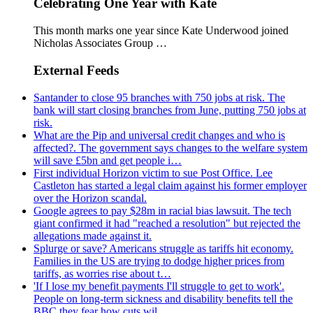
Celebrating One Year with Kate
This month marks one year since Kate Underwood joined
Nicholas Associates Group …
External Feeds
Santander to close 95 branches with 750 jobs at risk. The
bank will start closing branches from June, putting 750 jobs at
risk.
What are the Pip and universal credit changes and who is
affected?. The government says changes to the welfare system
will save £5bn and get people i…
First individual Horizon victim to sue Post Office. Lee
Castleton has started a legal claim against his former employer
over the Horizon scandal.
Google agrees to pay $28m in racial bias lawsuit. The tech
giant confirmed it had "reached a resolution" but rejected the
allegations made against it.
Splurge or save? Americans struggle as tariffs hit economy.
Families in the US are trying to dodge higher prices from
tariffs, as worries rise about t…
'If I lose my benefit payments I'll struggle to get to work'.
People on long-term sickness and disability benefits tell the
BBC they fear how cuts wil…