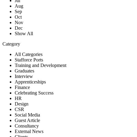
Jul
Aug
Sep
Oct
Nov
Dec
Show All
Category
All Categories
Stafforce Ports
Training and Development
Graduates
Interview
Apprenticeships
Finance
Celebrating Success
HR
Design
CSR
Social Media
Guest Article
Consultancy
External News
Clients