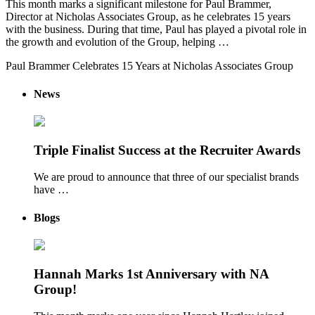
This month marks a significant milestone for Paul Brammer,
Director at Nicholas Associates Group, as he celebrates 15 years
with the business. During that time, Paul has played a pivotal role in
the growth and evolution of the Group, helping …
Paul Brammer Celebrates 15 Years at Nicholas Associates Group
News
Triple Finalist Success at the Recruiter Awards
We are proud to announce that three of our specialist brands
have …
Blogs
Hannah Marks 1st Anniversary with NA
Group!