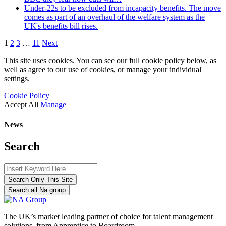
Under-22s to be excluded from incapacity benefits. The move
comes as part of an overhaul of the welfare system as the
UK's benefits bill rises.
1
2
3
…
11
Next
This site uses cookies. You can see our full cookie policy below, as
well as agree to our use of cookies, or manage your individual
settings.
Cookie Policy
Accept All
Manage
News
Search
Search Only This Site
Search all Na group
The UK’s market leading partner of choice for talent management
solutions, from Apprentice to Boardroom.