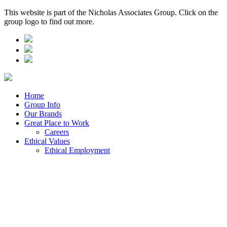
This website is part of the Nicholas Associates Group. Click on the
group logo to find out more.
Home
Group Info
Our Brands
Great Place to Work
Careers
Ethical Values
Ethical Employment