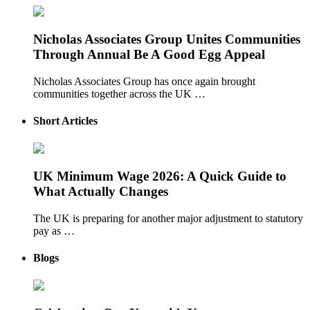
Nicholas Associates Group Unites Communities
Through Annual Be A Good Egg Appeal
Nicholas Associates Group has once again brought
communities together across the UK …
Short Articles
UK Minimum Wage 2026: A Quick Guide to
What Actually Changes
The UK is preparing for another major adjustment to statutory
pay as …
Blogs