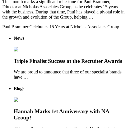
This month marks a significant milestone for Paul Brammer,
Director at Nicholas Associates Group, as he celebrates 15 years
with the business. During that time, Paul has played a pivotal role in
the growth and evolution of the Group, helping …
Paul Brammer Celebrates 15 Years at Nicholas Associates Group
News
Triple Finalist Success at the Recruiter Awards
We are proud to announce that three of our specialist brands
have …
Blogs
Hannah Marks 1st Anniversary with NA
Group!