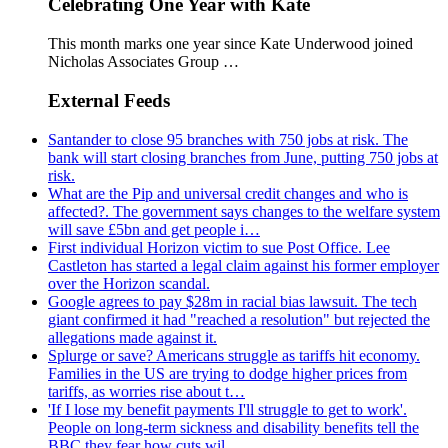
Celebrating One Year with Kate
This month marks one year since Kate Underwood joined
Nicholas Associates Group …
External Feeds
Santander to close 95 branches with 750 jobs at risk. The
bank will start closing branches from June, putting 750 jobs at
risk.
What are the Pip and universal credit changes and who is
affected?. The government says changes to the welfare system
will save £5bn and get people i…
First individual Horizon victim to sue Post Office. Lee
Castleton has started a legal claim against his former employer
over the Horizon scandal.
Google agrees to pay $28m in racial bias lawsuit. The tech
giant confirmed it had "reached a resolution" but rejected the
allegations made against it.
Splurge or save? Americans struggle as tariffs hit economy.
Families in the US are trying to dodge higher prices from
tariffs, as worries rise about t…
'If I lose my benefit payments I'll struggle to get to work'.
People on long-term sickness and disability benefits tell the
BBC they fear how cuts wil…