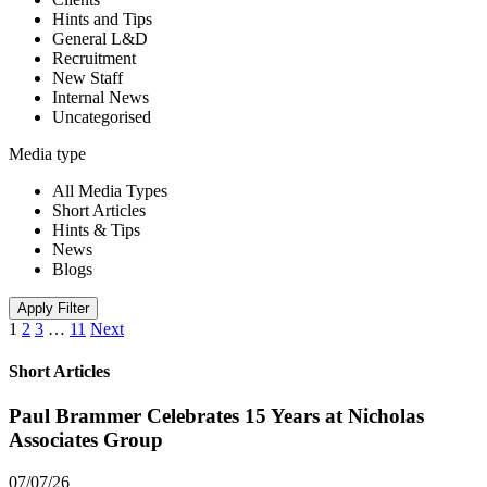
Hints and Tips
General L&D
Recruitment
New Staff
Internal News
Uncategorised
Media type
All Media Types
Short Articles
Hints & Tips
News
Blogs
Apply Filter
1
2
3
…
11
Next
Short Articles
Paul Brammer Celebrates 15 Years at Nicholas
Associates Group
07/07/26