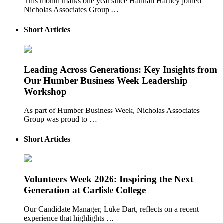
This month marks one year since Hannah Hartley joined
Nicholas Associates Group …
Short Articles
Leading Across Generations: Key Insights from
Our Humber Business Week Leadership
Workshop
As part of Humber Business Week, Nicholas Associates
Group was proud to …
Short Articles
Volunteers Week 2026: Inspiring the Next
Generation at Carlisle College
Our Candidate Manager, Luke Dart, reflects on a recent
experience that highlights …