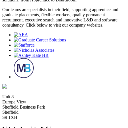
Our teams are specialists in their field, supporting apprentice and
graduate placements, flexible workers, quality permanent
recruitment, executive search and innovative L&D and software
consultancy. Click below to visit our company websites.
Unit 8
Europa View
Sheffield Business Park
Sheffield
S9 1XH