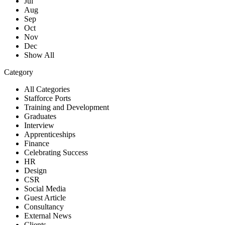
Jul
Aug
Sep
Oct
Nov
Dec
Show All
Category
All Categories
Stafforce Ports
Training and Development
Graduates
Interview
Apprenticeships
Finance
Celebrating Success
HR
Design
CSR
Social Media
Guest Article
Consultancy
External News
Clients