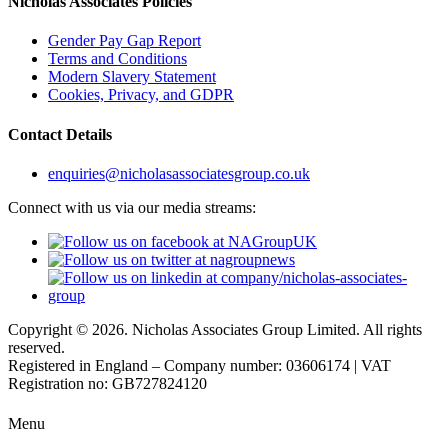
Nicholas Associates Policies
Gender Pay Gap Report
Terms and Conditions
Modern Slavery Statement
Cookies, Privacy, and GDPR
Contact Details
enquiries@nicholasassociatesgroup.co.uk
Connect with us via our media streams:
Copyright © 2026. Nicholas Associates Group Limited. All rights
reserved.
Registered in England – Company number: 03606174 | VAT
Registration no: GB727824120
Menu