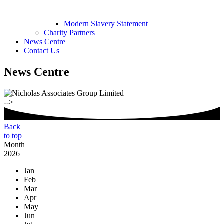
Modern Slavery Statement
Charity Partners
News Centre
Contact Us
News Centre
-->
Back
to top
Month
2026
Jan
Feb
Mar
Apr
May
Jun