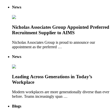
News
Nicholas Associates Group Appointed Preferred
Recruitment Supplier to AIMS
Nicholas Associates Group is proud to announce our
appointment as the preferred …
News
Leading Across Generations in Today’s
Workplace
Modern workplaces are more generationally diverse than ever
before. Teams increasingly span …
Blogs