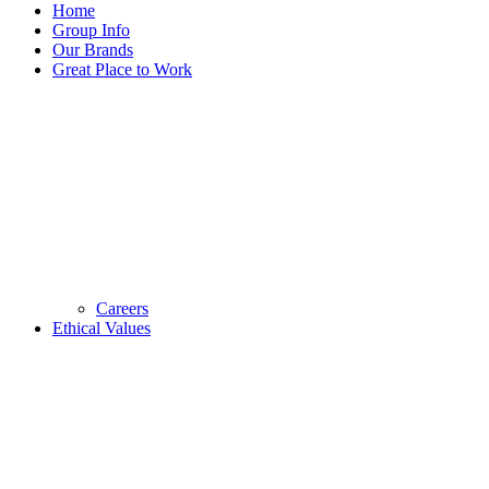
Home
Group Info
Our Brands
Great Place to Work
Careers
Ethical Values