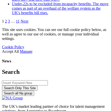
Under-22s to be excluded from incapacity benefits. The move
comes as part of an overhaul of the welfare system as the
UK's benefits bill rises.
1
2
3
…
11
Next
This site uses cookies. You can see our full cookie policy below, as
well as agree to our use of cookies, or manage your individual
settings.
Cookie Policy
Accept All
Manage
News
Search
Search Only This Site
Search all Na group
The UK’s market leading partner of choice for talent management
solutions, from Apprentice to Boardroom.