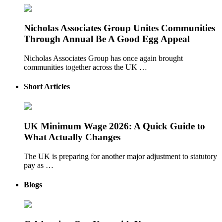
Nicholas Associates Group Unites Communities
Through Annual Be A Good Egg Appeal
Nicholas Associates Group has once again brought
communities together across the UK …
Short Articles
UK Minimum Wage 2026: A Quick Guide to
What Actually Changes
The UK is preparing for another major adjustment to statutory
pay as …
Blogs