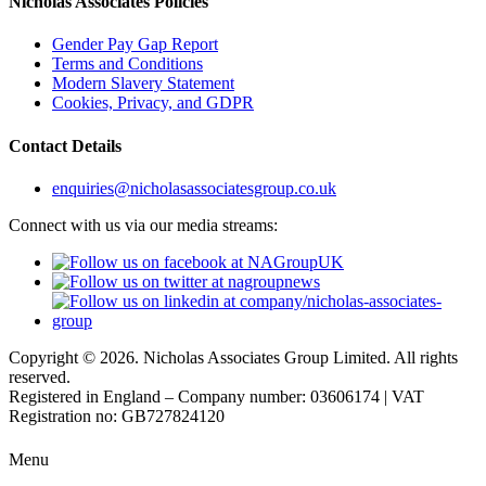
Nicholas Associates Policies
Gender Pay Gap Report
Terms and Conditions
Modern Slavery Statement
Cookies, Privacy, and GDPR
Contact Details
enquiries@nicholasassociatesgroup.co.uk
Connect with us via our media streams:
Copyright © 2026. Nicholas Associates Group Limited. All rights
reserved.
Registered in England – Company number: 03606174 | VAT
Registration no: GB727824120
Menu