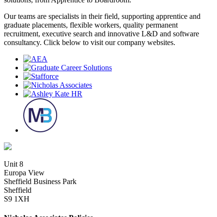
Our teams are specialists in their field, supporting apprentice and
graduate placements, flexible workers, quality permanent
recruitment, executive search and innovative L&D and software
consultancy. Click below to visit our company websites.
Unit 8
Europa View
Sheffield Business Park
Sheffield
S9 1XH