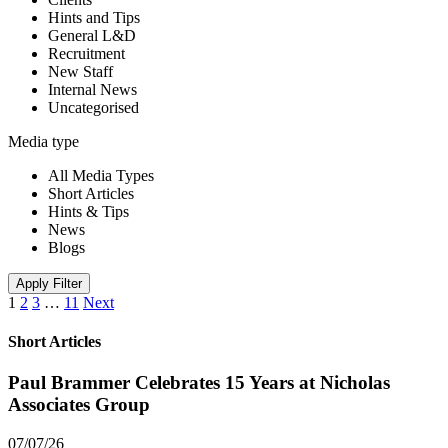
Hints and Tips
General L&D
Recruitment
New Staff
Internal News
Uncategorised
Media type
All Media Types
Short Articles
Hints & Tips
News
Blogs
Apply Filter
1
2
3
…
11
Next
Short Articles
Paul Brammer Celebrates 15 Years at Nicholas
Associates Group
07/07/26