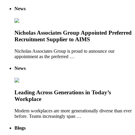
News
Nicholas Associates Group Appointed Preferred
Recruitment Supplier to AIMS
Nicholas Associates Group is proud to announce our
appointment as the preferred …
News
Leading Across Generations in Today’s
Workplace
Modern workplaces are more generationally diverse than ever
before. Teams increasingly span …
Blogs