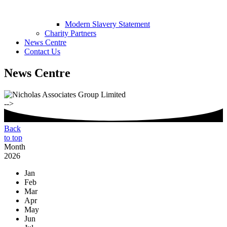
Modern Slavery Statement
Charity Partners
News Centre
Contact Us
News Centre
-->
Back
to top
Month
2026
Jan
Feb
Mar
Apr
May
Jun