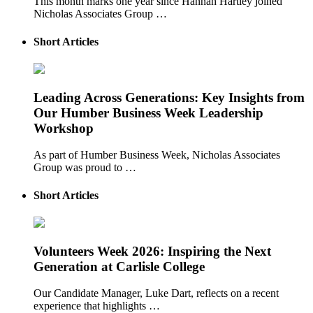
This month marks one year since Hannah Hartley joined
Nicholas Associates Group …
Short Articles
Leading Across Generations: Key Insights from
Our Humber Business Week Leadership
Workshop
As part of Humber Business Week, Nicholas Associates
Group was proud to …
Short Articles
Volunteers Week 2026: Inspiring the Next
Generation at Carlisle College
Our Candidate Manager, Luke Dart, reflects on a recent
experience that highlights …