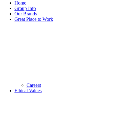
Home
Group Info
Our Brands
Great Place to Work
Careers
Ethical Values