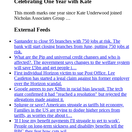
Celebrating One Year with Kate
This month marks one year since Kate Underwood joined
Nicholas Associates Group …
External Feeds
Santander to close 95 branches with 750 jobs at risk. The
bank will start closing branches from June, putting 750 jobs at
risk.
What are the Pip and universal credit changes and who is
affected?. The government says changes to the welfare system
will save £5bn and get people i…
First individual Horizon victim to sue Post Office. Lee
Castleton has started a legal claim against his former employer
over the Horizon scandal.
Google agrees to pay $28m in racial bias lawsuit. The tech
giant confirmed it had "reached a resolution" but rejected the
allegations made against it.
Splurge or save? Americans struggle as tariffs hit economy.
Families in the US are trying to dodge higher prices from
tariffs, as worries rise about t…
'If I lose my benefit payments I'll struggle to get to work'.
People on long-term sickness and disability benefits tell the
BBC they fear how cuts wil…