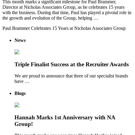
This month marks a significant milestone for Paul Brammer,
Director at Nicholas Associates Group, as he celebrates 15 years
with the business. During that time, Paul has played a pivotal role in
the growth and evolution of the Group, helping …
Paul Brammer Celebrates 15 Years at Nicholas Associates Group
News
Triple Finalist Success at the Recruiter Awards
We are proud to announce that three of our specialist brands
have …
Blogs
Hannah Marks 1st Anniversary with NA
Group!