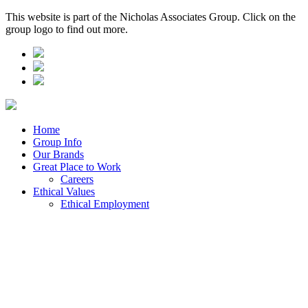
This website is part of the Nicholas Associates Group. Click on the
group logo to find out more.
Home
Group Info
Our Brands
Great Place to Work
Careers
Ethical Values
Ethical Employment