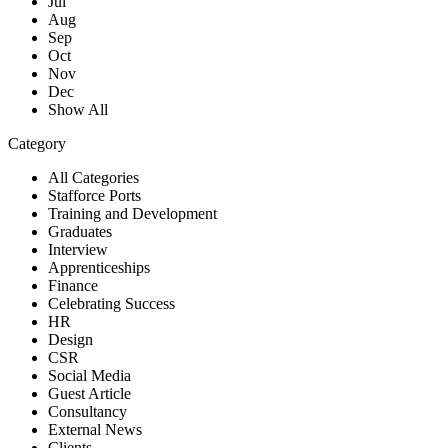
Jul
Aug
Sep
Oct
Nov
Dec
Show All
Category
All Categories
Stafforce Ports
Training and Development
Graduates
Interview
Apprenticeships
Finance
Celebrating Success
HR
Design
CSR
Social Media
Guest Article
Consultancy
External News
Clients