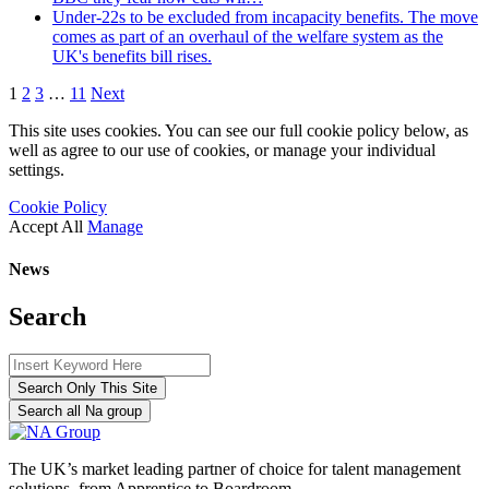
Under-22s to be excluded from incapacity benefits. The move
comes as part of an overhaul of the welfare system as the
UK's benefits bill rises.
1
2
3
…
11
Next
This site uses cookies. You can see our full cookie policy below, as
well as agree to our use of cookies, or manage your individual
settings.
Cookie Policy
Accept All
Manage
News
Search
Search Only This Site
Search all Na group
The UK’s market leading partner of choice for talent management
solutions, from Apprentice to Boardroom.