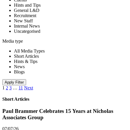
Hints and Tips
General L&D
Recruitment
New Staff
Internal News
Uncategorised
Media type
All Media Types
Short Articles
Hints & Tips
News
Blogs
Apply Filter
1
2
3
…
11
Next
Short Articles
Paul Brammer Celebrates 15 Years at Nicholas
Associates Group
07/07/26