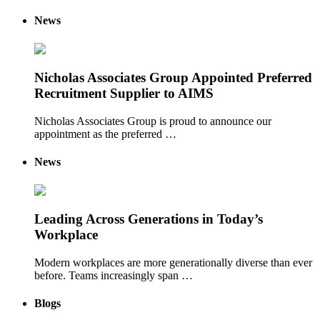
News
Nicholas Associates Group Appointed Preferred
Recruitment Supplier to AIMS
Nicholas Associates Group is proud to announce our
appointment as the preferred …
News
Leading Across Generations in Today’s
Workplace
Modern workplaces are more generationally diverse than ever
before. Teams increasingly span …
Blogs