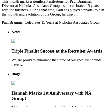
This month marks a significant milestone for Paul Brammer,
Director at Nicholas Associates Group, as he celebrates 15 years
with the business. During that time, Paul has played a pivotal role in
the growth and evolution of the Group, helping …
Paul Brammer Celebrates 15 Years at Nicholas Associates Group
News
Triple Finalist Success at the Recruiter Awards
We are proud to announce that three of our specialist brands
have …
Blogs
Hannah Marks 1st Anniversary with NA
Group!