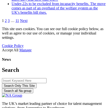
Under-22s to be excluded from incapacity benefits. The move
comes as part of an overhaul of the welfare system as the
UK's benefits bill rises.
1
2
3
…
11
Next
This site uses cookies. You can see our full cookie policy below, as
well as agree to our use of cookies, or manage your individual
settings.
Cookie Policy
Accept All
Manage
News
Search
Search Only This Site
Search all Na group
The UK’s market leading partner of choice for talent management
solutions, from Apprentice to Boardroom.