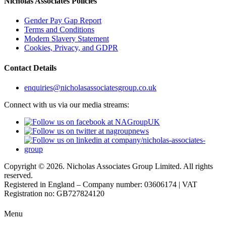
Nicholas Associates Policies
Gender Pay Gap Report
Terms and Conditions
Modern Slavery Statement
Cookies, Privacy, and GDPR
Contact Details
enquiries@nicholasassociatesgroup.co.uk
Connect with us via our media streams:
Copyright © 2026. Nicholas Associates Group Limited. All rights
reserved.
Registered in England – Company number: 03606174 | VAT
Registration no: GB727824120
Menu