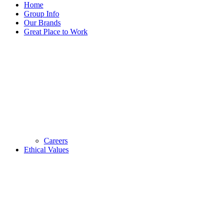
Home
Group Info
Our Brands
Great Place to Work
Careers
Ethical Values