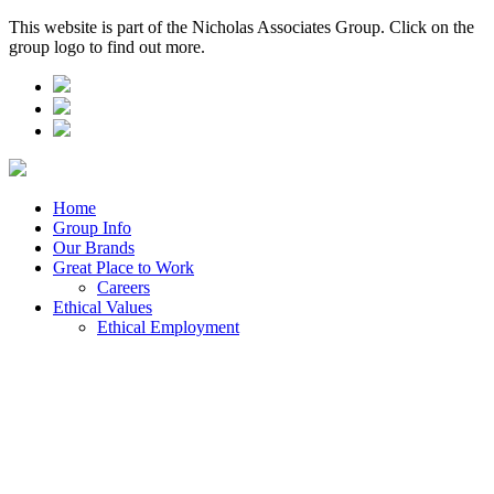
This website is part of the Nicholas Associates Group. Click on the
group logo to find out more.
Home
Group Info
Our Brands
Great Place to Work
Careers
Ethical Values
Ethical Employment