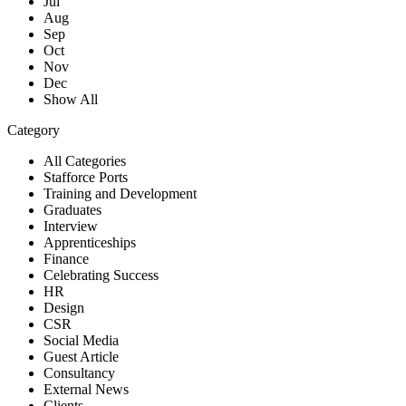
Jul
Aug
Sep
Oct
Nov
Dec
Show All
Category
All Categories
Stafforce Ports
Training and Development
Graduates
Interview
Apprenticeships
Finance
Celebrating Success
HR
Design
CSR
Social Media
Guest Article
Consultancy
External News
Clients