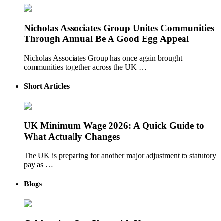
Nicholas Associates Group Unites Communities
Through Annual Be A Good Egg Appeal
Nicholas Associates Group has once again brought
communities together across the UK …
Short Articles
UK Minimum Wage 2026: A Quick Guide to
What Actually Changes
The UK is preparing for another major adjustment to statutory
pay as …
Blogs