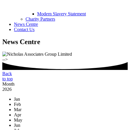
Modern Slavery Statement
Charity Partners
News Centre
Contact Us
News Centre
-->
Back
to top
Month
2026
Jan
Feb
Mar
Apr
May
Jun