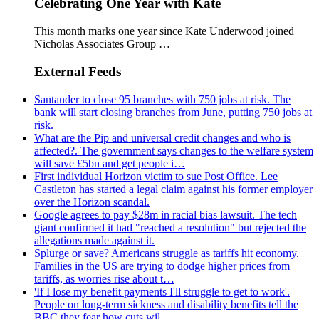
Celebrating One Year with Kate
This month marks one year since Kate Underwood joined
Nicholas Associates Group …
External Feeds
Santander to close 95 branches with 750 jobs at risk. The
bank will start closing branches from June, putting 750 jobs at
risk.
What are the Pip and universal credit changes and who is
affected?. The government says changes to the welfare system
will save £5bn and get people i…
First individual Horizon victim to sue Post Office. Lee
Castleton has started a legal claim against his former employer
over the Horizon scandal.
Google agrees to pay $28m in racial bias lawsuit. The tech
giant confirmed it had "reached a resolution" but rejected the
allegations made against it.
Splurge or save? Americans struggle as tariffs hit economy.
Families in the US are trying to dodge higher prices from
tariffs, as worries rise about t…
'If I lose my benefit payments I'll struggle to get to work'.
People on long-term sickness and disability benefits tell the
BBC they fear how cuts wil…