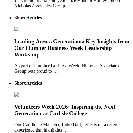
This month marks one year since Hannah Hartley joined
Nicholas Associates Group …
Short Articles
Leading Across Generations: Key Insights from
Our Humber Business Week Leadership
Workshop
As part of Humber Business Week, Nicholas Associates
Group was proud to …
Short Articles
Volunteers Week 2026: Inspiring the Next
Generation at Carlisle College
Our Candidate Manager, Luke Dart, reflects on a recent
experience that highlights …