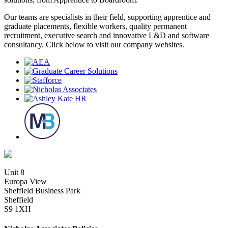
Our teams are specialists in their field, supporting apprentice and
graduate placements, flexible workers, quality permanent
recruitment, executive search and innovative L&D and software
consultancy. Click below to visit our company websites.
Unit 8
Europa View
Sheffield Business Park
Sheffield
S9 1XH