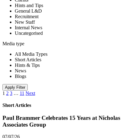
Hints and Tips
General L&D
Recruitment
New Staff
Internal News
Uncategorised
Media type
All Media Types
Short Articles
Hints & Tips
News
Blogs
Apply Filter
1
2
3
…
11
Next
Short Articles
Paul Brammer Celebrates 15 Years at Nicholas
Associates Group
07/07/26