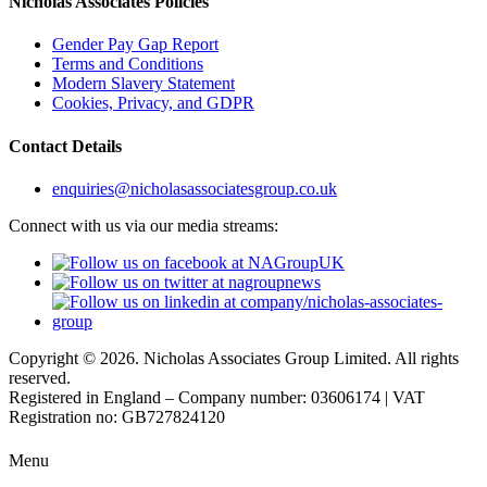
Nicholas Associates Policies
Gender Pay Gap Report
Terms and Conditions
Modern Slavery Statement
Cookies, Privacy, and GDPR
Contact Details
enquiries@nicholasassociatesgroup.co.uk
Connect with us via our media streams:
Copyright © 2026. Nicholas Associates Group Limited. All rights
reserved.
Registered in England – Company number: 03606174 | VAT
Registration no: GB727824120
Menu