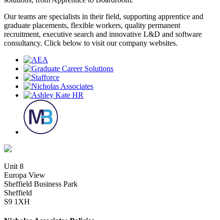
Our teams are specialists in their field, supporting apprentice and
graduate placements, flexible workers, quality permanent
recruitment, executive search and innovative L&D and software
consultancy. Click below to visit our company websites.
Unit 8
Europa View
Sheffield Business Park
Sheffield
S9 1XH