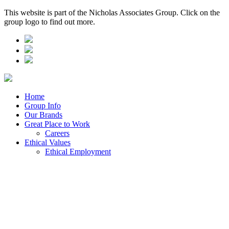
This website is part of the Nicholas Associates Group. Click on the
group logo to find out more.
Home
Group Info
Our Brands
Great Place to Work
Careers
Ethical Values
Ethical Employment