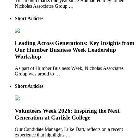
This month marks one year since Hannah Hartley joined
Nicholas Associates Group …
Short Articles
Leading Across Generations: Key Insights from
Our Humber Business Week Leadership
Workshop
As part of Humber Business Week, Nicholas Associates
Group was proud to …
Short Articles
Volunteers Week 2026: Inspiring the Next
Generation at Carlisle College
Our Candidate Manager, Luke Dart, reflects on a recent
experience that highlights …