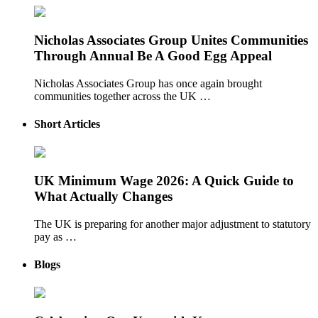
Nicholas Associates Group Unites Communities
Through Annual Be A Good Egg Appeal
Nicholas Associates Group has once again brought
communities together across the UK …
Short Articles
UK Minimum Wage 2026: A Quick Guide to
What Actually Changes
The UK is preparing for another major adjustment to statutory
pay as …
Blogs