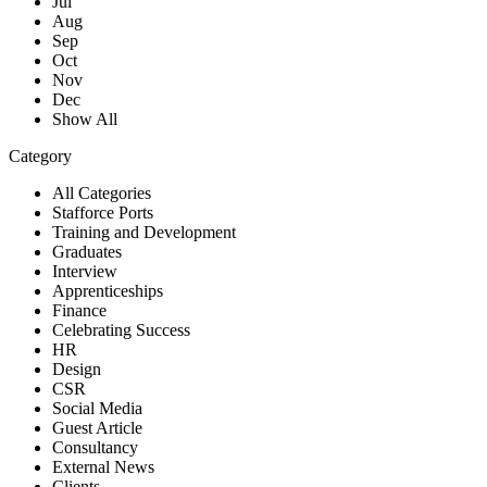
Jul
Aug
Sep
Oct
Nov
Dec
Show All
Category
All Categories
Stafforce Ports
Training and Development
Graduates
Interview
Apprenticeships
Finance
Celebrating Success
HR
Design
CSR
Social Media
Guest Article
Consultancy
External News
Clients