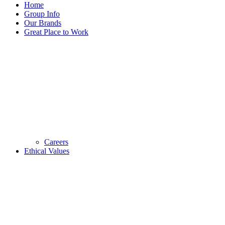
Home
Group Info
Our Brands
Great Place to Work
Careers
Ethical Values