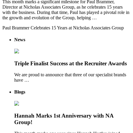
This month marks a significant milestone for Paul Brammer,
Director at Nicholas Associates Group, as he celebrates 15 years
with the business. During that time, Paul has played a pivotal role in
the growth and evolution of the Group, helping …
Paul Brammer Celebrates 15 Years at Nicholas Associates Group
News
Triple Finalist Success at the Recruiter Awards
We are proud to announce that three of our specialist brands
have …
Blogs
Hannah Marks 1st Anniversary with NA
Group!