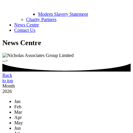
Modern Slavery Statement
Charity Partners
News Centre
Contact Us
News Centre
-->
Back
to top
Month
2026
Jan
Feb
Mar
Apr
May
Jun