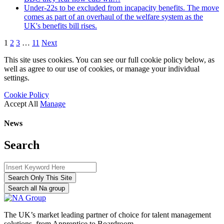
Under-22s to be excluded from incapacity benefits. The move
comes as part of an overhaul of the welfare system as the
UK's benefits bill rises.
1
2
3
…
11
Next
This site uses cookies. You can see our full cookie policy below, as
well as agree to our use of cookies, or manage your individual
settings.
Cookie Policy
Accept All
Manage
News
Search
Search Only This Site
Search all Na group
The UK’s market leading partner of choice for talent management
solutions, from Apprentice to Boardroom.