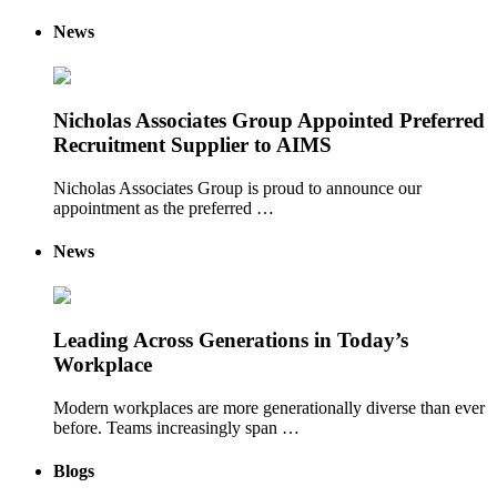
News
Nicholas Associates Group Appointed Preferred
Recruitment Supplier to AIMS
Nicholas Associates Group is proud to announce our
appointment as the preferred …
News
Leading Across Generations in Today’s
Workplace
Modern workplaces are more generationally diverse than ever
before. Teams increasingly span …
Blogs