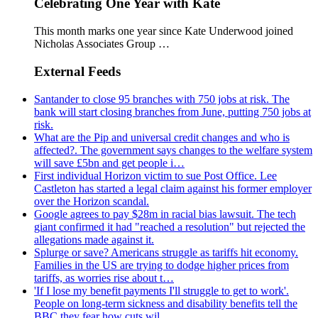
Celebrating One Year with Kate
This month marks one year since Kate Underwood joined
Nicholas Associates Group …
External Feeds
Santander to close 95 branches with 750 jobs at risk. The
bank will start closing branches from June, putting 750 jobs at
risk.
What are the Pip and universal credit changes and who is
affected?. The government says changes to the welfare system
will save £5bn and get people i…
First individual Horizon victim to sue Post Office. Lee
Castleton has started a legal claim against his former employer
over the Horizon scandal.
Google agrees to pay $28m in racial bias lawsuit. The tech
giant confirmed it had "reached a resolution" but rejected the
allegations made against it.
Splurge or save? Americans struggle as tariffs hit economy.
Families in the US are trying to dodge higher prices from
tariffs, as worries rise about t…
'If I lose my benefit payments I'll struggle to get to work'.
People on long-term sickness and disability benefits tell the
BBC they fear how cuts wil…