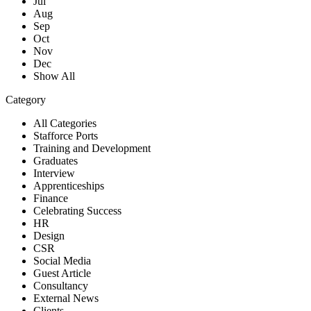
Jul
Aug
Sep
Oct
Nov
Dec
Show All
Category
All Categories
Stafforce Ports
Training and Development
Graduates
Interview
Apprenticeships
Finance
Celebrating Success
HR
Design
CSR
Social Media
Guest Article
Consultancy
External News
Clients