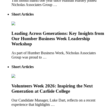
This month marks one year since Hannah Hartley joined
Nicholas Associates Group …
Short Articles
Leading Across Generations: Key Insights from
Our Humber Business Week Leadership
Workshop
As part of Humber Business Week, Nicholas Associates
Group was proud to …
Short Articles
Volunteers Week 2026: Inspiring the Next
Generation at Carlisle College
Our Candidate Manager, Luke Dart, reflects on a recent
experience that highlights …