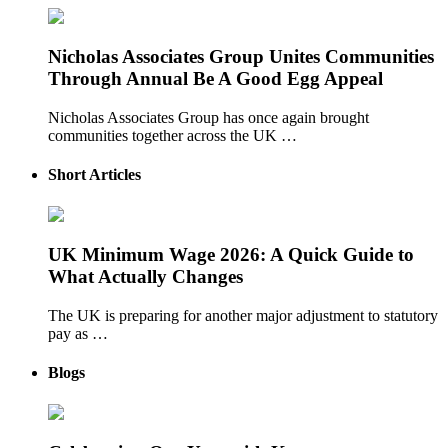
Nicholas Associates Group Unites Communities
Through Annual Be A Good Egg Appeal
Nicholas Associates Group has once again brought
communities together across the UK …
Short Articles
UK Minimum Wage 2026: A Quick Guide to
What Actually Changes
The UK is preparing for another major adjustment to statutory
pay as …
Blogs