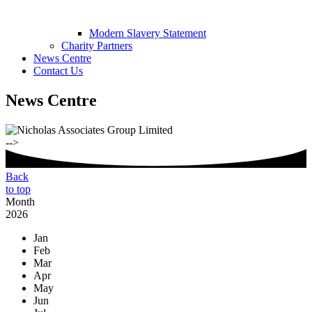
Modern Slavery Statement
Charity Partners
News Centre
Contact Us
News Centre
-->
Back
to top
Month
2026
Jan
Feb
Mar
Apr
May
Jun