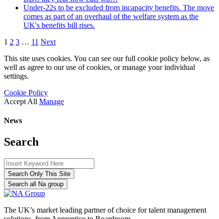
Under-22s to be excluded from incapacity benefits. The move
comes as part of an overhaul of the welfare system as the
UK's benefits bill rises.
1
2
3
…
11
Next
This site uses cookies. You can see our full cookie policy below, as
well as agree to our use of cookies, or manage your individual
settings.
Cookie Policy
Accept All
Manage
News
Search
Search Only This Site
Search all Na group
The UK’s market leading partner of choice for talent management
solutions, from Apprentice to Boardroom.