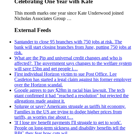
Celebrating One Year with Kate
This month marks one year since Kate Underwood joined
Nicholas Associates Group …
External Feeds
Santander to close 95 branches with 750 jobs at risk. The
bank will start closing branches from June, putting 750 jobs at
risk.
What are the Pip and universal credit changes and who is
affected?. The government says changes to the welfare system
will save £5bn and get people i…
First individual Horizon victim to sue Post Office. Lee
Castleton has started a legal claim against his former employer
over the Horizon scandal.
Google agrees to pay $28m in racial bias lawsuit. The tech
giant confirmed it had "reached a resolution" but rejected the
allegations made against it.
Splurge or save? Americans struggle as tariffs hit economy.
Families in the US are trying to dodge higher prices from
tariffs, as worries rise about t…
'If I lose my benefit payments I'll struggle to get to work'.
People on long-term sickness and disability benefits tell the
BBC they fear how cuts wil…