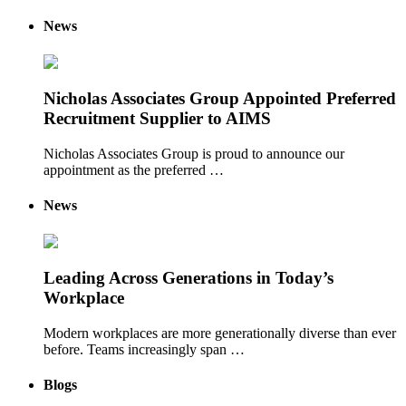
News
Nicholas Associates Group Appointed Preferred
Recruitment Supplier to AIMS
Nicholas Associates Group is proud to announce our
appointment as the preferred …
News
Leading Across Generations in Today’s
Workplace
Modern workplaces are more generationally diverse than ever
before. Teams increasingly span …
Blogs