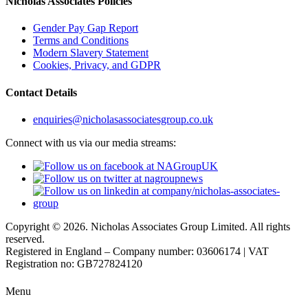
Nicholas Associates Policies
Gender Pay Gap Report
Terms and Conditions
Modern Slavery Statement
Cookies, Privacy, and GDPR
Contact Details
enquiries@nicholasassociatesgroup.co.uk
Connect with us via our media streams:
Copyright © 2026. Nicholas Associates Group Limited. All rights
reserved.
Registered in England – Company number: 03606174 | VAT
Registration no: GB727824120
Menu