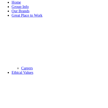
Home
Group Info
Our Brands
Great Place to Work
Careers
Ethical Values