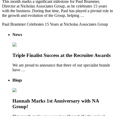
This month marks a significant milestone for Paul Brammer,
Director at Nicholas Associates Group, as he celebrates 15 years
with the business. During that time, Paul has played a pivotal role in
the growth and evolution of the Group, helping …
Paul Brammer Celebrates 15 Years at Nicholas Associates Group
News
Triple Finalist Success at the Recruiter Awards
We are proud to announce that three of our specialist brands
have …
Blogs
Hannah Marks 1st Anniversary with NA
Group!