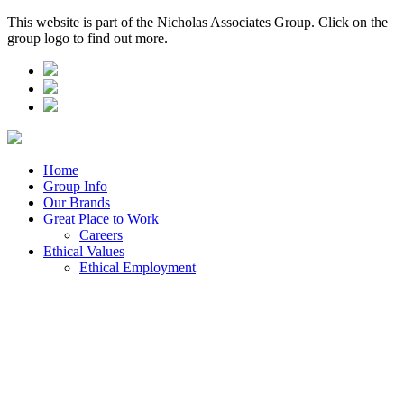
This website is part of the Nicholas Associates Group. Click on the
group logo to find out more.
Home
Group Info
Our Brands
Great Place to Work
Careers
Ethical Values
Ethical Employment