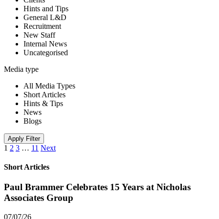
Hints and Tips
General L&D
Recruitment
New Staff
Internal News
Uncategorised
Media type
All Media Types
Short Articles
Hints & Tips
News
Blogs
Apply Filter
1
2
3
…
11
Next
Short Articles
Paul Brammer Celebrates 15 Years at Nicholas
Associates Group
07/07/26