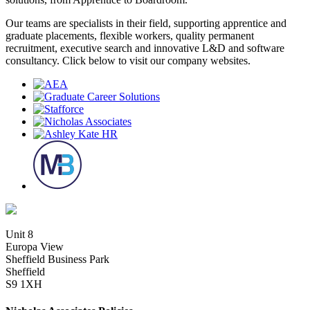
Our teams are specialists in their field, supporting apprentice and
graduate placements, flexible workers, quality permanent
recruitment, executive search and innovative L&D and software
consultancy. Click below to visit our company websites.
Unit 8
Europa View
Sheffield Business Park
Sheffield
S9 1XH