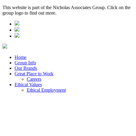
This website is part of the Nicholas Associates Group. Click on the
group logo to find out more.
Home
Group Info
Our Brands
Great Place to Work
Careers
Ethical Values
Ethical Employment