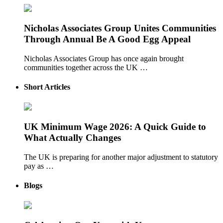
Nicholas Associates Group Unites Communities
Through Annual Be A Good Egg Appeal
Nicholas Associates Group has once again brought
communities together across the UK …
Short Articles
UK Minimum Wage 2026: A Quick Guide to
What Actually Changes
The UK is preparing for another major adjustment to statutory
pay as …
Blogs