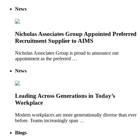
News
Nicholas Associates Group Appointed Preferred
Recruitment Supplier to AIMS
Nicholas Associates Group is proud to announce our
appointment as the preferred …
News
Leading Across Generations in Today’s
Workplace
Modern workplaces are more generationally diverse than ever
before. Teams increasingly span …
Blogs