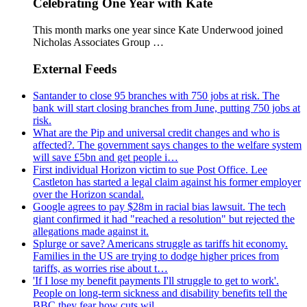
Celebrating One Year with Kate
This month marks one year since Kate Underwood joined
Nicholas Associates Group …
External Feeds
Santander to close 95 branches with 750 jobs at risk. The
bank will start closing branches from June, putting 750 jobs at
risk.
What are the Pip and universal credit changes and who is
affected?. The government says changes to the welfare system
will save £5bn and get people i…
First individual Horizon victim to sue Post Office. Lee
Castleton has started a legal claim against his former employer
over the Horizon scandal.
Google agrees to pay $28m in racial bias lawsuit. The tech
giant confirmed it had "reached a resolution" but rejected the
allegations made against it.
Splurge or save? Americans struggle as tariffs hit economy.
Families in the US are trying to dodge higher prices from
tariffs, as worries rise about t…
'If I lose my benefit payments I'll struggle to get to work'.
People on long-term sickness and disability benefits tell the
BBC they fear how cuts wil…