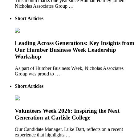
This month marks one year since Hannah Hartley joined
Nicholas Associates Group …
Short Articles
Leading Across Generations: Key Insights from
Our Humber Business Week Leadership
Workshop
As part of Humber Business Week, Nicholas Associates
Group was proud to …
Short Articles
Volunteers Week 2026: Inspiring the Next
Generation at Carlisle College
Our Candidate Manager, Luke Dart, reflects on a recent
experience that highlights …