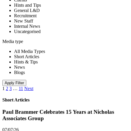
Hints and Tips
General L&D
Recruitment
New Staff
Internal News
Uncategorised
Media type
All Media Types
Short Articles
Hints & Tips
News
Blogs
Apply Filter
1
2
3
…
11
Next
Short Articles
Paul Brammer Celebrates 15 Years at Nicholas
Associates Group
07/07/26