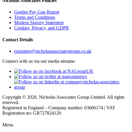
Nicholas Associates Policies
Gender Pay Gap Report
Terms and Conditions
Modern Slavery Statement
Cookies, Privacy, and GDPR
Contact Details
enquiries@nicholasassociatesgroup.co.uk
Connect with us via our media streams:
Copyright © 2026. Nicholas Associates Group Limited. All rights
reserved.
Registered in England – Company number: 03606174 | VAT
Registration no: GB727824120
Menu