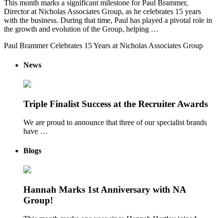
This month marks a significant milestone for Paul Brammer,
Director at Nicholas Associates Group, as he celebrates 15 years
with the business. During that time, Paul has played a pivotal role in
the growth and evolution of the Group, helping …
Paul Brammer Celebrates 15 Years at Nicholas Associates Group
News
Triple Finalist Success at the Recruiter Awards
We are proud to announce that three of our specialist brands
have …
Blogs
Hannah Marks 1st Anniversary with NA
Group!