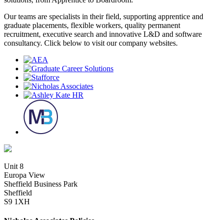
Our teams are specialists in their field, supporting apprentice and
graduate placements, flexible workers, quality permanent
recruitment, executive search and innovative L&D and software
consultancy. Click below to visit our company websites.
Unit 8
Europa View
Sheffield Business Park
Sheffield
S9 1XH