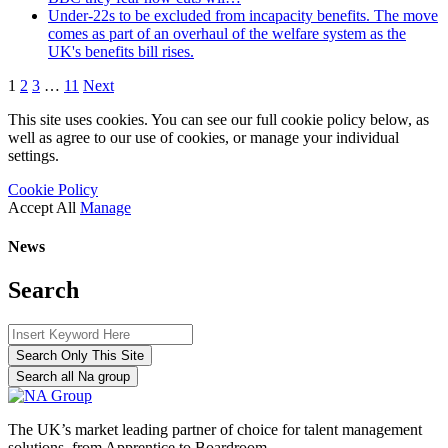
Under-22s to be excluded from incapacity benefits. The move
comes as part of an overhaul of the welfare system as the
UK's benefits bill rises.
1
2
3
…
11
Next
This site uses cookies. You can see our full cookie policy below, as
well as agree to our use of cookies, or manage your individual
settings.
Cookie Policy
Accept All
Manage
News
Search
Search Only This Site
Search all Na group
The UK’s market leading partner of choice for talent management
solutions, from Apprentice to Boardroom.