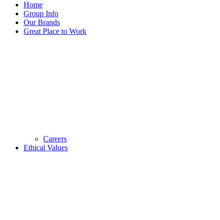
Home
Group Info
Our Brands
Great Place to Work
Careers
Ethical Values