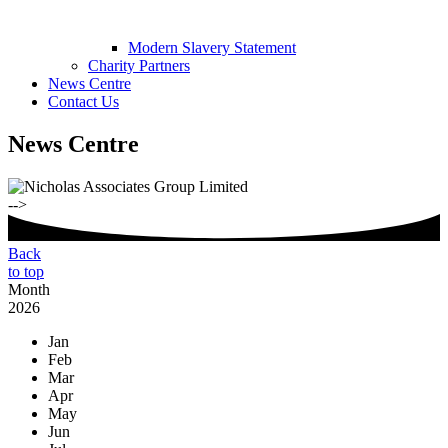
Modern Slavery Statement
Charity Partners
News Centre
Contact Us
News Centre
-->
Back
to top
Month
2026
Jan
Feb
Mar
Apr
May
Jun