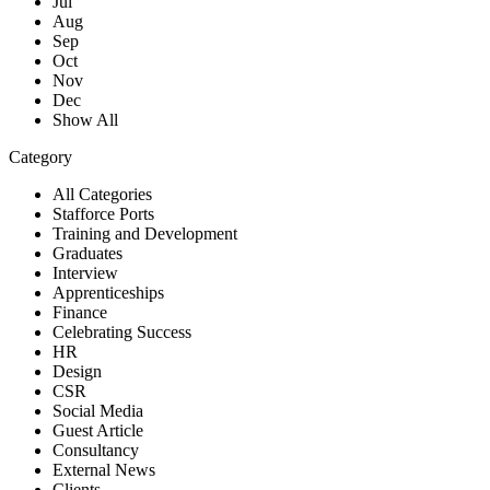
Jul
Aug
Sep
Oct
Nov
Dec
Show All
Category
All Categories
Stafforce Ports
Training and Development
Graduates
Interview
Apprenticeships
Finance
Celebrating Success
HR
Design
CSR
Social Media
Guest Article
Consultancy
External News
Clients