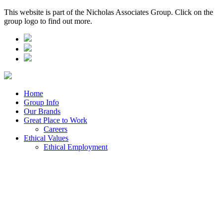
This website is part of the Nicholas Associates Group. Click on the
group logo to find out more.
Home
Group Info
Our Brands
Great Place to Work
Careers
Ethical Values
Ethical Employment