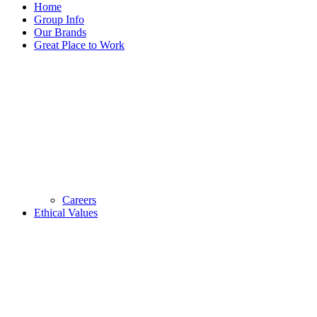
Home
Group Info
Our Brands
Great Place to Work
Careers
Ethical Values