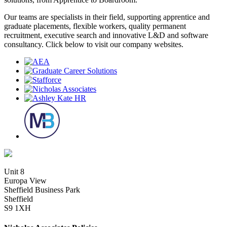
Our teams are specialists in their field, supporting apprentice and
graduate placements, flexible workers, quality permanent
recruitment, executive search and innovative L&D and software
consultancy. Click below to visit our company websites.
Unit 8
Europa View
Sheffield Business Park
Sheffield
S9 1XH