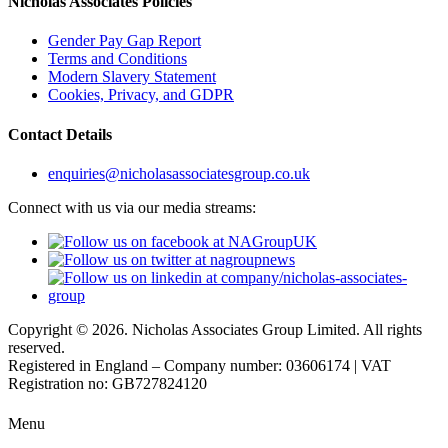
Nicholas Associates Policies
Gender Pay Gap Report
Terms and Conditions
Modern Slavery Statement
Cookies, Privacy, and GDPR
Contact Details
enquiries@nicholasassociatesgroup.co.uk
Connect with us via our media streams:
Copyright © 2026. Nicholas Associates Group Limited. All rights
reserved.
Registered in England – Company number: 03606174 | VAT
Registration no: GB727824120
Menu