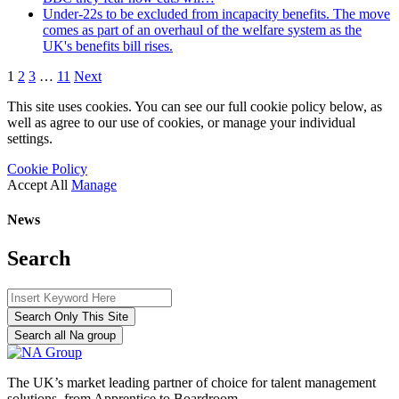
Under-22s to be excluded from incapacity benefits. The move
comes as part of an overhaul of the welfare system as the
UK's benefits bill rises.
1
2
3
…
11
Next
This site uses cookies. You can see our full cookie policy below, as
well as agree to our use of cookies, or manage your individual
settings.
Cookie Policy
Accept All
Manage
News
Search
Search Only This Site
Search all Na group
The UK’s market leading partner of choice for talent management
solutions, from Apprentice to Boardroom.