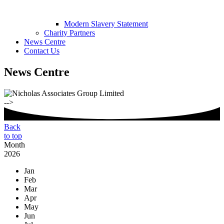
Modern Slavery Statement
Charity Partners
News Centre
Contact Us
News Centre
-->
Back
to top
Month
2026
Jan
Feb
Mar
Apr
May
Jun