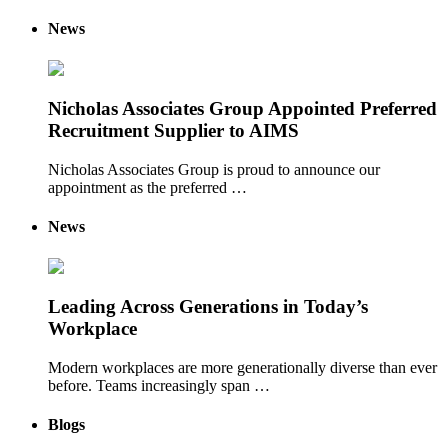
News
Nicholas Associates Group Appointed Preferred
Recruitment Supplier to AIMS
Nicholas Associates Group is proud to announce our
appointment as the preferred …
News
Leading Across Generations in Today’s
Workplace
Modern workplaces are more generationally diverse than ever
before. Teams increasingly span …
Blogs