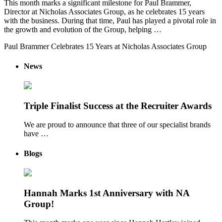
This month marks a significant milestone for Paul Brammer,
Director at Nicholas Associates Group, as he celebrates 15 years
with the business. During that time, Paul has played a pivotal role in
the growth and evolution of the Group, helping …
Paul Brammer Celebrates 15 Years at Nicholas Associates Group
News
Triple Finalist Success at the Recruiter Awards
We are proud to announce that three of our specialist brands
have …
Blogs
Hannah Marks 1st Anniversary with NA
Group!