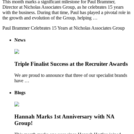
This month marks a significant milestone for Paul Brammer,
Director at Nicholas Associates Group, as he celebrates 15 years
with the business. During that time, Paul has played a pivotal role in
the growth and evolution of the Group, helping …
Paul Brammer Celebrates 15 Years at Nicholas Associates Group
News
Triple Finalist Success at the Recruiter Awards
We are proud to announce that three of our specialist brands
have …
Blogs
Hannah Marks 1st Anniversary with NA
Group!