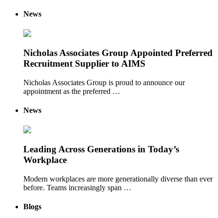
News
Nicholas Associates Group Appointed Preferred
Recruitment Supplier to AIMS
Nicholas Associates Group is proud to announce our
appointment as the preferred …
News
Leading Across Generations in Today’s
Workplace
Modern workplaces are more generationally diverse than ever
before. Teams increasingly span …
Blogs