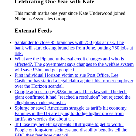
Celebrating One Year with Kate
This month marks one year since Kate Underwood joined
Nicholas Associates Group …
External Feeds
Santander to close 95 branches with 750 jobs at risk. The
bank will start closing branches from June, putting 750 jobs at
risk.
What are the Pip and universal credit changes and who is
affected?. The government says changes to the welfare system
will save £5bn and get people i…
First individual Horizon victim to sue Post Office. Lee
Castleton has started a legal claim against his former employer
over the Horizon scandal.
Google agrees to pay $28m in racial bias lawsuit. The tech
giant confirmed it had "reached a resolution" but rejected the
allegations made against it.
Splurge or save? Americans struggle as tariffs hit economy.
Families in the US are trying to dodge higher prices from
tariffs, as worries rise about t…
'If I lose my benefit payments I'll struggle to get to work'.
People on long-term sickness and disability benefits tell the
BBC they fear how cuts wil…