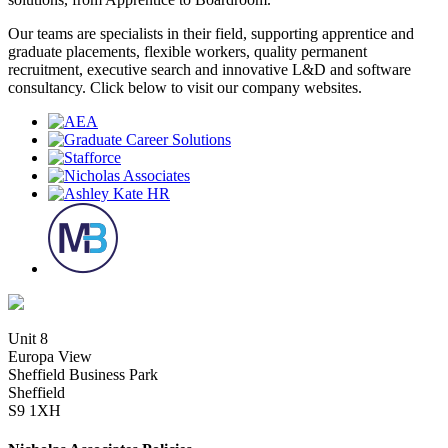
Our teams are specialists in their field, supporting apprentice and
graduate placements, flexible workers, quality permanent
recruitment, executive search and innovative L&D and software
consultancy. Click below to visit our company websites.
Unit 8
Europa View
Sheffield Business Park
Sheffield
S9 1XH