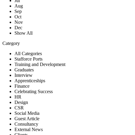
Jul
Aug
Sep
Oct
Nov
Dec
Show All
Category
All Categories
Stafforce Ports
Training and Development
Graduates
Interview
Apprenticeships
Finance
Celebrating Success
HR
Design
CSR
Social Media
Guest Article
Consultancy
External News
Clients