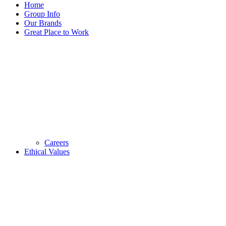
Home
Group Info
Our Brands
Great Place to Work
Careers
Ethical Values