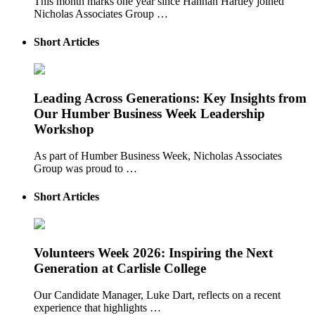
This month marks one year since Hannah Hartley joined
Nicholas Associates Group …
Short Articles
Leading Across Generations: Key Insights from
Our Humber Business Week Leadership
Workshop
As part of Humber Business Week, Nicholas Associates
Group was proud to …
Short Articles
Volunteers Week 2026: Inspiring the Next
Generation at Carlisle College
Our Candidate Manager, Luke Dart, reflects on a recent
experience that highlights …