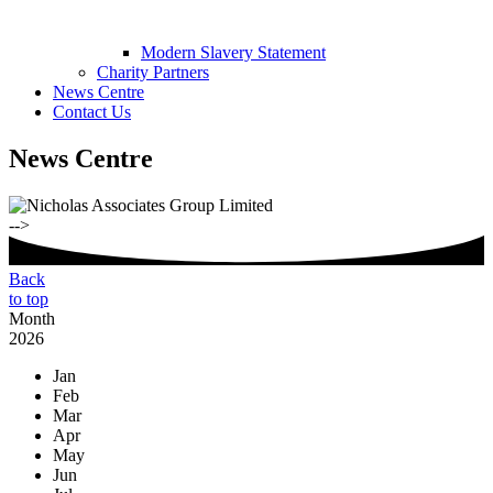
Modern Slavery Statement
Charity Partners
News Centre
Contact Us
News Centre
-->
Back
to top
Month
2026
Jan
Feb
Mar
Apr
May
Jun