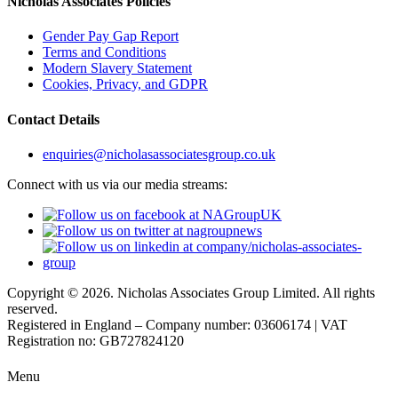
Nicholas Associates Policies
Gender Pay Gap Report
Terms and Conditions
Modern Slavery Statement
Cookies, Privacy, and GDPR
Contact Details
enquiries@nicholasassociatesgroup.co.uk
Connect with us via our media streams:
Copyright © 2026. Nicholas Associates Group Limited. All rights
reserved.
Registered in England – Company number: 03606174 | VAT
Registration no: GB727824120
Menu