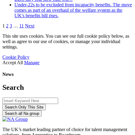
Under-22s to be excluded from incapacity benefits. The move
comes as part of an overhaul of the welfare system as the
UK's benefits bill rises.
1
2
3
…
11
Next
This site uses cookies. You can see our full cookie policy below, as
well as agree to our use of cookies, or manage your individual
settings.
Cookie Policy
Accept All
Manage
News
Search
Search Only This Site
Search all Na group
The UK’s market leading partner of choice for talent management
solutions, from Apprentice to Boardroom.