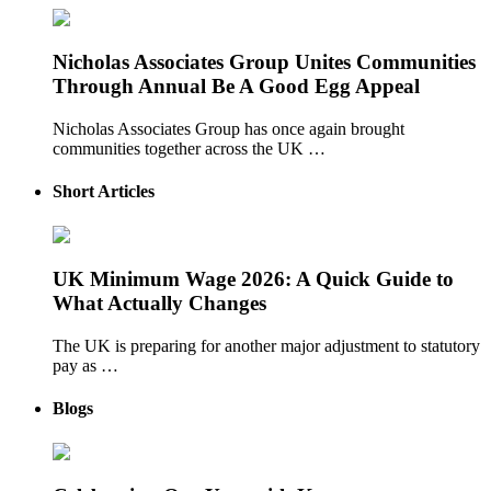
Nicholas Associates Group Unites Communities
Through Annual Be A Good Egg Appeal
Nicholas Associates Group has once again brought
communities together across the UK …
Short Articles
UK Minimum Wage 2026: A Quick Guide to
What Actually Changes
The UK is preparing for another major adjustment to statutory
pay as …
Blogs