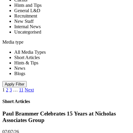
Hints and Tips
General L&D
Recruitment
New Staff
Internal News
Uncategorised
Media type
All Media Types
Short Articles
Hints & Tips
News
Blogs
Apply Filter
1
2
3
…
11
Next
Short Articles
Paul Brammer Celebrates 15 Years at Nicholas
Associates Group
07/07/26