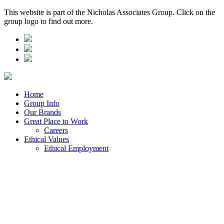
This website is part of the Nicholas Associates Group. Click on the
group logo to find out more.
Home
Group Info
Our Brands
Great Place to Work
Careers
Ethical Values
Ethical Employment