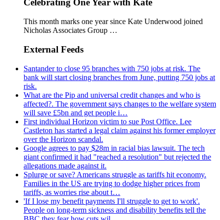
Celebrating One Year with Kate
This month marks one year since Kate Underwood joined
Nicholas Associates Group …
External Feeds
Santander to close 95 branches with 750 jobs at risk. The
bank will start closing branches from June, putting 750 jobs at
risk.
What are the Pip and universal credit changes and who is
affected?. The government says changes to the welfare system
will save £5bn and get people i…
First individual Horizon victim to sue Post Office. Lee
Castleton has started a legal claim against his former employer
over the Horizon scandal.
Google agrees to pay $28m in racial bias lawsuit. The tech
giant confirmed it had "reached a resolution" but rejected the
allegations made against it.
Splurge or save? Americans struggle as tariffs hit economy.
Families in the US are trying to dodge higher prices from
tariffs, as worries rise about t…
'If I lose my benefit payments I'll struggle to get to work'.
People on long-term sickness and disability benefits tell the
BBC they fear how cuts wil…