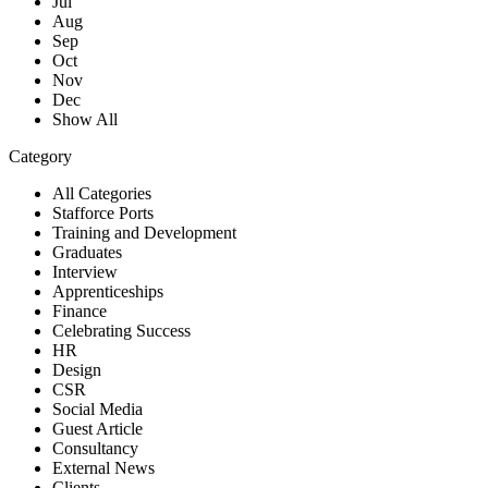
Jul
Aug
Sep
Oct
Nov
Dec
Show All
Category
All Categories
Stafforce Ports
Training and Development
Graduates
Interview
Apprenticeships
Finance
Celebrating Success
HR
Design
CSR
Social Media
Guest Article
Consultancy
External News
Clients