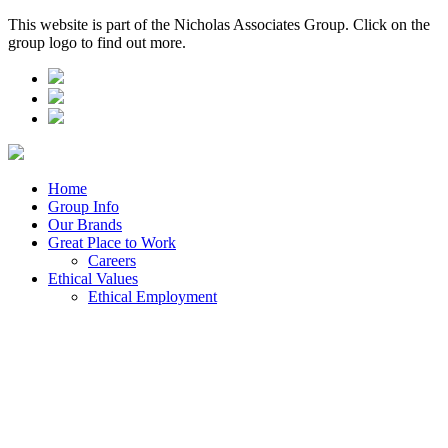
This website is part of the Nicholas Associates Group. Click on the
group logo to find out more.
Home
Group Info
Our Brands
Great Place to Work
Careers
Ethical Values
Ethical Employment