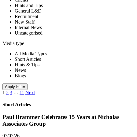
Hints and Tips
General L&D
Recruitment
New Staff
Internal News
Uncategorised
Media type
All Media Types
Short Articles
Hints & Tips
News
Blogs
Apply Filter
1
2
3
…
11
Next
Short Articles
Paul Brammer Celebrates 15 Years at Nicholas
Associates Group
07/07/26