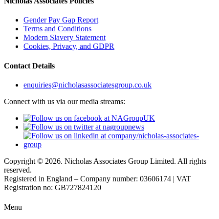
Nicholas Associates Policies
Gender Pay Gap Report
Terms and Conditions
Modern Slavery Statement
Cookies, Privacy, and GDPR
Contact Details
enquiries@nicholasassociatesgroup.co.uk
Connect with us via our media streams:
Copyright © 2026. Nicholas Associates Group Limited. All rights
reserved.
Registered in England – Company number: 03606174 | VAT
Registration no: GB727824120
Menu