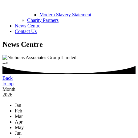
Modern Slavery Statement
Charity Partners
News Centre
Contact Us
News Centre
-->
Back
to top
Month
2026
Jan
Feb
Mar
Apr
May
Jun