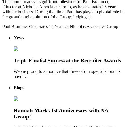
This month marks a significant milestone for Paul Brammer,
Director at Nicholas Associates Group, as he celebrates 15 years
with the business. During that time, Paul has played a pivotal role in
the growth and evolution of the Group, helping …
Paul Brammer Celebrates 15 Years at Nicholas Associates Group
News
Triple Finalist Success at the Recruiter Awards
We are proud to announce that three of our specialist brands
have …
Blogs
Hannah Marks 1st Anniversary with NA
Group!