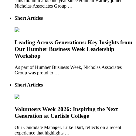
This month marks one year since Hannah Hartley joined
Nicholas Associates Group …
Short Articles
Leading Across Generations: Key Insights from
Our Humber Business Week Leadership
Workshop
As part of Humber Business Week, Nicholas Associates
Group was proud to …
Short Articles
Volunteers Week 2026: Inspiring the Next
Generation at Carlisle College
Our Candidate Manager, Luke Dart, reflects on a recent
experience that highlights …