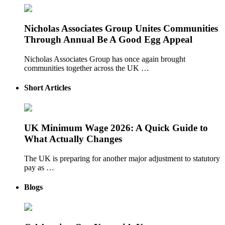
Nicholas Associates Group Unites Communities
Through Annual Be A Good Egg Appeal
Nicholas Associates Group has once again brought
communities together across the UK …
Short Articles
UK Minimum Wage 2026: A Quick Guide to
What Actually Changes
The UK is preparing for another major adjustment to statutory
pay as …
Blogs