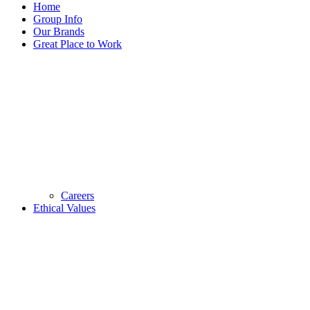
Home
Group Info
Our Brands
Great Place to Work
Careers
Ethical Values