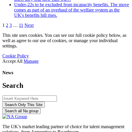
Under-22s to be excluded from incapacity benefits. The move
comes as part of an overhaul of the welfare system as the
UK's benefits bill rises.
1
2
3
…
11
Next
This site uses cookies. You can see our full cookie policy below, as
well as agree to our use of cookies, or manage your individual
settings.
Cookie Policy
Accept All
Manage
News
Search
Search Only This Site
Search all Na group
The UK’s market leading partner of choice for talent management
solutions, from Apprentice to Boardroom.