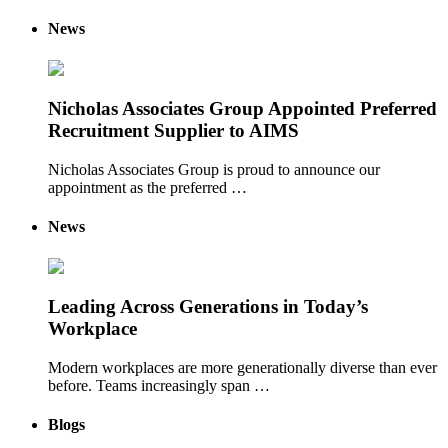
News
Nicholas Associates Group Appointed Preferred
Recruitment Supplier to AIMS
Nicholas Associates Group is proud to announce our
appointment as the preferred …
News
Leading Across Generations in Today’s
Workplace
Modern workplaces are more generationally diverse than ever
before. Teams increasingly span …
Blogs