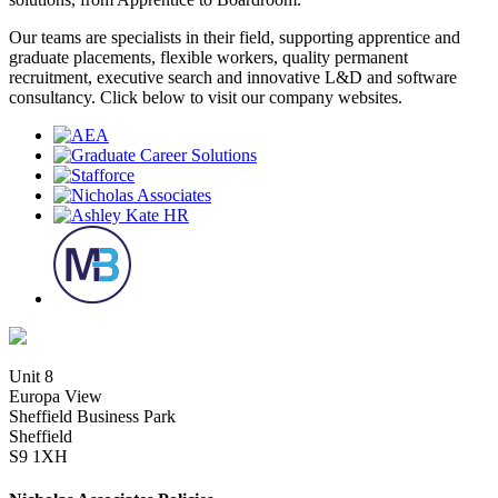
Our teams are specialists in their field, supporting apprentice and
graduate placements, flexible workers, quality permanent
recruitment, executive search and innovative L&D and software
consultancy. Click below to visit our company websites.
Unit 8
Europa View
Sheffield Business Park
Sheffield
S9 1XH