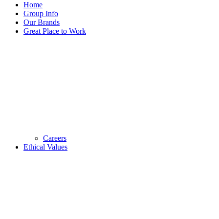
Home
Group Info
Our Brands
Great Place to Work
Careers
Ethical Values