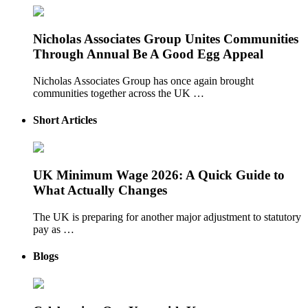
Nicholas Associates Group Unites Communities
Through Annual Be A Good Egg Appeal
Nicholas Associates Group has once again brought
communities together across the UK …
Short Articles
UK Minimum Wage 2026: A Quick Guide to
What Actually Changes
The UK is preparing for another major adjustment to statutory
pay as …
Blogs