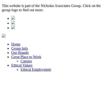
This website is part of the Nicholas Associates Group. Click on the
group logo to find out more.
Home
Group Info
Our Brands
Great Place to Work
Careers
Ethical Values
Ethical Employment