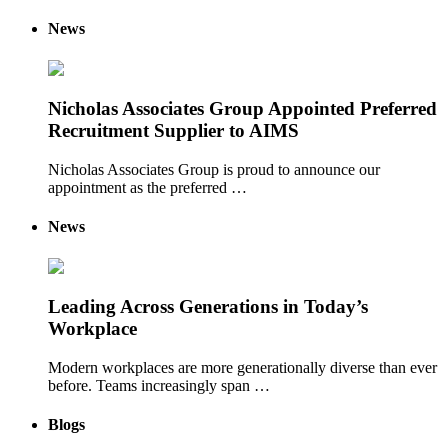
News
Nicholas Associates Group Appointed Preferred
Recruitment Supplier to AIMS
Nicholas Associates Group is proud to announce our
appointment as the preferred …
News
Leading Across Generations in Today’s
Workplace
Modern workplaces are more generationally diverse than ever
before. Teams increasingly span …
Blogs