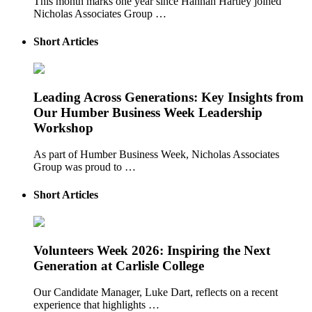
This month marks one year since Hannah Hartley joined
Nicholas Associates Group …
Short Articles
Leading Across Generations: Key Insights from
Our Humber Business Week Leadership
Workshop
As part of Humber Business Week, Nicholas Associates
Group was proud to …
Short Articles
Volunteers Week 2026: Inspiring the Next
Generation at Carlisle College
Our Candidate Manager, Luke Dart, reflects on a recent
experience that highlights …