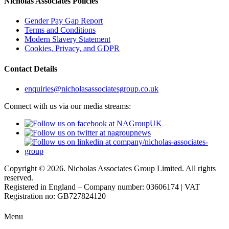
Nicholas Associates Policies
Gender Pay Gap Report
Terms and Conditions
Modern Slavery Statement
Cookies, Privacy, and GDPR
Contact Details
enquiries@nicholasassociatesgroup.co.uk
Connect with us via our media streams:
Copyright © 2026. Nicholas Associates Group Limited. All rights
reserved.
Registered in England – Company number: 03606174 | VAT
Registration no: GB727824120
Menu