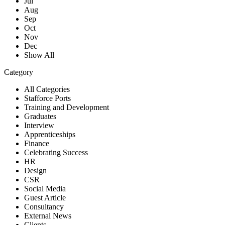
Jul
Aug
Sep
Oct
Nov
Dec
Show All
Category
All Categories
Stafforce Ports
Training and Development
Graduates
Interview
Apprenticeships
Finance
Celebrating Success
HR
Design
CSR
Social Media
Guest Article
Consultancy
External News
Clients