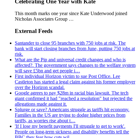
Celebrating One Year with Kate
This month marks one year since Kate Underwood joined
Nicholas Associates Group …
External Feeds
Santander to close 95 branches with 750 jobs at risk. The
bank will start closing branches from June, putting 750 jobs at
risk.
What are the Pip and universal credit changes and who is
affected?. The government says changes to the welfare system
will save £5bn and get people i…
First individual Horizon victim to sue Post Office. Lee
Castleton has started a legal claim against his former employer
over the Horizon scandal.
Google agrees to pay $28m in racial bias lawsuit. The tech
giant confirmed it had "reached a resolution" but rejected the
allegations made against it.
Splurge or save? Americans struggle as tariffs hit economy.
Families in the US are trying to dodge higher prices from
tariffs, as worries rise about t…
'If I lose my benefit payments I'll struggle to get to work'.
People on long-term sickness and disability benefits tell the
BBC they fear how cuts wil…