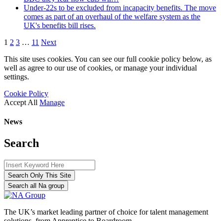
Under-22s to be excluded from incapacity benefits. The move
comes as part of an overhaul of the welfare system as the
UK's benefits bill rises.
1
2
3
…
11
Next
This site uses cookies. You can see our full cookie policy below, as
well as agree to our use of cookies, or manage your individual
settings.
Cookie Policy
Accept All
Manage
News
Search
Search Only This Site
Search all Na group
The UK’s market leading partner of choice for talent management
solutions, from Apprentice to Boardroom.