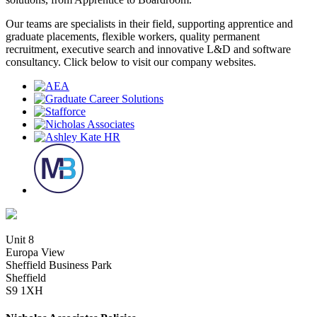
Our teams are specialists in their field, supporting apprentice and
graduate placements, flexible workers, quality permanent
recruitment, executive search and innovative L&D and software
consultancy. Click below to visit our company websites.
Unit 8
Europa View
Sheffield Business Park
Sheffield
S9 1XH