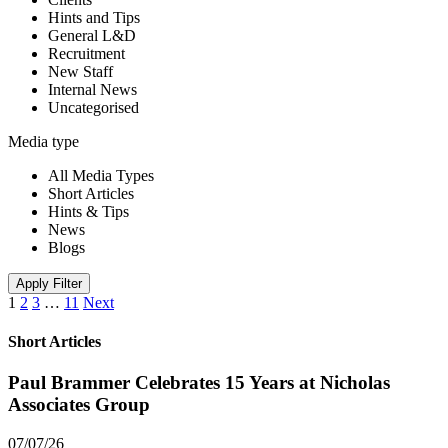
Hints and Tips
General L&D
Recruitment
New Staff
Internal News
Uncategorised
Media type
All Media Types
Short Articles
Hints & Tips
News
Blogs
Apply Filter
1
2
3
…
11
Next
Short Articles
Paul Brammer Celebrates 15 Years at Nicholas
Associates Group
07/07/26