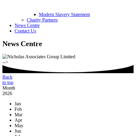
Modern Slavery Statement
Charity Partners
News Centre
Contact Us
News Centre
-->
Back
to top
Month
2026
Jan
Feb
Mar
Apr
May
Jun