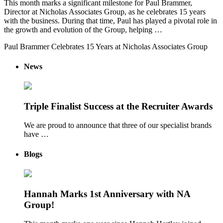
This month marks a significant milestone for Paul Brammer,
Director at Nicholas Associates Group, as he celebrates 15 years
with the business. During that time, Paul has played a pivotal role in
the growth and evolution of the Group, helping …
Paul Brammer Celebrates 15 Years at Nicholas Associates Group
News
Triple Finalist Success at the Recruiter Awards
We are proud to announce that three of our specialist brands
have …
Blogs
Hannah Marks 1st Anniversary with NA
Group!