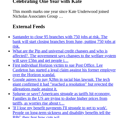
Celebrating One Year with Kate
This month marks one year since Kate Underwood joined
Nicholas Associates Group …
External Feeds
Santander to close 95 branches with 750 jobs at risk. The
bank will start closing branches from June, putting 750 jobs at
risk.
What are the Pip and universal credit changes and who is
affected?. The government says changes to the welfare system
will save £5bn and get people i…
First individual Horizon victim to sue Post Office. Lee
Castleton has started a legal claim against his former employer
over the Horizon scandal.
Google agrees to pay $28m in racial bias lawsuit. The tech
giant confirmed it had "reached a resolution" but rejected the
allegations made against it.
Splurge or save? Americans struggle as tariffs hit economy.
Families in the US are trying to dodge higher prices from
tariffs, as worries rise about t…
'If I lose my benefit payments I'll struggle to get to work'.
People on long-term sickness and disability benefits tell the
BBC they fear how cuts wil…