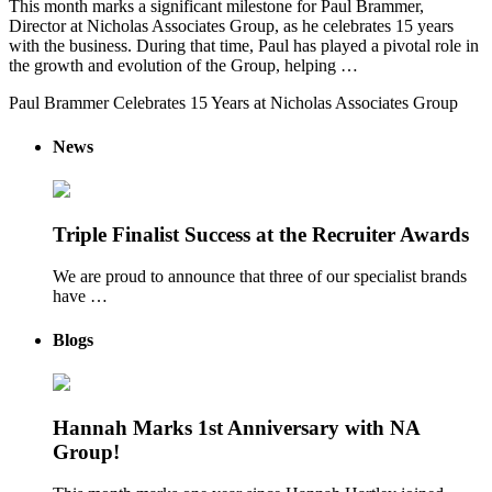
This month marks a significant milestone for Paul Brammer,
Director at Nicholas Associates Group, as he celebrates 15 years
with the business. During that time, Paul has played a pivotal role in
the growth and evolution of the Group, helping …
Paul Brammer Celebrates 15 Years at Nicholas Associates Group
News
Triple Finalist Success at the Recruiter Awards
We are proud to announce that three of our specialist brands
have …
Blogs
Hannah Marks 1st Anniversary with NA
Group!