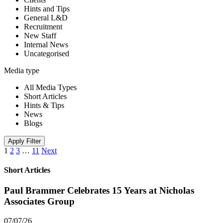
Hints and Tips
General L&D
Recruitment
New Staff
Internal News
Uncategorised
Media type
All Media Types
Short Articles
Hints & Tips
News
Blogs
Apply Filter
1
2
3
…
11
Next
Short Articles
Paul Brammer Celebrates 15 Years at Nicholas
Associates Group
07/07/26