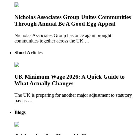
Nicholas Associates Group Unites Communities
Through Annual Be A Good Egg Appeal
Nicholas Associates Group has once again brought
communities together across the UK …
Short Articles
UK Minimum Wage 2026: A Quick Guide to
What Actually Changes
The UK is preparing for another major adjustment to statutory
pay as …
Blogs