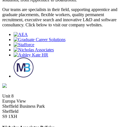
Our teams are specialists in their field, supporting apprentice and
graduate placements, flexible workers, quality permanent
recruitment, executive search and innovative L&D and software
consultancy. Click below to visit our company websites.
Unit 8
Europa View
Sheffield Business Park
Sheffield
S9 1XH