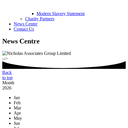
Modern Slavery Statement
Charity Partners
News Centre
Contact Us
News Centre
-->
Back
to top
Month
2026
Jan
Feb
Mar
Apr
May
Jun