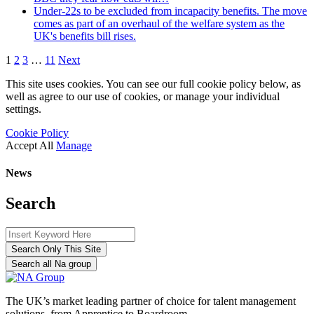
Under-22s to be excluded from incapacity benefits. The move
comes as part of an overhaul of the welfare system as the
UK's benefits bill rises.
1
2
3
…
11
Next
This site uses cookies. You can see our full cookie policy below, as
well as agree to our use of cookies, or manage your individual
settings.
Cookie Policy
Accept All
Manage
News
Search
Search Only This Site
Search all Na group
The UK’s market leading partner of choice for talent management
solutions, from Apprentice to Boardroom.