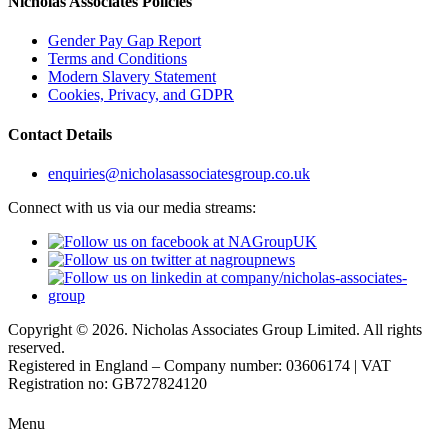
Nicholas Associates Policies
Gender Pay Gap Report
Terms and Conditions
Modern Slavery Statement
Cookies, Privacy, and GDPR
Contact Details
enquiries@nicholasassociatesgroup.co.uk
Connect with us via our media streams:
Copyright © 2026. Nicholas Associates Group Limited. All rights
reserved.
Registered in England – Company number: 03606174 | VAT
Registration no: GB727824120
Menu