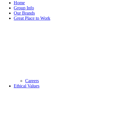
Home
Group Info
Our Brands
Great Place to Work
Careers
Ethical Values