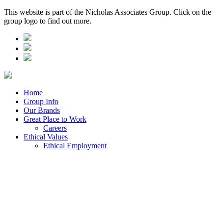
This website is part of the Nicholas Associates Group. Click on the
group logo to find out more.
Home
Group Info
Our Brands
Great Place to Work
Careers
Ethical Values
Ethical Employment