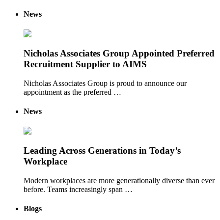
News
Nicholas Associates Group Appointed Preferred
Recruitment Supplier to AIMS
Nicholas Associates Group is proud to announce our
appointment as the preferred …
News
Leading Across Generations in Today’s
Workplace
Modern workplaces are more generationally diverse than ever
before. Teams increasingly span …
Blogs