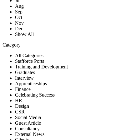
Jul
Aug
Sep
Oct
Nov
Dec
Show All
Category
All Categories
Stafforce Ports
Training and Development
Graduates
Interview
Apprenticeships
Finance
Celebrating Success
HR
Design
CSR
Social Media
Guest Article
Consultancy
External News
Clients