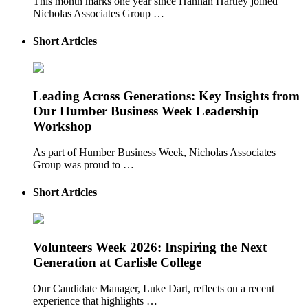
This month marks one year since Hannah Hartley joined
Nicholas Associates Group …
Short Articles
Leading Across Generations: Key Insights from
Our Humber Business Week Leadership
Workshop
As part of Humber Business Week, Nicholas Associates
Group was proud to …
Short Articles
Volunteers Week 2026: Inspiring the Next
Generation at Carlisle College
Our Candidate Manager, Luke Dart, reflects on a recent
experience that highlights …