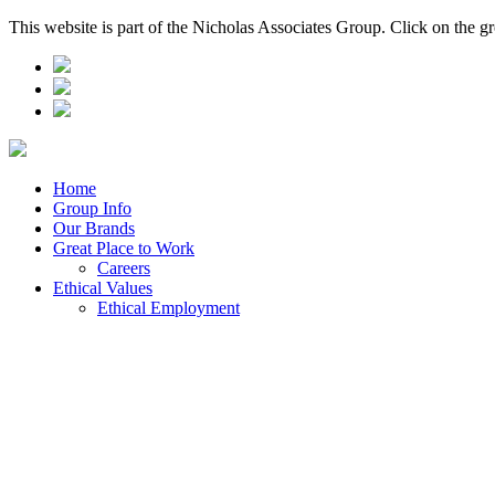
This website is part of the Nicholas Associates Group. Click on the g
Home
Group Info
Our Brands
Great Place to Work
Careers
Ethical Values
Ethical Employment