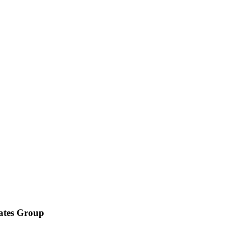
iates Group