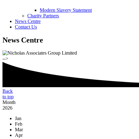
Modern Slavery Statement
Charity Partners
News Centre
Contact Us
News Centre
-->
Back
to top
Month
2026
Jan
Feb
Mar
Apr