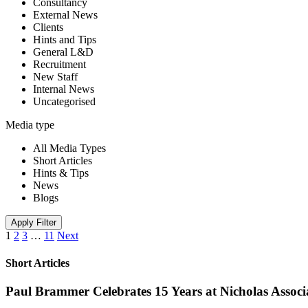
Consultancy
External News
Clients
Hints and Tips
General L&D
Recruitment
New Staff
Internal News
Uncategorised
Media type
All Media Types
Short Articles
Hints & Tips
News
Blogs
Apply Filter
1
2
3
…
11
Next
Short Articles
Paul Brammer Celebrates 15 Years at Nicholas Assoc