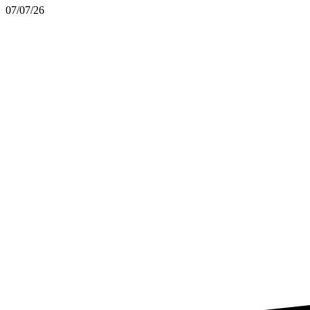
07/07/26