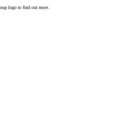
roup logo to find out more.