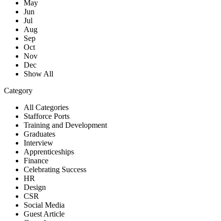
May
Jun
Jul
Aug
Sep
Oct
Nov
Dec
Show All
Category
All Categories
Stafforce Ports
Training and Development
Graduates
Interview
Apprenticeships
Finance
Celebrating Success
HR
Design
CSR
Social Media
Guest Article