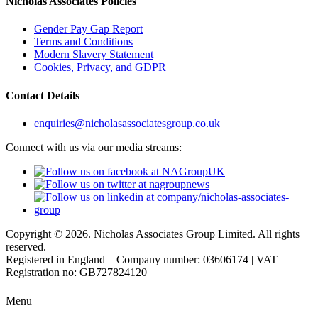
Nicholas Associates Policies
Gender Pay Gap Report
Terms and Conditions
Modern Slavery Statement
Cookies, Privacy, and GDPR
Contact Details
enquiries@nicholasassociatesgroup.co.uk
Connect with us via our media streams:
Copyright © 2026. Nicholas Associates Group Limited. All rights
reserved.
Registered in England – Company number: 03606174 | VAT
Registration no: GB727824120
Menu