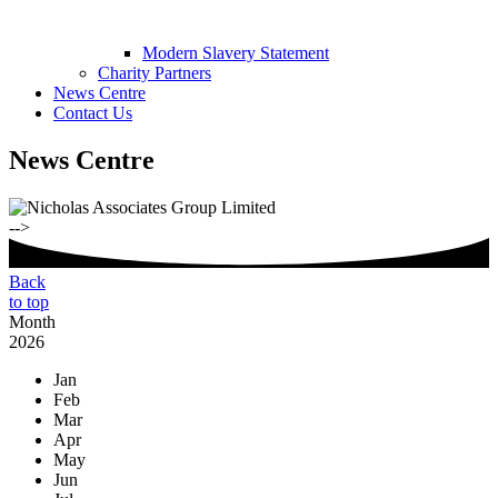
Modern Slavery Statement
Charity Partners
News Centre
Contact Us
News Centre
-->
Back
to top
Month
2026
Jan
Feb
Mar
Apr
May
Jun