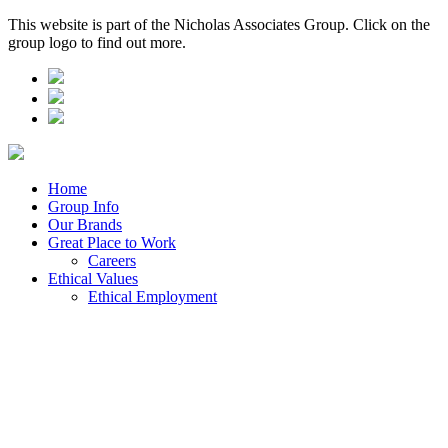
This website is part of the Nicholas Associates Group. Click on the
group logo to find out more.
Home
Group Info
Our Brands
Great Place to Work
Careers
Ethical Values
Ethical Employment