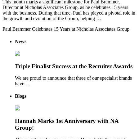
This month marks a significant milestone for Paul Brammer,
Director at Nicholas Associates Group, as he celebrates 15 years
with the business. During that time, Paul has played a pivotal role in
the growth and evolution of the Group, helping …
Paul Brammer Celebrates 15 Years at Nicholas Associates Group
News
Triple Finalist Success at the Recruiter Awards
We are proud to announce that three of our specialist brands
have …
Blogs
Hannah Marks 1st Anniversary with NA
Group!