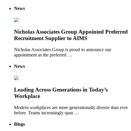
News
Nicholas Associates Group Appointed Preferred
Recruitment Supplier to AIMS
Nicholas Associates Group is proud to announce our
appointment as the preferred …
News
Leading Across Generations in Today’s
Workplace
Modern workplaces are more generationally diverse than ever
before. Teams increasingly span …
Blogs