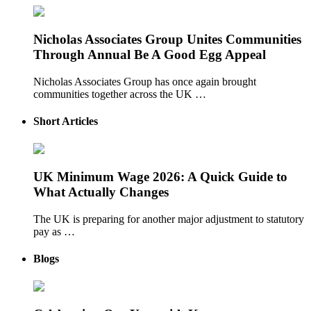
Nicholas Associates Group Unites Communities
Through Annual Be A Good Egg Appeal
Nicholas Associates Group has once again brought
communities together across the UK …
Short Articles
UK Minimum Wage 2026: A Quick Guide to
What Actually Changes
The UK is preparing for another major adjustment to statutory
pay as …
Blogs