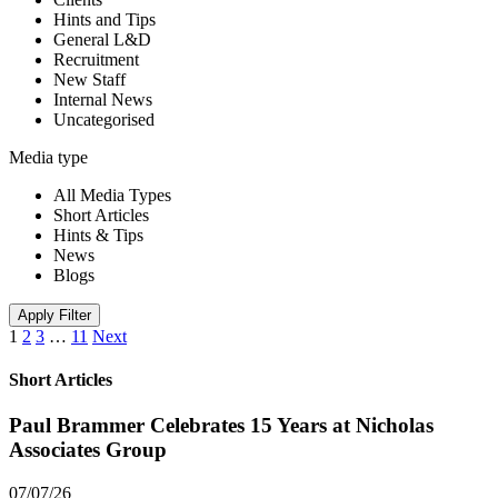
Hints and Tips
General L&D
Recruitment
New Staff
Internal News
Uncategorised
Media type
All Media Types
Short Articles
Hints & Tips
News
Blogs
Apply Filter
1
2
3
…
11
Next
Short Articles
Paul Brammer Celebrates 15 Years at Nicholas
Associates Group
07/07/26