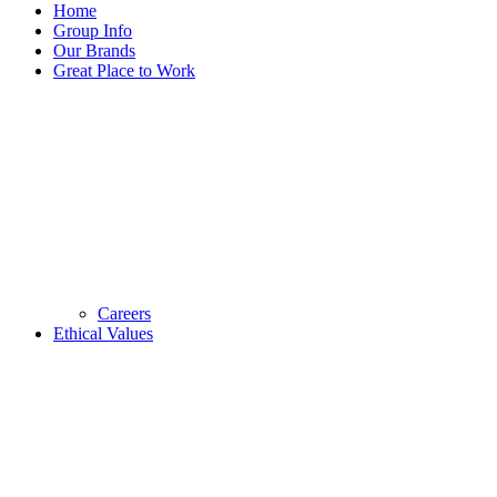
Home
Group Info
Our Brands
Great Place to Work
Careers
Ethical Values