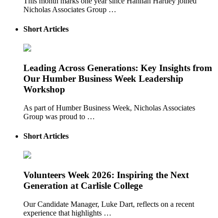
This month marks one year since Hannah Hartley joined
Nicholas Associates Group …
Short Articles
Leading Across Generations: Key Insights from
Our Humber Business Week Leadership
Workshop
As part of Humber Business Week, Nicholas Associates
Group was proud to …
Short Articles
Volunteers Week 2026: Inspiring the Next
Generation at Carlisle College
Our Candidate Manager, Luke Dart, reflects on a recent
experience that highlights …