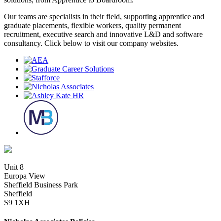
Our teams are specialists in their field, supporting apprentice and
graduate placements, flexible workers, quality permanent
recruitment, executive search and innovative L&D and software
consultancy. Click below to visit our company websites.
Unit 8
Europa View
Sheffield Business Park
Sheffield
S9 1XH