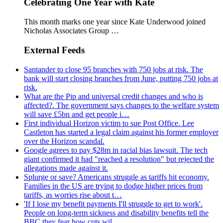
Celebrating One Year with Kate
This month marks one year since Kate Underwood joined
Nicholas Associates Group …
External Feeds
Santander to close 95 branches with 750 jobs at risk. The
bank will start closing branches from June, putting 750 jobs at
risk.
What are the Pip and universal credit changes and who is
affected?. The government says changes to the welfare system
will save £5bn and get people i…
First individual Horizon victim to sue Post Office. Lee
Castleton has started a legal claim against his former employer
over the Horizon scandal.
Google agrees to pay $28m in racial bias lawsuit. The tech
giant confirmed it had "reached a resolution" but rejected the
allegations made against it.
Splurge or save? Americans struggle as tariffs hit economy.
Families in the US are trying to dodge higher prices from
tariffs, as worries rise about t…
'If I lose my benefit payments I'll struggle to get to work'.
People on long-term sickness and disability benefits tell the
BBC they fear how cuts wil…