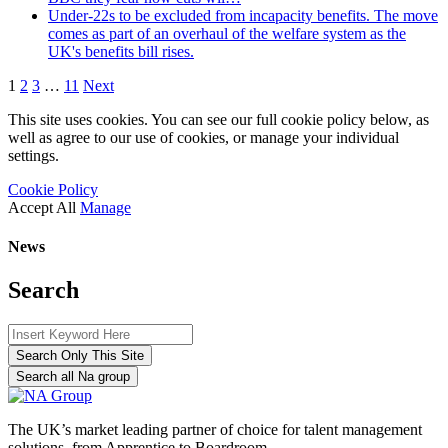
Under-22s to be excluded from incapacity benefits. The move
comes as part of an overhaul of the welfare system as the
UK's benefits bill rises.
1
2
3
…
11
Next
This site uses cookies. You can see our full cookie policy below, as
well as agree to our use of cookies, or manage your individual
settings.
Cookie Policy
Accept All
Manage
News
Search
Search Only This Site
Search all Na group
The UK’s market leading partner of choice for talent management
solutions, from Apprentice to Boardroom.