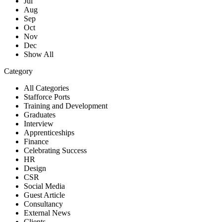
Jul
Aug
Sep
Oct
Nov
Dec
Show All
Category
All Categories
Stafforce Ports
Training and Development
Graduates
Interview
Apprenticeships
Finance
Celebrating Success
HR
Design
CSR
Social Media
Guest Article
Consultancy
External News
Clients