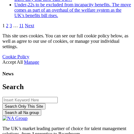
Under-22s to be excluded from incapacity benefits. The move
comes as part of an overhaul of the welfare system as the
UK's benefits bill rises.
1
2
3
…
11
Next
This site uses cookies. You can see our full cookie policy below, as
well as agree to our use of cookies, or manage your individual
settings.
Cookie Policy
Accept All
Manage
News
Search
Search Only This Site
Search all Na group
The UK’s market leading partner of choice for talent management
solutions, from Apprentice to Boardroom.