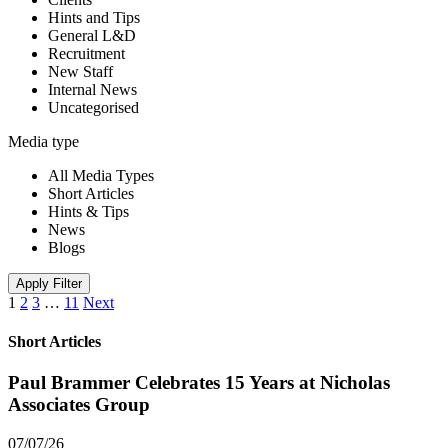
Hints and Tips
General L&D
Recruitment
New Staff
Internal News
Uncategorised
Media type
All Media Types
Short Articles
Hints & Tips
News
Blogs
Apply Filter
1
2
3
…
11
Next
Short Articles
Paul Brammer Celebrates 15 Years at Nicholas
Associates Group
07/07/26