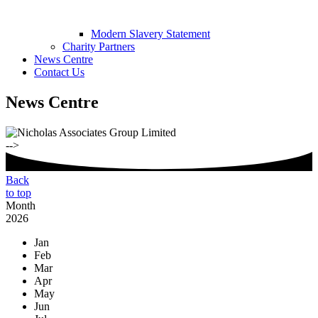
Modern Slavery Statement
Charity Partners
News Centre
Contact Us
News Centre
-->
Back
to top
Month
2026
Jan
Feb
Mar
Apr
May
Jun