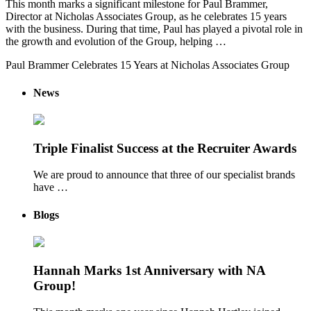
This month marks a significant milestone for Paul Brammer,
Director at Nicholas Associates Group, as he celebrates 15 years
with the business. During that time, Paul has played a pivotal role in
the growth and evolution of the Group, helping …
Paul Brammer Celebrates 15 Years at Nicholas Associates Group
News
Triple Finalist Success at the Recruiter Awards
We are proud to announce that three of our specialist brands
have …
Blogs
Hannah Marks 1st Anniversary with NA
Group!