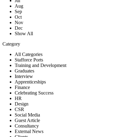
Jul
Aug
Sep
Oct
Nov
Dec
Show All
Category
All Categories
Stafforce Ports
Training and Development
Graduates
Interview
Apprenticeships
Finance
Celebrating Success
HR
Design
CSR
Social Media
Guest Article
Consultancy
External News
Clients