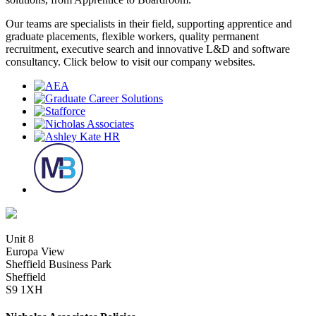
Our teams are specialists in their field, supporting apprentice and
graduate placements, flexible workers, quality permanent
recruitment, executive search and innovative L&D and software
consultancy. Click below to visit our company websites.
Unit 8
Europa View
Sheffield Business Park
Sheffield
S9 1XH