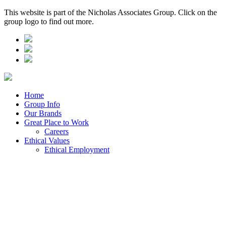
This website is part of the Nicholas Associates Group. Click on the
group logo to find out more.
Home
Group Info
Our Brands
Great Place to Work
Careers
Ethical Values
Ethical Employment