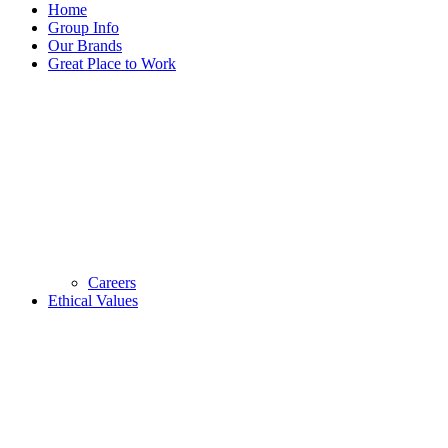
Home
Group Info
Our Brands
Great Place to Work
Careers
Ethical Values