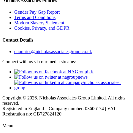
Nicholas Associates Policies
Gender Pay Gap Report
Terms and Conditions
Modern Slavery Statement
Cookies, Privacy, and GDPR
Contact Details
enquiries@nicholasassociatesgroup.co.uk
Connect with us via our media streams:
Copyright © 2026. Nicholas Associates Group Limited. All rights
reserved.
Registered in England – Company number: 03606174 | VAT
Registration no: GB727824120
Menu