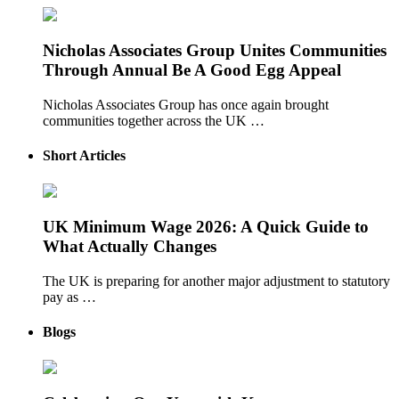
Nicholas Associates Group Unites Communities
Through Annual Be A Good Egg Appeal
Nicholas Associates Group has once again brought
communities together across the UK …
Short Articles
UK Minimum Wage 2026: A Quick Guide to
What Actually Changes
The UK is preparing for another major adjustment to statutory
pay as …
Blogs