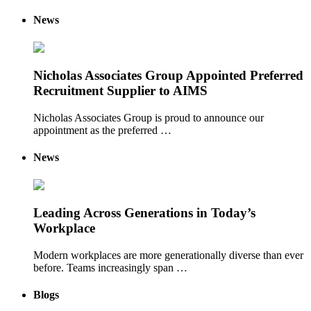
News
Nicholas Associates Group Appointed Preferred
Recruitment Supplier to AIMS
Nicholas Associates Group is proud to announce our
appointment as the preferred …
News
Leading Across Generations in Today’s
Workplace
Modern workplaces are more generationally diverse than ever
before. Teams increasingly span …
Blogs