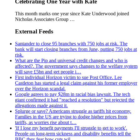
Celebrating One Year with Kate
This month marks one year since Kate Underwood joined
Nicholas Associates Group …
External Feeds
Santander to close 95 branches with 750 jobs at risk. The
bank will start closing branches from June, putting 750 jobs at
risk.
What are the Pip and universal credit changes and who is
affected?. The government says changes to the welfare system
will save £5bn and get people i…
First individual Horizon victim to sue Post Office. Lee
Castleton has started a legal claim against his former employer
over the Horizon scandal.
Google agrees to pay $28m in racial bias lawsuit. The tech
giant confirmed it had "reached a resolution" but rejected the
allegations made against it.
Splurge or save? Americans struggle as tariffs hit economy.
Families in the US are trying to dodge higher prices from
tariffs, as worries rise about t…
'If I lose my benefit payments I'll struggle to get to work'.
People on long-term sickness and disability benefits tell the
BBC they fear how cuts wil…