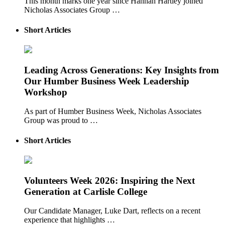
This month marks one year since Hannah Hartley joined
Nicholas Associates Group …
Short Articles
Leading Across Generations: Key Insights from
Our Humber Business Week Leadership
Workshop
As part of Humber Business Week, Nicholas Associates
Group was proud to …
Short Articles
Volunteers Week 2026: Inspiring the Next
Generation at Carlisle College
Our Candidate Manager, Luke Dart, reflects on a recent
experience that highlights …