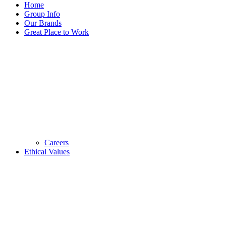
Home
Group Info
Our Brands
Great Place to Work
Careers
Ethical Values