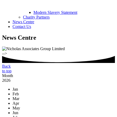
Modern Slavery Statement
Charity Partners
News Centre
Contact Us
News Centre
-->
Back
to top
Month
2026
Jan
Feb
Mar
Apr
May
Jun