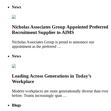
News
Nicholas Associates Group Appointed Preferred
Recruitment Supplier to AIMS
Nicholas Associates Group is proud to announce our
appointment as the preferred …
News
Leading Across Generations in Today’s
Workplace
Modern workplaces are more generationally diverse than ever
before. Teams increasingly span …
Blogs