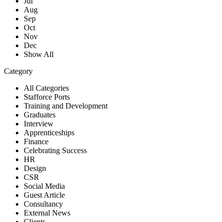
Jul
Aug
Sep
Oct
Nov
Dec
Show All
Category
All Categories
Stafforce Ports
Training and Development
Graduates
Interview
Apprenticeships
Finance
Celebrating Success
HR
Design
CSR
Social Media
Guest Article
Consultancy
External News
Clients