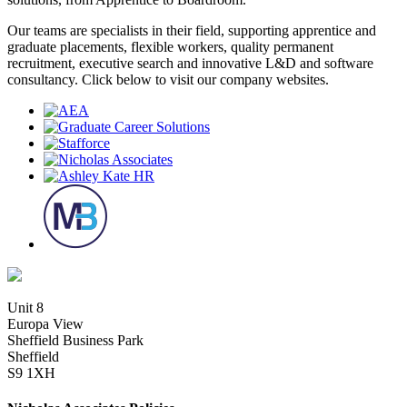
Our teams are specialists in their field, supporting apprentice and
graduate placements, flexible workers, quality permanent
recruitment, executive search and innovative L&D and software
consultancy. Click below to visit our company websites.
Unit 8
Europa View
Sheffield Business Park
Sheffield
S9 1XH