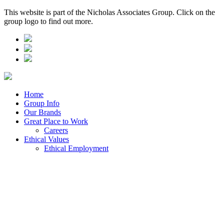
This website is part of the Nicholas Associates Group. Click on the
group logo to find out more.
Home
Group Info
Our Brands
Great Place to Work
Careers
Ethical Values
Ethical Employment