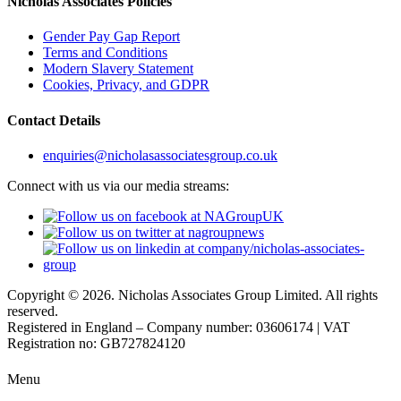
Nicholas Associates Policies
Gender Pay Gap Report
Terms and Conditions
Modern Slavery Statement
Cookies, Privacy, and GDPR
Contact Details
enquiries@nicholasassociatesgroup.co.uk
Connect with us via our media streams:
Copyright © 2026. Nicholas Associates Group Limited. All rights
reserved.
Registered in England – Company number: 03606174 | VAT
Registration no: GB727824120
Menu