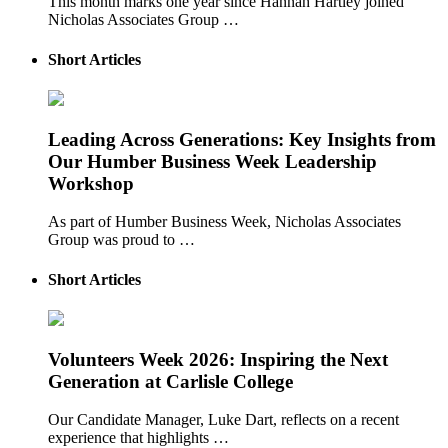
This month marks one year since Hannah Hartley joined
Nicholas Associates Group …
Short Articles
Leading Across Generations: Key Insights from
Our Humber Business Week Leadership
Workshop
As part of Humber Business Week, Nicholas Associates
Group was proud to …
Short Articles
Volunteers Week 2026: Inspiring the Next
Generation at Carlisle College
Our Candidate Manager, Luke Dart, reflects on a recent
experience that highlights …