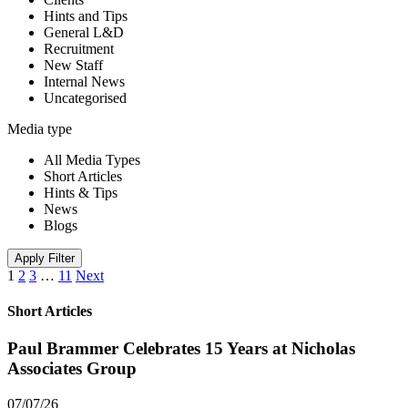
Hints and Tips
General L&D
Recruitment
New Staff
Internal News
Uncategorised
Media type
All Media Types
Short Articles
Hints & Tips
News
Blogs
Apply Filter
1
2
3
…
11
Next
Short Articles
Paul Brammer Celebrates 15 Years at Nicholas
Associates Group
07/07/26