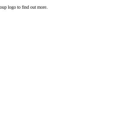
roup logo to find out more.