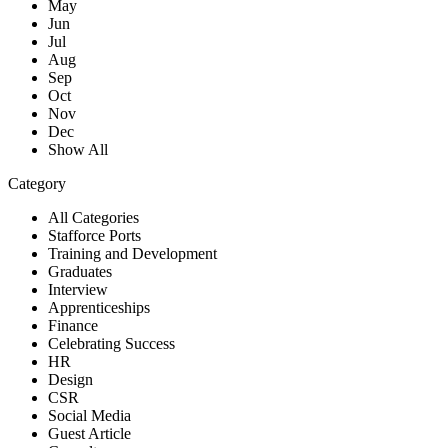
May
Jun
Jul
Aug
Sep
Oct
Nov
Dec
Show All
Category
All Categories
Stafforce Ports
Training and Development
Graduates
Interview
Apprenticeships
Finance
Celebrating Success
HR
Design
CSR
Social Media
Guest Article