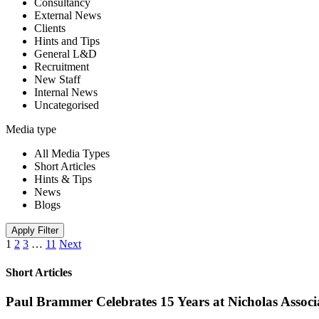
Consultancy
External News
Clients
Hints and Tips
General L&D
Recruitment
New Staff
Internal News
Uncategorised
Media type
All Media Types
Short Articles
Hints & Tips
News
Blogs
Apply Filter
1
2
3
…
11
Next
Short Articles
Paul Brammer Celebrates 15 Years at Nicholas Assoc