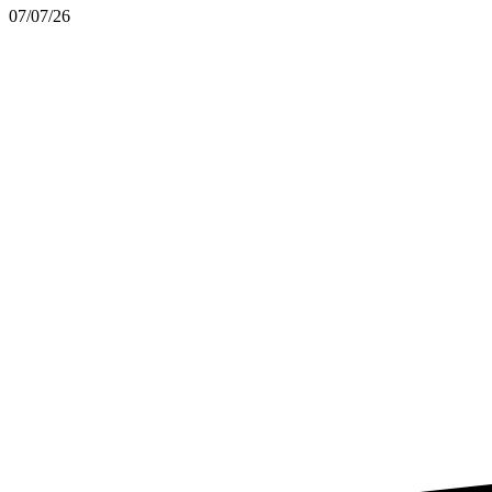
07/07/26