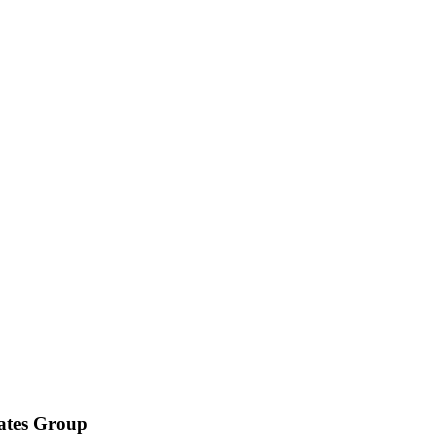
iates Group