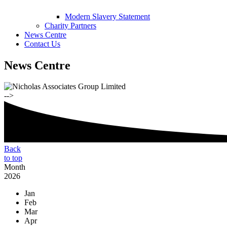
Modern Slavery Statement
Charity Partners
News Centre
Contact Us
News Centre
-->
Back
to top
Month
2026
Jan
Feb
Mar
Apr