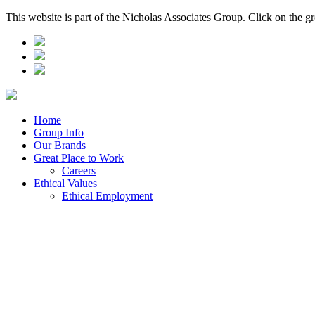
This website is part of the Nicholas Associates Group. Click on the g
Home
Group Info
Our Brands
Great Place to Work
Careers
Ethical Values
Ethical Employment