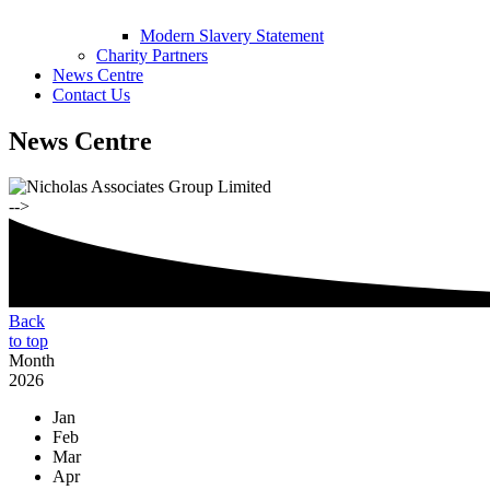
Modern Slavery Statement
Charity Partners
News Centre
Contact Us
News Centre
-->
Back
to top
Month
2026
Jan
Feb
Mar
Apr