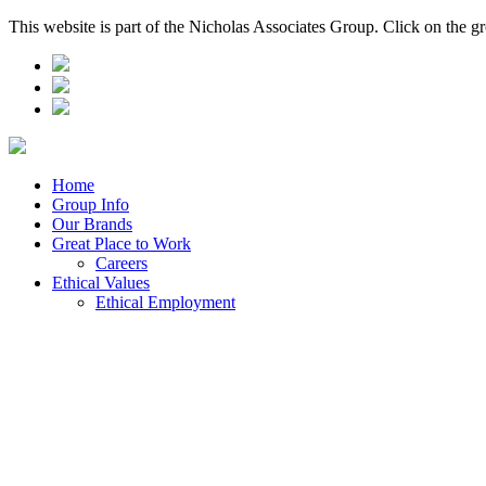
This website is part of the Nicholas Associates Group. Click on the g
Home
Group Info
Our Brands
Great Place to Work
Careers
Ethical Values
Ethical Employment