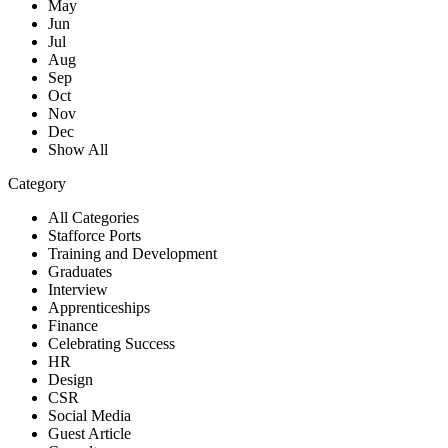
May
Jun
Jul
Aug
Sep
Oct
Nov
Dec
Show All
Category
All Categories
Stafforce Ports
Training and Development
Graduates
Interview
Apprenticeships
Finance
Celebrating Success
HR
Design
CSR
Social Media
Guest Article