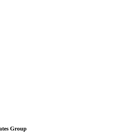
iates Group