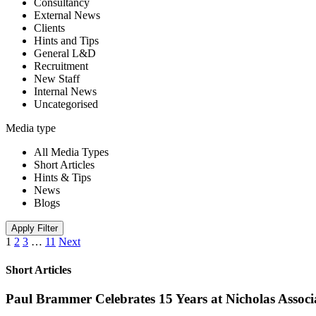
Consultancy
External News
Clients
Hints and Tips
General L&D
Recruitment
New Staff
Internal News
Uncategorised
Media type
All Media Types
Short Articles
Hints & Tips
News
Blogs
Apply Filter
1
2
3
…
11
Next
Short Articles
Paul Brammer Celebrates 15 Years at Nicholas Assoc