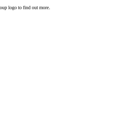
roup logo to find out more.