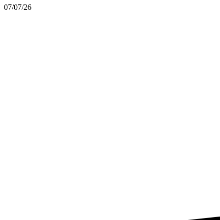
07/07/26