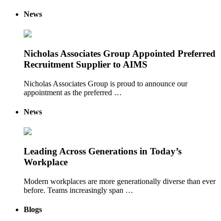
News
Nicholas Associates Group Appointed Preferred
Recruitment Supplier to AIMS
Nicholas Associates Group is proud to announce our
appointment as the preferred …
News
Leading Across Generations in Today’s
Workplace
Modern workplaces are more generationally diverse than ever
before. Teams increasingly span …
Blogs