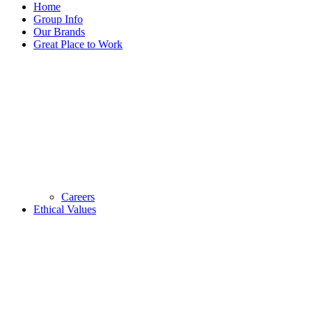
Home
Group Info
Our Brands
Great Place to Work
Careers
Ethical Values