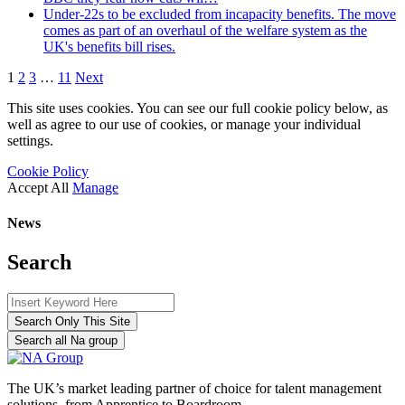
Under-22s to be excluded from incapacity benefits. The move
comes as part of an overhaul of the welfare system as the
UK's benefits bill rises.
1
2
3
…
11
Next
This site uses cookies. You can see our full cookie policy below, as
well as agree to our use of cookies, or manage your individual
settings.
Cookie Policy
Accept All
Manage
News
Search
Search Only This Site
Search all Na group
The UK’s market leading partner of choice for talent management
solutions, from Apprentice to Boardroom.