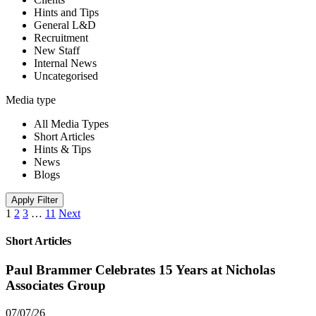
Hints and Tips
General L&D
Recruitment
New Staff
Internal News
Uncategorised
Media type
All Media Types
Short Articles
Hints & Tips
News
Blogs
Apply Filter
1
2
3
…
11
Next
Short Articles
Paul Brammer Celebrates 15 Years at Nicholas
Associates Group
07/07/26