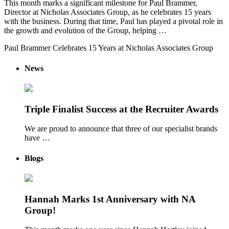
This month marks a significant milestone for Paul Brammer,
Director at Nicholas Associates Group, as he celebrates 15 years
with the business. During that time, Paul has played a pivotal role in
the growth and evolution of the Group, helping …
Paul Brammer Celebrates 15 Years at Nicholas Associates Group
News
Triple Finalist Success at the Recruiter Awards
We are proud to announce that three of our specialist brands
have …
Blogs
Hannah Marks 1st Anniversary with NA
Group!