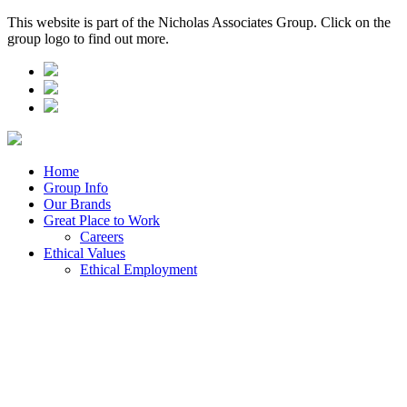
This website is part of the Nicholas Associates Group. Click on the
group logo to find out more.
Home
Group Info
Our Brands
Great Place to Work
Careers
Ethical Values
Ethical Employment