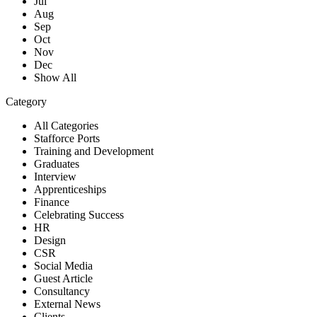
Jul
Aug
Sep
Oct
Nov
Dec
Show All
Category
All Categories
Stafforce Ports
Training and Development
Graduates
Interview
Apprenticeships
Finance
Celebrating Success
HR
Design
CSR
Social Media
Guest Article
Consultancy
External News
Clients