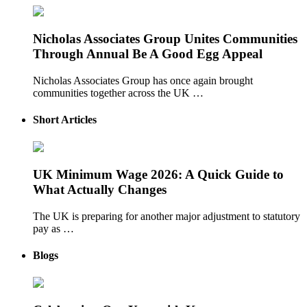
Nicholas Associates Group Unites Communities
Through Annual Be A Good Egg Appeal
Nicholas Associates Group has once again brought
communities together across the UK …
Short Articles
UK Minimum Wage 2026: A Quick Guide to
What Actually Changes
The UK is preparing for another major adjustment to statutory
pay as …
Blogs