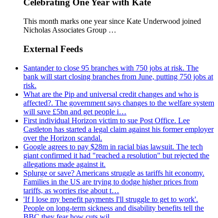
Celebrating One Year with Kate
This month marks one year since Kate Underwood joined
Nicholas Associates Group …
External Feeds
Santander to close 95 branches with 750 jobs at risk. The
bank will start closing branches from June, putting 750 jobs at
risk.
What are the Pip and universal credit changes and who is
affected?. The government says changes to the welfare system
will save £5bn and get people i…
First individual Horizon victim to sue Post Office. Lee
Castleton has started a legal claim against his former employer
over the Horizon scandal.
Google agrees to pay $28m in racial bias lawsuit. The tech
giant confirmed it had "reached a resolution" but rejected the
allegations made against it.
Splurge or save? Americans struggle as tariffs hit economy.
Families in the US are trying to dodge higher prices from
tariffs, as worries rise about t…
'If I lose my benefit payments I'll struggle to get to work'.
People on long-term sickness and disability benefits tell the
BBC they fear how cuts wil…