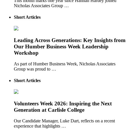
This month marks one year since Hannah Hartley joined
Nicholas Associates Group …
Short Articles
Leading Across Generations: Key Insights from
Our Humber Business Week Leadership
Workshop
As part of Humber Business Week, Nicholas Associates
Group was proud to …
Short Articles
Volunteers Week 2026: Inspiring the Next
Generation at Carlisle College
Our Candidate Manager, Luke Dart, reflects on a recent
experience that highlights …