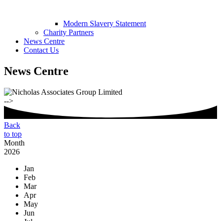
Modern Slavery Statement
Charity Partners
News Centre
Contact Us
News Centre
-->
Back
to top
Month
2026
Jan
Feb
Mar
Apr
May
Jun