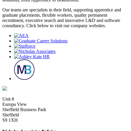
Our teams are specialists in their field, supporting apprentice and
graduate placements, flexible workers, quality permanent
recruitment, executive search and innovative L&D and software
consultancy. Click below to visit our company websites.
Unit 8
Europa View
Sheffield Business Park
Sheffield
S9 1XH