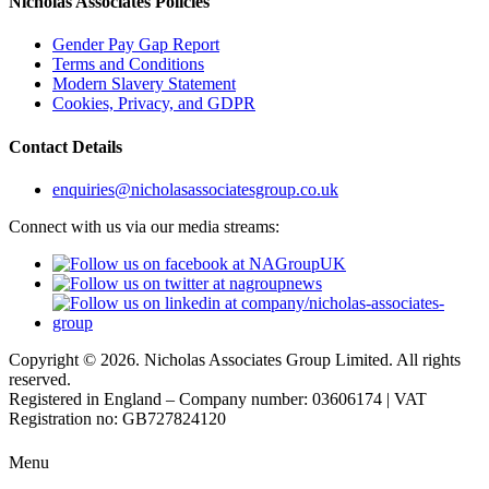
Nicholas Associates Policies
Gender Pay Gap Report
Terms and Conditions
Modern Slavery Statement
Cookies, Privacy, and GDPR
Contact Details
enquiries@nicholasassociatesgroup.co.uk
Connect with us via our media streams:
Copyright © 2026. Nicholas Associates Group Limited. All rights
reserved.
Registered in England – Company number: 03606174 | VAT
Registration no: GB727824120
Menu