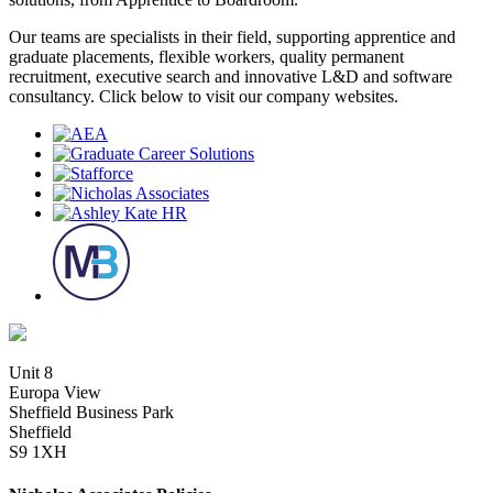
Our teams are specialists in their field, supporting apprentice and
graduate placements, flexible workers, quality permanent
recruitment, executive search and innovative L&D and software
consultancy. Click below to visit our company websites.
Unit 8
Europa View
Sheffield Business Park
Sheffield
S9 1XH