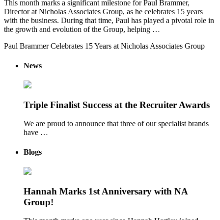
This month marks a significant milestone for Paul Brammer,
Director at Nicholas Associates Group, as he celebrates 15 years
with the business. During that time, Paul has played a pivotal role in
the growth and evolution of the Group, helping …
Paul Brammer Celebrates 15 Years at Nicholas Associates Group
News
Triple Finalist Success at the Recruiter Awards
We are proud to announce that three of our specialist brands
have …
Blogs
Hannah Marks 1st Anniversary with NA
Group!