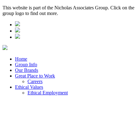
This website is part of the Nicholas Associates Group. Click on the
group logo to find out more.
Home
Group Info
Our Brands
Great Place to Work
Careers
Ethical Values
Ethical Employment