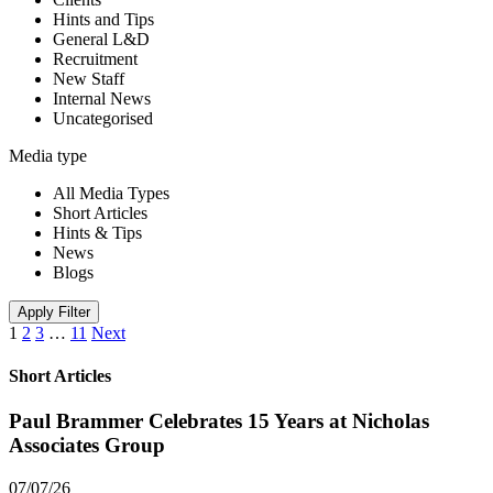
Hints and Tips
General L&D
Recruitment
New Staff
Internal News
Uncategorised
Media type
All Media Types
Short Articles
Hints & Tips
News
Blogs
Apply Filter
1
2
3
…
11
Next
Short Articles
Paul Brammer Celebrates 15 Years at Nicholas
Associates Group
07/07/26