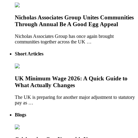
Nicholas Associates Group Unites Communities
Through Annual Be A Good Egg Appeal
Nicholas Associates Group has once again brought
communities together across the UK …
Short Articles
UK Minimum Wage 2026: A Quick Guide to
What Actually Changes
The UK is preparing for another major adjustment to statutory
pay as …
Blogs