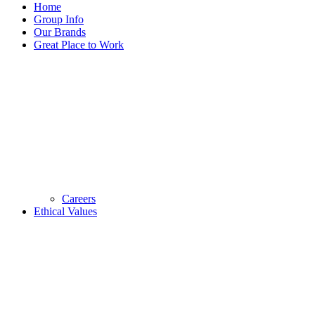
Home
Group Info
Our Brands
Great Place to Work
Careers
Ethical Values