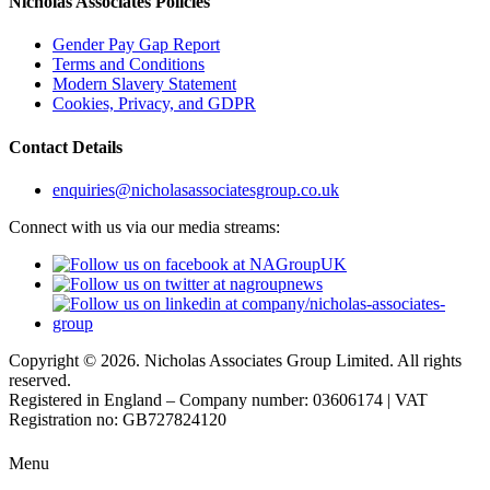
Nicholas Associates Policies
Gender Pay Gap Report
Terms and Conditions
Modern Slavery Statement
Cookies, Privacy, and GDPR
Contact Details
enquiries@nicholasassociatesgroup.co.uk
Connect with us via our media streams:
Copyright © 2026. Nicholas Associates Group Limited. All rights
reserved.
Registered in England – Company number: 03606174 | VAT
Registration no: GB727824120
Menu