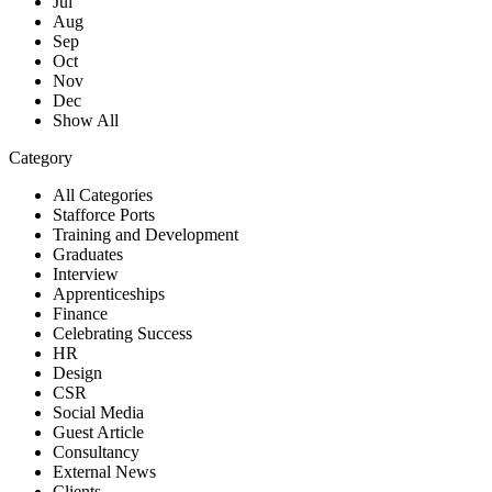
Jul
Aug
Sep
Oct
Nov
Dec
Show All
Category
All Categories
Stafforce Ports
Training and Development
Graduates
Interview
Apprenticeships
Finance
Celebrating Success
HR
Design
CSR
Social Media
Guest Article
Consultancy
External News
Clients