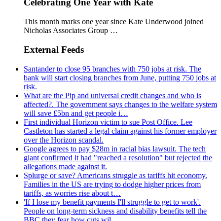
Celebrating One Year with Kate
This month marks one year since Kate Underwood joined
Nicholas Associates Group …
External Feeds
Santander to close 95 branches with 750 jobs at risk. The
bank will start closing branches from June, putting 750 jobs at
risk.
What are the Pip and universal credit changes and who is
affected?. The government says changes to the welfare system
will save £5bn and get people i…
First individual Horizon victim to sue Post Office. Lee
Castleton has started a legal claim against his former employer
over the Horizon scandal.
Google agrees to pay $28m in racial bias lawsuit. The tech
giant confirmed it had "reached a resolution" but rejected the
allegations made against it.
Splurge or save? Americans struggle as tariffs hit economy.
Families in the US are trying to dodge higher prices from
tariffs, as worries rise about t…
'If I lose my benefit payments I'll struggle to get to work'.
People on long-term sickness and disability benefits tell the
BBC they fear how cuts wil…