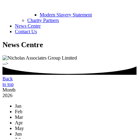
Modern Slavery Statement
Charity Partners
News Centre
Contact Us
News Centre
-->
Back
to top
Month
2026
Jan
Feb
Mar
Apr
May
Jun