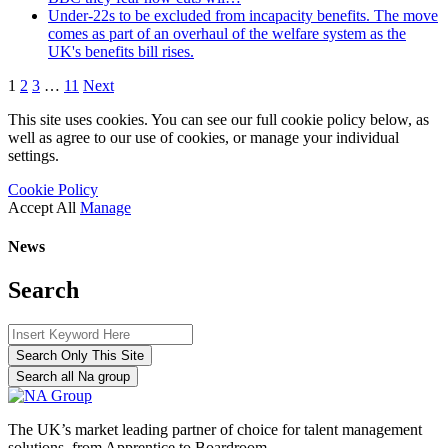
Under-22s to be excluded from incapacity benefits. The move
comes as part of an overhaul of the welfare system as the
UK's benefits bill rises.
1
2
3
…
11
Next
This site uses cookies. You can see our full cookie policy below, as
well as agree to our use of cookies, or manage your individual
settings.
Cookie Policy
Accept All
Manage
News
Search
Search Only This Site
Search all Na group
The UK’s market leading partner of choice for talent management
solutions, from Apprentice to Boardroom.