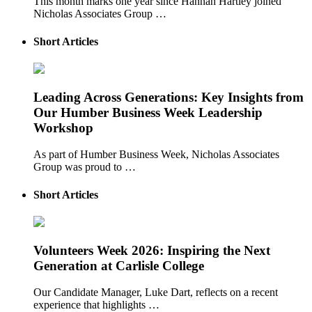
This month marks one year since Hannah Hartley joined
Nicholas Associates Group …
Short Articles
Leading Across Generations: Key Insights from
Our Humber Business Week Leadership
Workshop
As part of Humber Business Week, Nicholas Associates
Group was proud to …
Short Articles
Volunteers Week 2026: Inspiring the Next
Generation at Carlisle College
Our Candidate Manager, Luke Dart, reflects on a recent
experience that highlights …