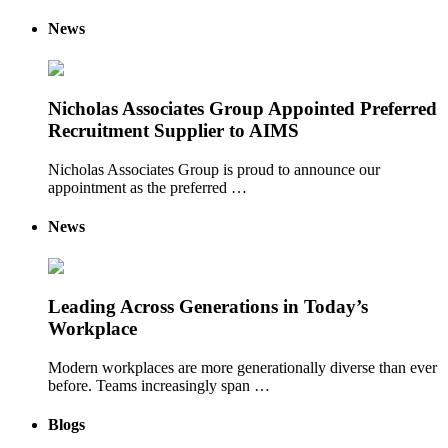
News
Nicholas Associates Group Appointed Preferred
Recruitment Supplier to AIMS
Nicholas Associates Group is proud to announce our
appointment as the preferred …
News
Leading Across Generations in Today’s
Workplace
Modern workplaces are more generationally diverse than ever
before. Teams increasingly span …
Blogs