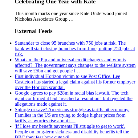
Celebrating One Year with Kate
This month marks one year since Kate Underwood joined
Nicholas Associates Group …
External Feeds
Santander to close 95 branches with 750 jobs at risk. The
bank will start closing branches from June, putting 750 jobs at
risk.
What are the Pip and universal credit changes and who is
affected?. The government says changes to the welfare system
will save £5bn and get people i…
First individual Horizon victim to sue Post Office. Lee
Castleton has started a legal claim against his former employer
over the Horizon scandal.
Google agrees to pay $28m in racial bias lawsuit. The tech
giant confirmed it had "reached a resolution" but rejected the
allegations made against it.
Splurge or save? Americans struggle as tariffs hit economy.
Families in the US are trying to dodge higher prices from
tariffs, as worries rise about t…
'If I lose my benefit payments I'll struggle to get to work'.
People on long-term sickness and disability benefits tell the
BBC they fear how cuts wil…