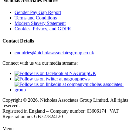
Nicholas Associates Policies
Gender Pay Gap Report
Terms and Conditions
Modern Slavery Statement
Cookies, Privacy, and GDPR
Contact Details
enquiries@nicholasassociatesgroup.co.uk
Connect with us via our media streams:
Copyright © 2026. Nicholas Associates Group Limited. All rights
reserved.
Registered in England – Company number: 03606174 | VAT
Registration no: GB727824120
Menu