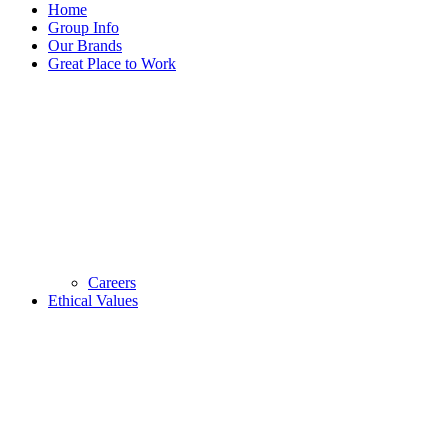
Home
Group Info
Our Brands
Great Place to Work
Careers
Ethical Values