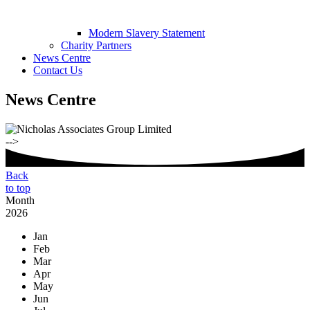
Modern Slavery Statement
Charity Partners
News Centre
Contact Us
News Centre
-->
Back
to top
Month
2026
Jan
Feb
Mar
Apr
May
Jun