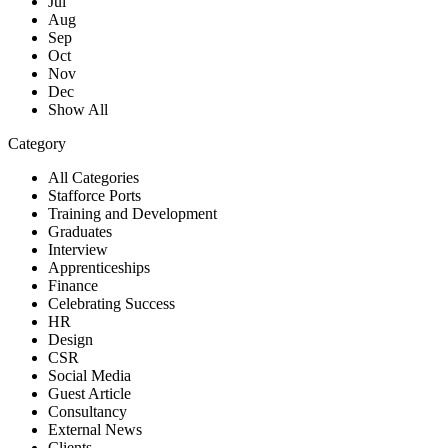
Jul
Aug
Sep
Oct
Nov
Dec
Show All
Category
All Categories
Stafforce Ports
Training and Development
Graduates
Interview
Apprenticeships
Finance
Celebrating Success
HR
Design
CSR
Social Media
Guest Article
Consultancy
External News
Clients