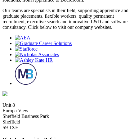
Our teams are specialists in their field, supporting apprentice and
graduate placements, flexible workers, quality permanent
recruitment, executive search and innovative L&D and software
consultancy. Click below to visit our company websites.
Unit 8
Europa View
Sheffield Business Park
Sheffield
S9 1XH