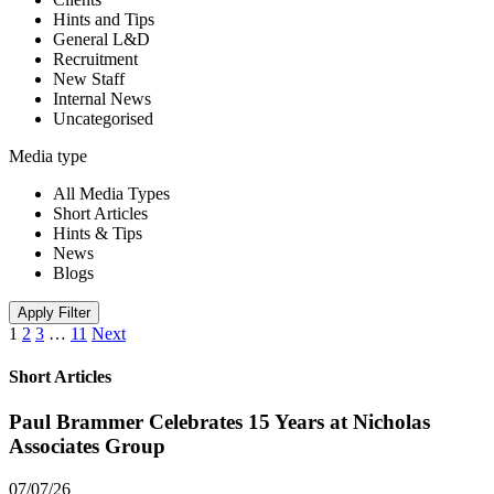
Hints and Tips
General L&D
Recruitment
New Staff
Internal News
Uncategorised
Media type
All Media Types
Short Articles
Hints & Tips
News
Blogs
Apply Filter
1
2
3
…
11
Next
Short Articles
Paul Brammer Celebrates 15 Years at Nicholas
Associates Group
07/07/26