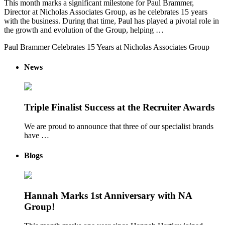
This month marks a significant milestone for Paul Brammer,
Director at Nicholas Associates Group, as he celebrates 15 years
with the business. During that time, Paul has played a pivotal role in
the growth and evolution of the Group, helping …
Paul Brammer Celebrates 15 Years at Nicholas Associates Group
News
Triple Finalist Success at the Recruiter Awards
We are proud to announce that three of our specialist brands
have …
Blogs
Hannah Marks 1st Anniversary with NA
Group!