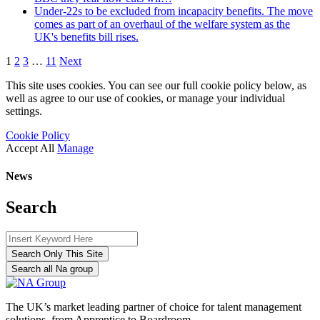
Under-22s to be excluded from incapacity benefits. The move
comes as part of an overhaul of the welfare system as the
UK's benefits bill rises.
1
2
3
…
11
Next
This site uses cookies. You can see our full cookie policy below, as
well as agree to our use of cookies, or manage your individual
settings.
Cookie Policy
Accept All
Manage
News
Search
Search Only This Site
Search all Na group
The UK’s market leading partner of choice for talent management
solutions, from Apprentice to Boardroom.