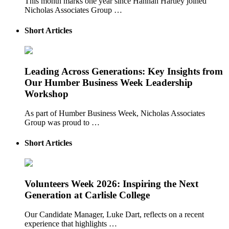
This month marks one year since Hannah Hartley joined
Nicholas Associates Group …
Short Articles
Leading Across Generations: Key Insights from
Our Humber Business Week Leadership
Workshop
As part of Humber Business Week, Nicholas Associates
Group was proud to …
Short Articles
Volunteers Week 2026: Inspiring the Next
Generation at Carlisle College
Our Candidate Manager, Luke Dart, reflects on a recent
experience that highlights …