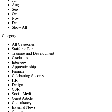
Jul
Aug
Sep
Oct
Nov
Dec
Show All
Category
All Categories
Stafforce Ports
Training and Development
Graduates
Interview
Apprenticeships
Finance
Celebrating Success
HR
Design
CSR
Social Media
Guest Article
Consultancy
External News
Clients