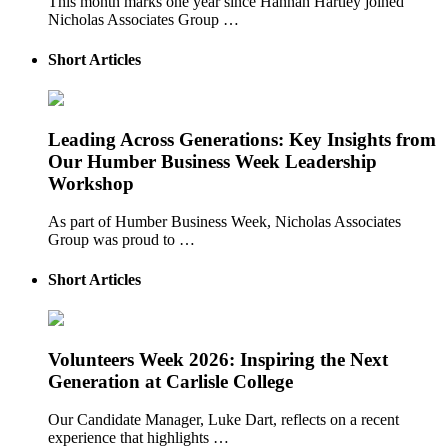
This month marks one year since Hannah Hartley joined
Nicholas Associates Group …
Short Articles
Leading Across Generations: Key Insights from
Our Humber Business Week Leadership
Workshop
As part of Humber Business Week, Nicholas Associates
Group was proud to …
Short Articles
Volunteers Week 2026: Inspiring the Next
Generation at Carlisle College
Our Candidate Manager, Luke Dart, reflects on a recent
experience that highlights …