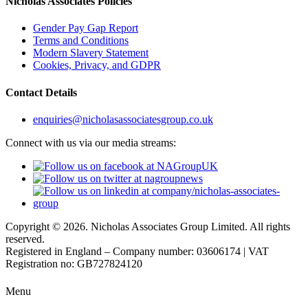
Nicholas Associates Policies
Gender Pay Gap Report
Terms and Conditions
Modern Slavery Statement
Cookies, Privacy, and GDPR
Contact Details
enquiries@nicholasassociatesgroup.co.uk
Connect with us via our media streams:
Copyright © 2026. Nicholas Associates Group Limited. All rights
reserved.
Registered in England – Company number: 03606174 | VAT
Registration no: GB727824120
Menu