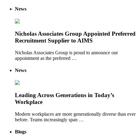
News
Nicholas Associates Group Appointed Preferred
Recruitment Supplier to AIMS
Nicholas Associates Group is proud to announce our
appointment as the preferred …
News
Leading Across Generations in Today’s
Workplace
Modern workplaces are more generationally diverse than ever
before. Teams increasingly span …
Blogs