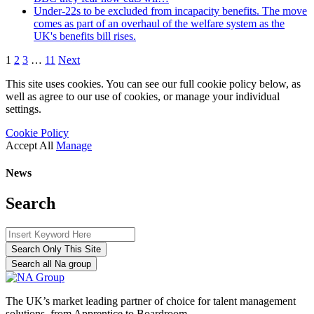
Under-22s to be excluded from incapacity benefits. The move
comes as part of an overhaul of the welfare system as the
UK's benefits bill rises.
1
2
3
…
11
Next
This site uses cookies. You can see our full cookie policy below, as
well as agree to our use of cookies, or manage your individual
settings.
Cookie Policy
Accept All
Manage
News
Search
Search Only This Site
Search all Na group
The UK’s market leading partner of choice for talent management
solutions, from Apprentice to Boardroom.