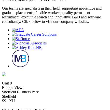
Our teams are specialists in their field, supporting apprentice and
graduate placements, flexible workers, quality permanent
recruitment, executive search and innovative L&D and software
consultancy. Click below to visit our company websites.
Unit 8
Europa View
Sheffield Business Park
Sheffield
S9 1XH