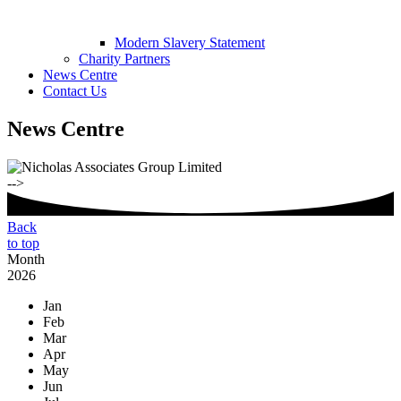
Modern Slavery Statement
Charity Partners
News Centre
Contact Us
News Centre
-->
Back
to top
Month
2026
Jan
Feb
Mar
Apr
May
Jun