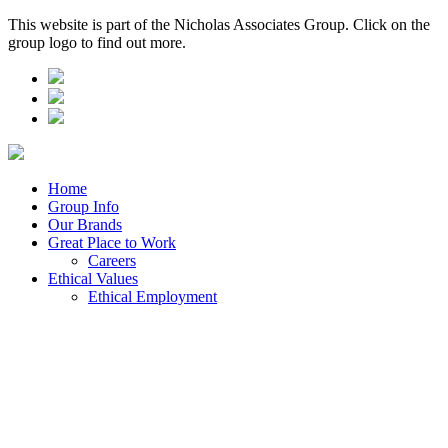
This website is part of the Nicholas Associates Group. Click on the
group logo to find out more.
Home
Group Info
Our Brands
Great Place to Work
Careers
Ethical Values
Ethical Employment