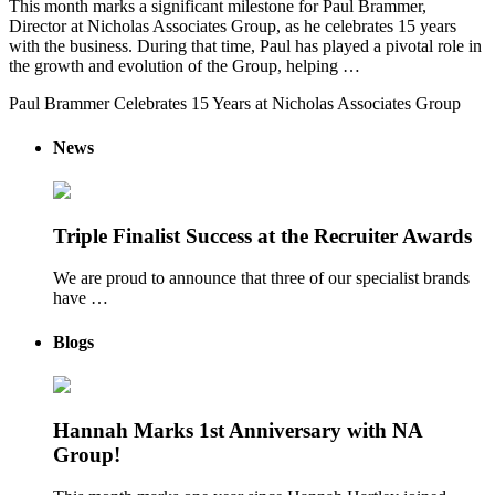
This month marks a significant milestone for Paul Brammer,
Director at Nicholas Associates Group, as he celebrates 15 years
with the business. During that time, Paul has played a pivotal role in
the growth and evolution of the Group, helping …
Paul Brammer Celebrates 15 Years at Nicholas Associates Group
News
Triple Finalist Success at the Recruiter Awards
We are proud to announce that three of our specialist brands
have …
Blogs
Hannah Marks 1st Anniversary with NA
Group!