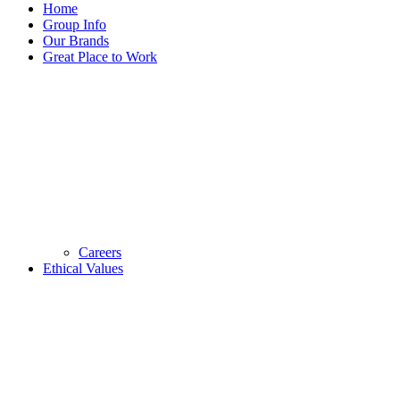
Home
Group Info
Our Brands
Great Place to Work
Careers
Ethical Values