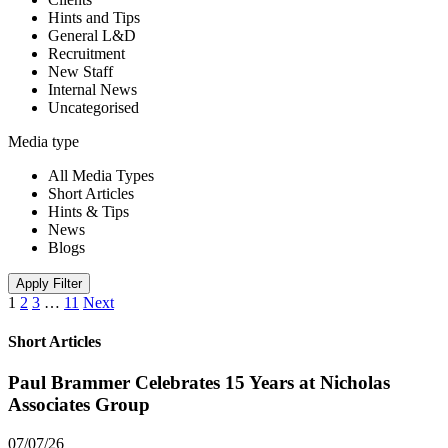
Hints and Tips
General L&D
Recruitment
New Staff
Internal News
Uncategorised
Media type
All Media Types
Short Articles
Hints & Tips
News
Blogs
Apply Filter
1
2
3
…
11
Next
Short Articles
Paul Brammer Celebrates 15 Years at Nicholas
Associates Group
07/07/26