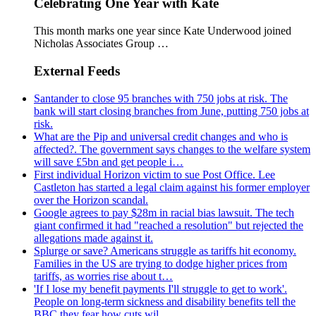
Celebrating One Year with Kate
This month marks one year since Kate Underwood joined
Nicholas Associates Group …
External Feeds
Santander to close 95 branches with 750 jobs at risk. The
bank will start closing branches from June, putting 750 jobs at
risk.
What are the Pip and universal credit changes and who is
affected?. The government says changes to the welfare system
will save £5bn and get people i…
First individual Horizon victim to sue Post Office. Lee
Castleton has started a legal claim against his former employer
over the Horizon scandal.
Google agrees to pay $28m in racial bias lawsuit. The tech
giant confirmed it had "reached a resolution" but rejected the
allegations made against it.
Splurge or save? Americans struggle as tariffs hit economy.
Families in the US are trying to dodge higher prices from
tariffs, as worries rise about t…
'If I lose my benefit payments I'll struggle to get to work'.
People on long-term sickness and disability benefits tell the
BBC they fear how cuts wil…