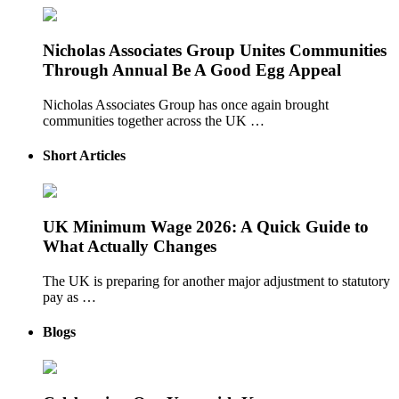
Nicholas Associates Group Unites Communities
Through Annual Be A Good Egg Appeal
Nicholas Associates Group has once again brought
communities together across the UK …
Short Articles
UK Minimum Wage 2026: A Quick Guide to
What Actually Changes
The UK is preparing for another major adjustment to statutory
pay as …
Blogs