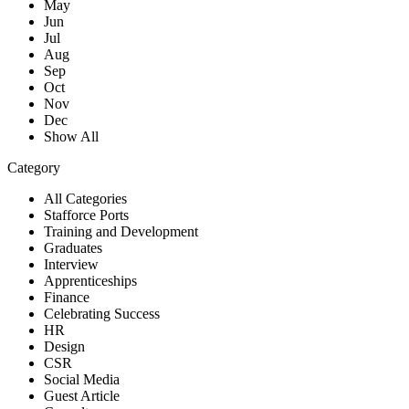
May
Jun
Jul
Aug
Sep
Oct
Nov
Dec
Show All
Category
All Categories
Stafforce Ports
Training and Development
Graduates
Interview
Apprenticeships
Finance
Celebrating Success
HR
Design
CSR
Social Media
Guest Article