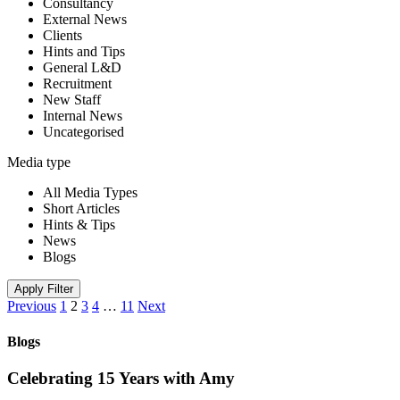
Consultancy
External News
Clients
Hints and Tips
General L&D
Recruitment
New Staff
Internal News
Uncategorised
Media type
All Media Types
Short Articles
Hints & Tips
News
Blogs
Apply Filter
Previous
1
2
3
4
…
11
Next
Blogs
Celebrating 15 Years with Amy