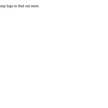
roup logo to find out more.