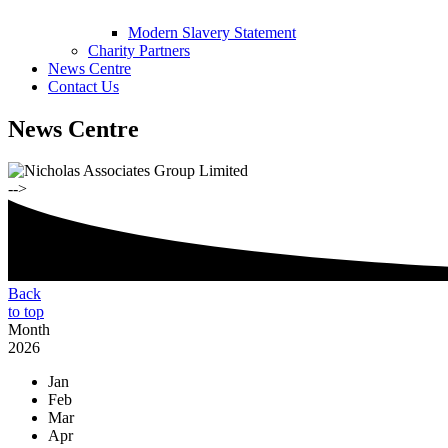
Modern Slavery Statement
Charity Partners
News Centre
Contact Us
News Centre
-->
Back
to top
Month
2026
Jan
Feb
Mar
Apr