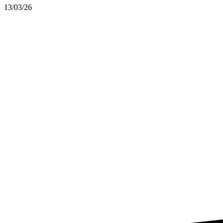
13/03/26