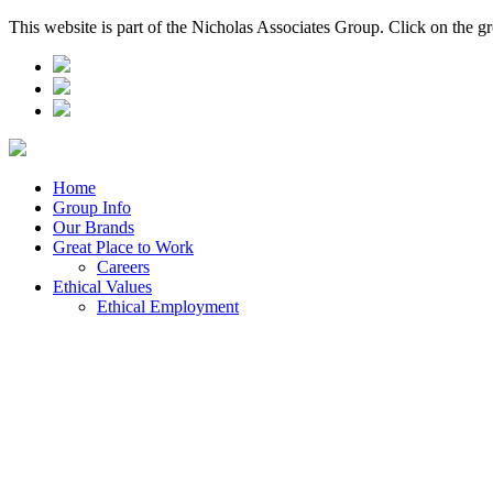
This website is part of the Nicholas Associates Group. Click on the g
Home
Group Info
Our Brands
Great Place to Work
Careers
Ethical Values
Ethical Employment