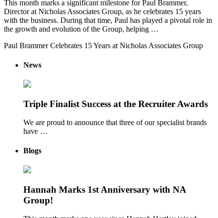
This month marks a significant milestone for Paul Brammer,
Director at Nicholas Associates Group, as he celebrates 15 years
with the business. During that time, Paul has played a pivotal role in
the growth and evolution of the Group, helping …
Paul Brammer Celebrates 15 Years at Nicholas Associates Group
News
Triple Finalist Success at the Recruiter Awards
We are proud to announce that three of our specialist brands
have …
Blogs
Hannah Marks 1st Anniversary with NA
Group!