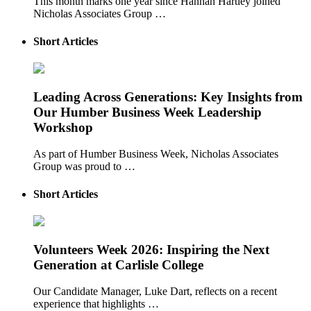
This month marks one year since Hannah Hartley joined
Nicholas Associates Group …
Short Articles
Leading Across Generations: Key Insights from
Our Humber Business Week Leadership
Workshop
As part of Humber Business Week, Nicholas Associates
Group was proud to …
Short Articles
Volunteers Week 2026: Inspiring the Next
Generation at Carlisle College
Our Candidate Manager, Luke Dart, reflects on a recent
experience that highlights …