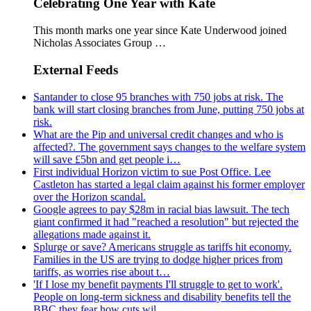
Celebrating One Year with Kate
This month marks one year since Kate Underwood joined
Nicholas Associates Group …
External Feeds
Santander to close 95 branches with 750 jobs at risk. The
bank will start closing branches from June, putting 750 jobs at
risk.
What are the Pip and universal credit changes and who is
affected?. The government says changes to the welfare system
will save £5bn and get people i…
First individual Horizon victim to sue Post Office. Lee
Castleton has started a legal claim against his former employer
over the Horizon scandal.
Google agrees to pay $28m in racial bias lawsuit. The tech
giant confirmed it had "reached a resolution" but rejected the
allegations made against it.
Splurge or save? Americans struggle as tariffs hit economy.
Families in the US are trying to dodge higher prices from
tariffs, as worries rise about t…
'If I lose my benefit payments I'll struggle to get to work'.
People on long-term sickness and disability benefits tell the
BBC they fear how cuts wil…