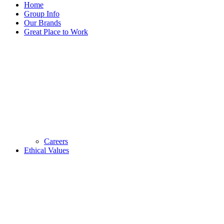
Home
Group Info
Our Brands
Great Place to Work
Careers
Ethical Values