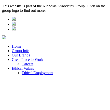
This website is part of the Nicholas Associates Group. Click on the
group logo to find out more.
Home
Group Info
Our Brands
Great Place to Work
Careers
Ethical Values
Ethical Employment