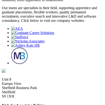
Our teams are specialists in their field, supporting apprentice and
graduate placements, flexible workers, quality permanent
recruitment, executive search and innovative L&D and software
consultancy. Click below to visit our company websites.
Unit 8
Europa View
Sheffield Business Park
Sheffield
S9 1XH