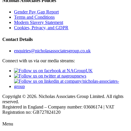
Nicholas Associates Policies
Gender Pay Gap Report
Terms and Conditions
Modern Slavery Statement
Cookies, Privacy, and GDPR
Contact Details
enquiries@nicholasassociatesgroup.co.uk
Connect with us via our media streams:
Copyright © 2026. Nicholas Associates Group Limited. All rights
reserved.
Registered in England – Company number: 03606174 | VAT
Registration no: GB727824120
Menu