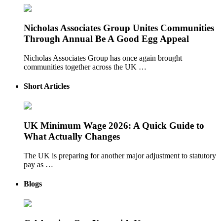
Nicholas Associates Group Unites Communities
Through Annual Be A Good Egg Appeal
Nicholas Associates Group has once again brought
communities together across the UK …
Short Articles
UK Minimum Wage 2026: A Quick Guide to
What Actually Changes
The UK is preparing for another major adjustment to statutory
pay as …
Blogs