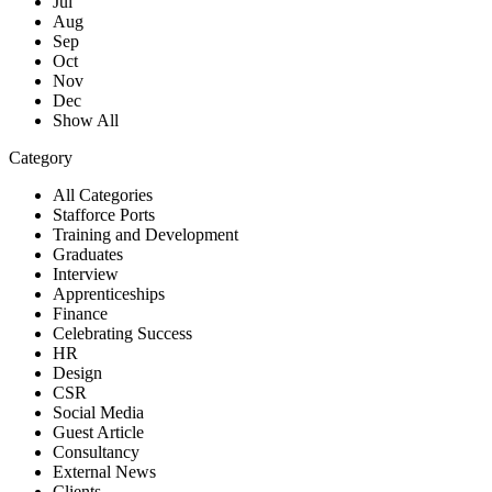
Jul
Aug
Sep
Oct
Nov
Dec
Show All
Category
All Categories
Stafforce Ports
Training and Development
Graduates
Interview
Apprenticeships
Finance
Celebrating Success
HR
Design
CSR
Social Media
Guest Article
Consultancy
External News
Clients