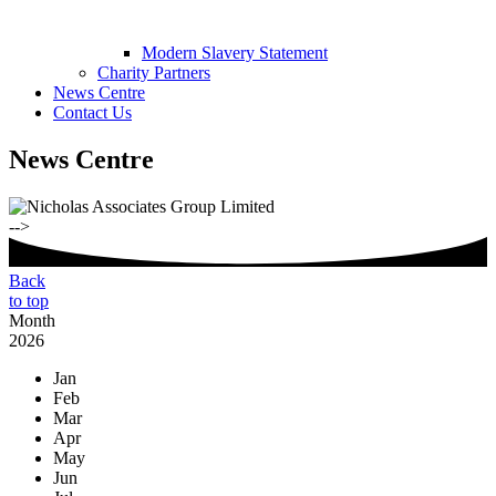
Modern Slavery Statement
Charity Partners
News Centre
Contact Us
News Centre
-->
Back
to top
Month
2026
Jan
Feb
Mar
Apr
May
Jun