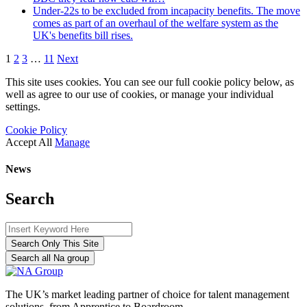
Under-22s to be excluded from incapacity benefits. The move
comes as part of an overhaul of the welfare system as the
UK's benefits bill rises.
1
2
3
…
11
Next
This site uses cookies. You can see our full cookie policy below, as
well as agree to our use of cookies, or manage your individual
settings.
Cookie Policy
Accept All
Manage
News
Search
Search Only This Site
Search all Na group
The UK’s market leading partner of choice for talent management
solutions, from Apprentice to Boardroom.