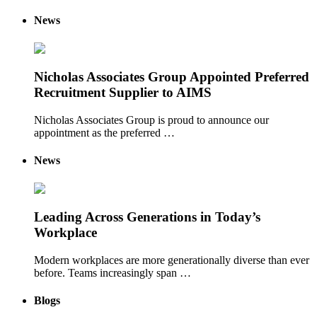
News
Nicholas Associates Group Appointed Preferred
Recruitment Supplier to AIMS
Nicholas Associates Group is proud to announce our
appointment as the preferred …
News
Leading Across Generations in Today’s
Workplace
Modern workplaces are more generationally diverse than ever
before. Teams increasingly span …
Blogs