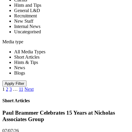
Hints and Tips
General L&D
Recruitment
New Staff
Internal News
Uncategorised
Media type
All Media Types
Short Articles
Hints & Tips
News
Blogs
Apply Filter
1
2
3
…
11
Next
Short Articles
Paul Brammer Celebrates 15 Years at Nicholas
Associates Group
07/07/26