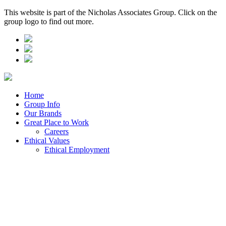
This website is part of the Nicholas Associates Group. Click on the
group logo to find out more.
Home
Group Info
Our Brands
Great Place to Work
Careers
Ethical Values
Ethical Employment