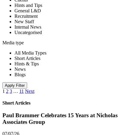
Hints and Tips
General L&D
Recruitment
New Staff
Internal News
Uncategorised
Media type
All Media Types
Short Articles
Hints & Tips
News
Blogs
Apply Filter
1
2
3
…
11
Next
Short Articles
Paul Brammer Celebrates 15 Years at Nicholas
Associates Group
07/07/26