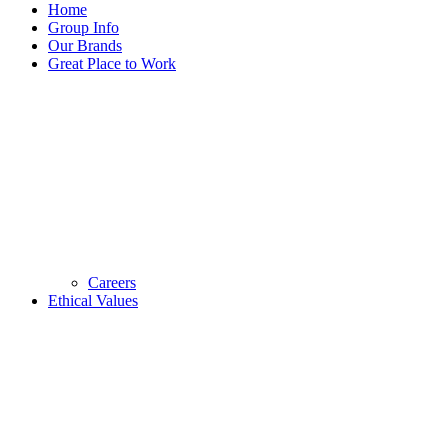
Home
Group Info
Our Brands
Great Place to Work
Careers
Ethical Values