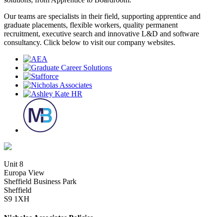
Our teams are specialists in their field, supporting apprentice and
graduate placements, flexible workers, quality permanent
recruitment, executive search and innovative L&D and software
consultancy. Click below to visit our company websites.
Unit 8
Europa View
Sheffield Business Park
Sheffield
S9 1XH