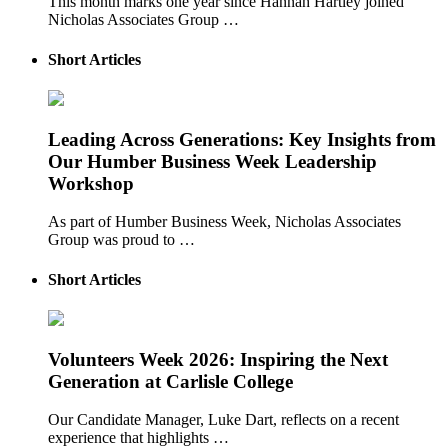
This month marks one year since Hannah Hartley joined
Nicholas Associates Group …
Short Articles
Leading Across Generations: Key Insights from
Our Humber Business Week Leadership
Workshop
As part of Humber Business Week, Nicholas Associates
Group was proud to …
Short Articles
Volunteers Week 2026: Inspiring the Next
Generation at Carlisle College
Our Candidate Manager, Luke Dart, reflects on a recent
experience that highlights …