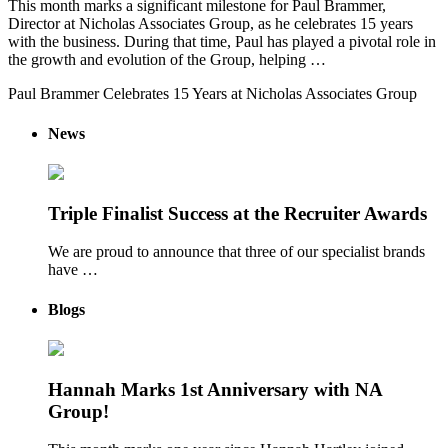
This month marks a significant milestone for Paul Brammer,
Director at Nicholas Associates Group, as he celebrates 15 years
with the business. During that time, Paul has played a pivotal role in
the growth and evolution of the Group, helping …
Paul Brammer Celebrates 15 Years at Nicholas Associates Group
News
Triple Finalist Success at the Recruiter Awards
We are proud to announce that three of our specialist brands
have …
Blogs
Hannah Marks 1st Anniversary with NA
Group!