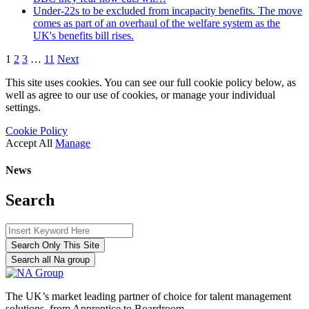
Under-22s to be excluded from incapacity benefits. The move
comes as part of an overhaul of the welfare system as the
UK's benefits bill rises.
1
2
3
…
11
Next
This site uses cookies. You can see our full cookie policy below, as
well as agree to our use of cookies, or manage your individual
settings.
Cookie Policy
Accept All
Manage
News
Search
Search Only This Site
Search all Na group
The UK’s market leading partner of choice for talent management
solutions, from Apprentice to Boardroom.