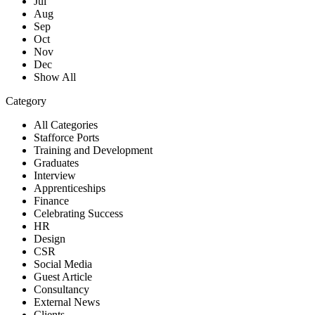
Jul
Aug
Sep
Oct
Nov
Dec
Show All
Category
All Categories
Stafforce Ports
Training and Development
Graduates
Interview
Apprenticeships
Finance
Celebrating Success
HR
Design
CSR
Social Media
Guest Article
Consultancy
External News
Clients