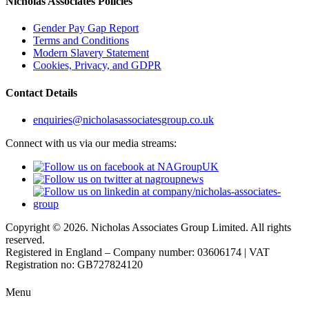
Nicholas Associates Policies
Gender Pay Gap Report
Terms and Conditions
Modern Slavery Statement
Cookies, Privacy, and GDPR
Contact Details
enquiries@nicholasassociatesgroup.co.uk
Connect with us via our media streams:
Copyright © 2026. Nicholas Associates Group Limited. All rights
reserved.
Registered in England – Company number: 03606174 | VAT
Registration no: GB727824120
Menu