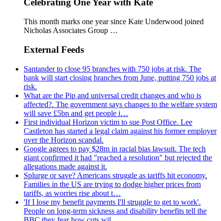
Celebrating One Year with Kate
This month marks one year since Kate Underwood joined
Nicholas Associates Group …
External Feeds
Santander to close 95 branches with 750 jobs at risk. The
bank will start closing branches from June, putting 750 jobs at
risk.
What are the Pip and universal credit changes and who is
affected?. The government says changes to the welfare system
will save £5bn and get people i…
First individual Horizon victim to sue Post Office. Lee
Castleton has started a legal claim against his former employer
over the Horizon scandal.
Google agrees to pay $28m in racial bias lawsuit. The tech
giant confirmed it had "reached a resolution" but rejected the
allegations made against it.
Splurge or save? Americans struggle as tariffs hit economy.
Families in the US are trying to dodge higher prices from
tariffs, as worries rise about t…
'If I lose my benefit payments I'll struggle to get to work'.
People on long-term sickness and disability benefits tell the
BBC they fear how cuts wil…