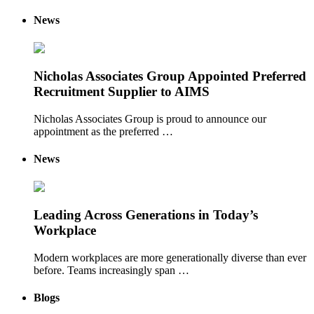
News
Nicholas Associates Group Appointed Preferred
Recruitment Supplier to AIMS
Nicholas Associates Group is proud to announce our
appointment as the preferred …
News
Leading Across Generations in Today’s
Workplace
Modern workplaces are more generationally diverse than ever
before. Teams increasingly span …
Blogs