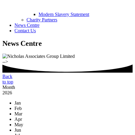
Modern Slavery Statement
Charity Partners
News Centre
Contact Us
News Centre
-->
Back
to top
Month
2026
Jan
Feb
Mar
Apr
May
Jun