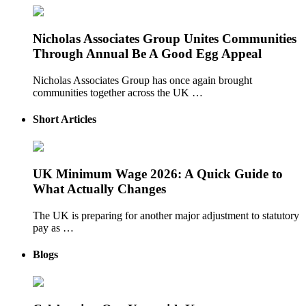
Nicholas Associates Group Unites Communities
Through Annual Be A Good Egg Appeal
Nicholas Associates Group has once again brought
communities together across the UK …
Short Articles
UK Minimum Wage 2026: A Quick Guide to
What Actually Changes
The UK is preparing for another major adjustment to statutory
pay as …
Blogs