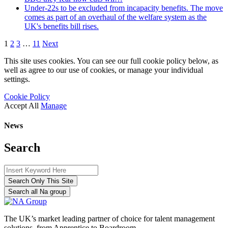
Under-22s to be excluded from incapacity benefits. The move
comes as part of an overhaul of the welfare system as the
UK's benefits bill rises.
1
2
3
…
11
Next
This site uses cookies. You can see our full cookie policy below, as
well as agree to our use of cookies, or manage your individual
settings.
Cookie Policy
Accept All
Manage
News
Search
Search Only This Site
Search all Na group
The UK’s market leading partner of choice for talent management
solutions, from Apprentice to Boardroom.