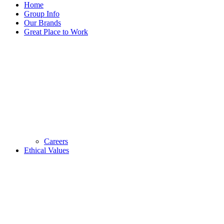
Home
Group Info
Our Brands
Great Place to Work
Careers
Ethical Values