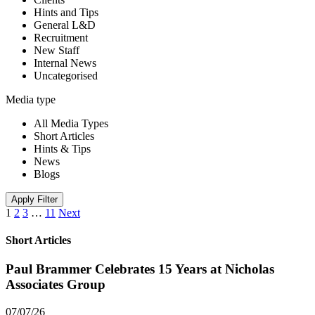
Hints and Tips
General L&D
Recruitment
New Staff
Internal News
Uncategorised
Media type
All Media Types
Short Articles
Hints & Tips
News
Blogs
Apply Filter
1
2
3
…
11
Next
Short Articles
Paul Brammer Celebrates 15 Years at Nicholas
Associates Group
07/07/26