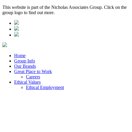
This website is part of the Nicholas Associates Group. Click on the
group logo to find out more.
Home
Group Info
Our Brands
Great Place to Work
Careers
Ethical Values
Ethical Employment