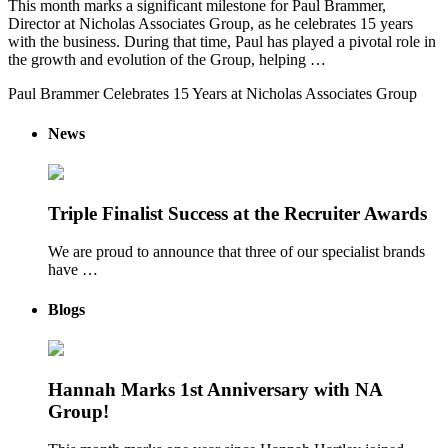
This month marks a significant milestone for Paul Brammer,
Director at Nicholas Associates Group, as he celebrates 15 years
with the business. During that time, Paul has played a pivotal role in
the growth and evolution of the Group, helping …
Paul Brammer Celebrates 15 Years at Nicholas Associates Group
News
Triple Finalist Success at the Recruiter Awards
We are proud to announce that three of our specialist brands
have …
Blogs
Hannah Marks 1st Anniversary with NA
Group!