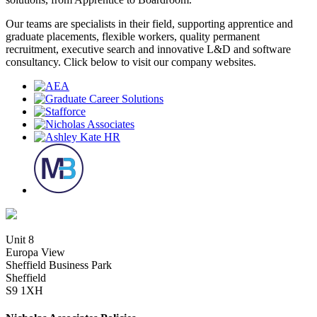
Our teams are specialists in their field, supporting apprentice and
graduate placements, flexible workers, quality permanent
recruitment, executive search and innovative L&D and software
consultancy. Click below to visit our company websites.
Unit 8
Europa View
Sheffield Business Park
Sheffield
S9 1XH