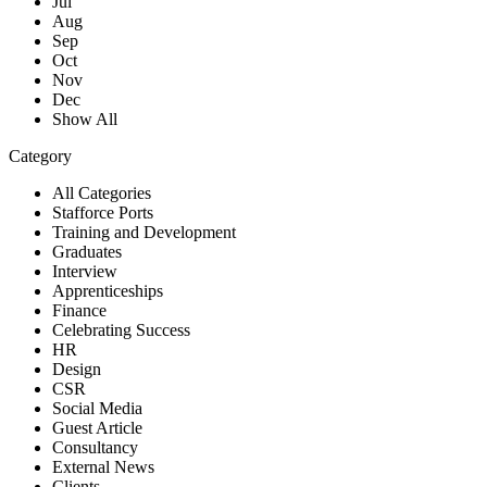
Jul
Aug
Sep
Oct
Nov
Dec
Show All
Category
All Categories
Stafforce Ports
Training and Development
Graduates
Interview
Apprenticeships
Finance
Celebrating Success
HR
Design
CSR
Social Media
Guest Article
Consultancy
External News
Clients