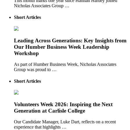
This month marks one year since Hannah Hartley joined
Nicholas Associates Group …
Short Articles
Leading Across Generations: Key Insights from
Our Humber Business Week Leadership
Workshop
As part of Humber Business Week, Nicholas Associates
Group was proud to …
Short Articles
Volunteers Week 2026: Inspiring the Next
Generation at Carlisle College
Our Candidate Manager, Luke Dart, reflects on a recent
experience that highlights …