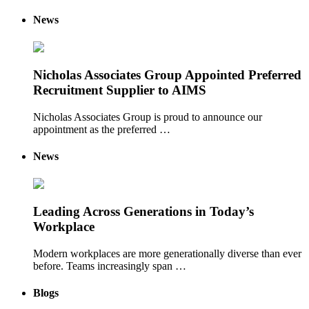
News
Nicholas Associates Group Appointed Preferred
Recruitment Supplier to AIMS
Nicholas Associates Group is proud to announce our
appointment as the preferred …
News
Leading Across Generations in Today’s
Workplace
Modern workplaces are more generationally diverse than ever
before. Teams increasingly span …
Blogs