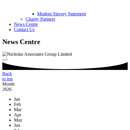
Modern Slavery Statement
Charity Partners
News Centre
Contact Us
News Centre
-->
Back
to top
Month
2026
Jan
Feb
Mar
Apr
May
Jun