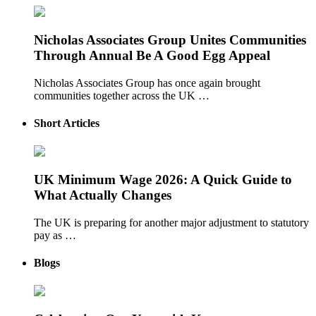
Nicholas Associates Group Unites Communities
Through Annual Be A Good Egg Appeal
Nicholas Associates Group has once again brought
communities together across the UK …
Short Articles
UK Minimum Wage 2026: A Quick Guide to
What Actually Changes
The UK is preparing for another major adjustment to statutory
pay as …
Blogs