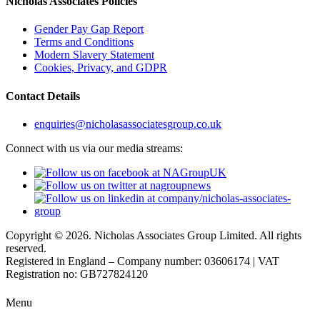
Nicholas Associates Policies
Gender Pay Gap Report
Terms and Conditions
Modern Slavery Statement
Cookies, Privacy, and GDPR
Contact Details
enquiries@nicholasassociatesgroup.co.uk
Connect with us via our media streams:
Copyright © 2026. Nicholas Associates Group Limited. All rights
reserved.
Registered in England – Company number: 03606174 | VAT
Registration no: GB727824120
Menu