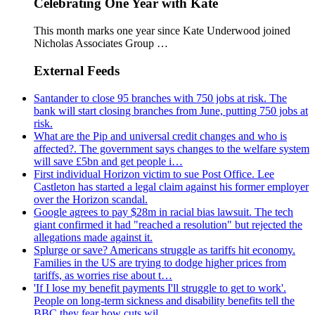
Celebrating One Year with Kate
This month marks one year since Kate Underwood joined
Nicholas Associates Group …
External Feeds
Santander to close 95 branches with 750 jobs at risk. The
bank will start closing branches from June, putting 750 jobs at
risk.
What are the Pip and universal credit changes and who is
affected?. The government says changes to the welfare system
will save £5bn and get people i…
First individual Horizon victim to sue Post Office. Lee
Castleton has started a legal claim against his former employer
over the Horizon scandal.
Google agrees to pay $28m in racial bias lawsuit. The tech
giant confirmed it had "reached a resolution" but rejected the
allegations made against it.
Splurge or save? Americans struggle as tariffs hit economy.
Families in the US are trying to dodge higher prices from
tariffs, as worries rise about t…
'If I lose my benefit payments I'll struggle to get to work'.
People on long-term sickness and disability benefits tell the
BBC they fear how cuts wil…