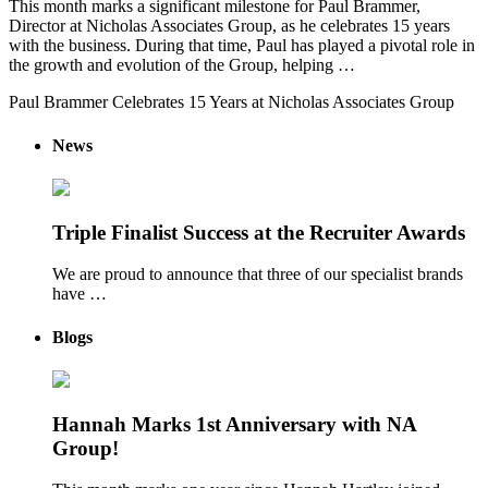
This month marks a significant milestone for Paul Brammer,
Director at Nicholas Associates Group, as he celebrates 15 years
with the business. During that time, Paul has played a pivotal role in
the growth and evolution of the Group, helping …
Paul Brammer Celebrates 15 Years at Nicholas Associates Group
News
Triple Finalist Success at the Recruiter Awards
We are proud to announce that three of our specialist brands
have …
Blogs
Hannah Marks 1st Anniversary with NA
Group!