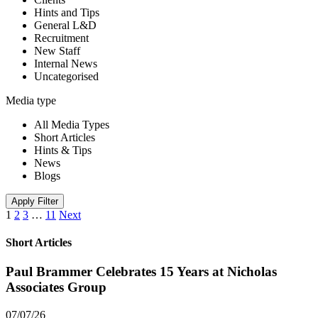
Hints and Tips
General L&D
Recruitment
New Staff
Internal News
Uncategorised
Media type
All Media Types
Short Articles
Hints & Tips
News
Blogs
Apply Filter
1
2
3
…
11
Next
Short Articles
Paul Brammer Celebrates 15 Years at Nicholas
Associates Group
07/07/26