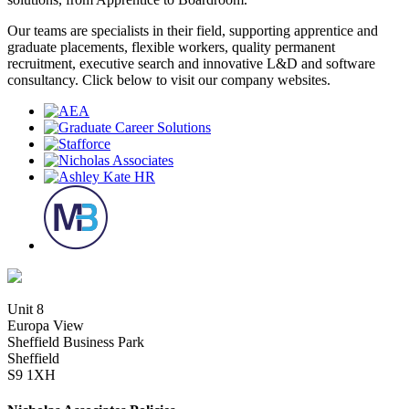
Our teams are specialists in their field, supporting apprentice and
graduate placements, flexible workers, quality permanent
recruitment, executive search and innovative L&D and software
consultancy. Click below to visit our company websites.
Unit 8
Europa View
Sheffield Business Park
Sheffield
S9 1XH