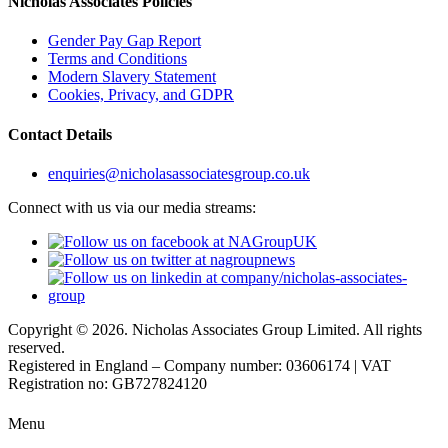
Nicholas Associates Policies
Gender Pay Gap Report
Terms and Conditions
Modern Slavery Statement
Cookies, Privacy, and GDPR
Contact Details
enquiries@nicholasassociatesgroup.co.uk
Connect with us via our media streams:
Copyright © 2026. Nicholas Associates Group Limited. All rights
reserved.
Registered in England – Company number: 03606174 | VAT
Registration no: GB727824120
Menu