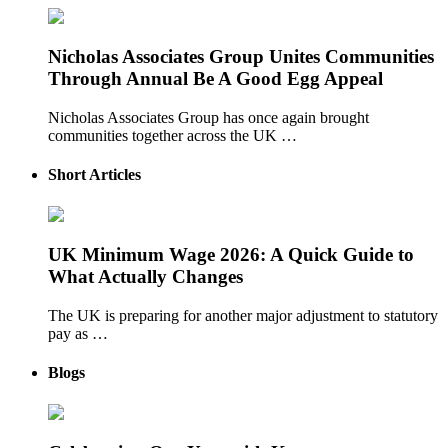
Nicholas Associates Group Unites Communities
Through Annual Be A Good Egg Appeal
Nicholas Associates Group has once again brought
communities together across the UK …
Short Articles
UK Minimum Wage 2026: A Quick Guide to
What Actually Changes
The UK is preparing for another major adjustment to statutory
pay as …
Blogs