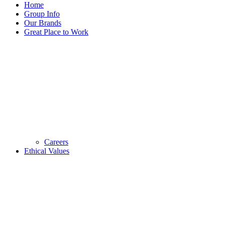
Home
Group Info
Our Brands
Great Place to Work
Careers
Ethical Values