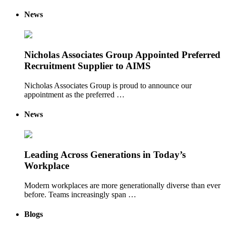
News
Nicholas Associates Group Appointed Preferred
Recruitment Supplier to AIMS
Nicholas Associates Group is proud to announce our
appointment as the preferred …
News
Leading Across Generations in Today’s
Workplace
Modern workplaces are more generationally diverse than ever
before. Teams increasingly span …
Blogs