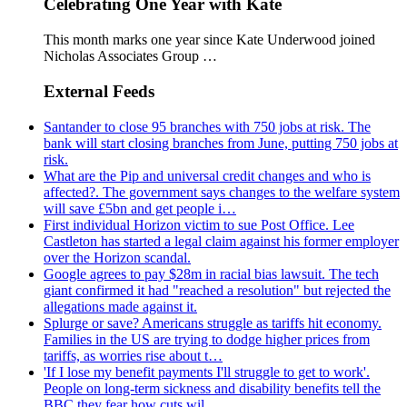
Celebrating One Year with Kate
This month marks one year since Kate Underwood joined
Nicholas Associates Group …
External Feeds
Santander to close 95 branches with 750 jobs at risk. The
bank will start closing branches from June, putting 750 jobs at
risk.
What are the Pip and universal credit changes and who is
affected?. The government says changes to the welfare system
will save £5bn and get people i…
First individual Horizon victim to sue Post Office. Lee
Castleton has started a legal claim against his former employer
over the Horizon scandal.
Google agrees to pay $28m in racial bias lawsuit. The tech
giant confirmed it had "reached a resolution" but rejected the
allegations made against it.
Splurge or save? Americans struggle as tariffs hit economy.
Families in the US are trying to dodge higher prices from
tariffs, as worries rise about t…
'If I lose my benefit payments I'll struggle to get to work'.
People on long-term sickness and disability benefits tell the
BBC they fear how cuts wil…