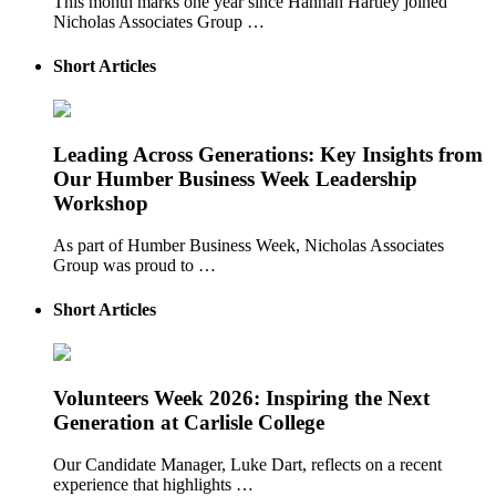
This month marks one year since Hannah Hartley joined
Nicholas Associates Group …
Short Articles
Leading Across Generations: Key Insights from
Our Humber Business Week Leadership
Workshop
As part of Humber Business Week, Nicholas Associates
Group was proud to …
Short Articles
Volunteers Week 2026: Inspiring the Next
Generation at Carlisle College
Our Candidate Manager, Luke Dart, reflects on a recent
experience that highlights …