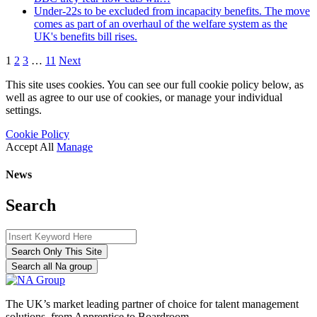
Under-22s to be excluded from incapacity benefits. The move
comes as part of an overhaul of the welfare system as the
UK's benefits bill rises.
1
2
3
…
11
Next
This site uses cookies. You can see our full cookie policy below, as
well as agree to our use of cookies, or manage your individual
settings.
Cookie Policy
Accept All
Manage
News
Search
Search Only This Site
Search all Na group
The UK’s market leading partner of choice for talent management
solutions, from Apprentice to Boardroom.