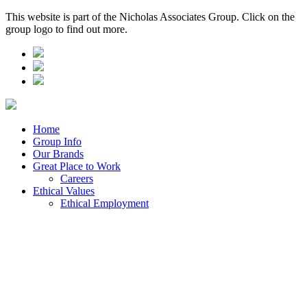
This website is part of the Nicholas Associates Group. Click on the
group logo to find out more.
Home
Group Info
Our Brands
Great Place to Work
Careers
Ethical Values
Ethical Employment