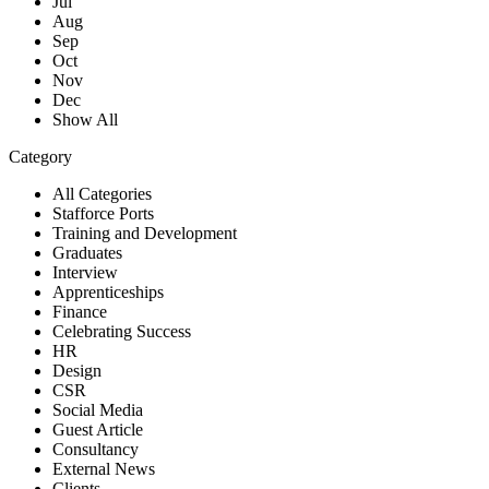
Jul
Aug
Sep
Oct
Nov
Dec
Show All
Category
All Categories
Stafforce Ports
Training and Development
Graduates
Interview
Apprenticeships
Finance
Celebrating Success
HR
Design
CSR
Social Media
Guest Article
Consultancy
External News
Clients