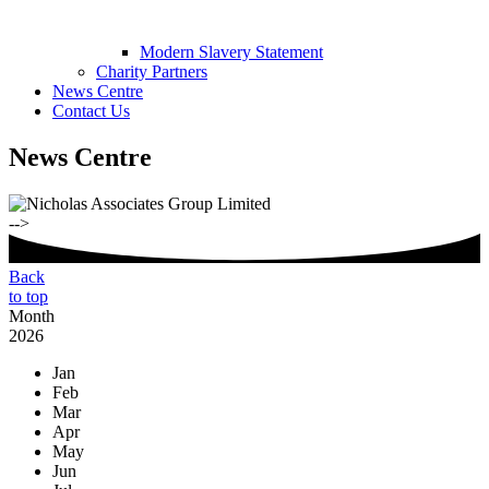
Modern Slavery Statement
Charity Partners
News Centre
Contact Us
News Centre
-->
Back
to top
Month
2026
Jan
Feb
Mar
Apr
May
Jun