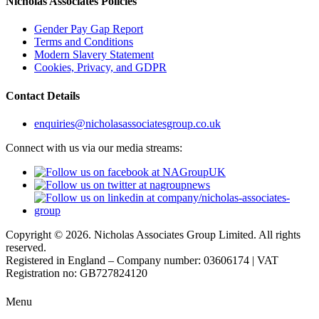
Nicholas Associates Policies
Gender Pay Gap Report
Terms and Conditions
Modern Slavery Statement
Cookies, Privacy, and GDPR
Contact Details
enquiries@nicholasassociatesgroup.co.uk
Connect with us via our media streams:
Copyright © 2026. Nicholas Associates Group Limited. All rights
reserved.
Registered in England – Company number: 03606174 | VAT
Registration no: GB727824120
Menu