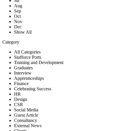
Jul
Aug
Sep
Oct
Nov
Dec
Show All
Category
All Categories
Stafforce Ports
Training and Development
Graduates
Interview
Apprenticeships
Finance
Celebrating Success
HR
Design
CSR
Social Media
Guest Article
Consultancy
External News
Clients