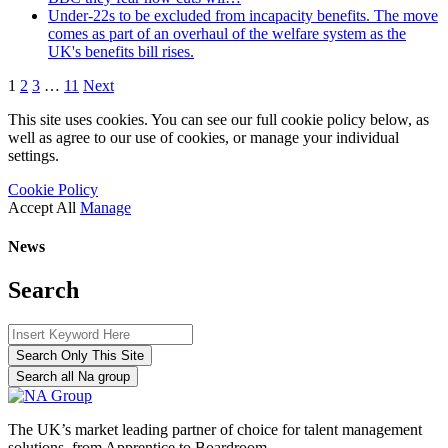
Under-22s to be excluded from incapacity benefits. The move
comes as part of an overhaul of the welfare system as the
UK's benefits bill rises.
1
2
3
…
11
Next
This site uses cookies. You can see our full cookie policy below, as
well as agree to our use of cookies, or manage your individual
settings.
Cookie Policy
Accept All
Manage
News
Search
Search Only This Site
Search all Na group
The UK’s market leading partner of choice for talent management
solutions, from Apprentice to Boardroom.