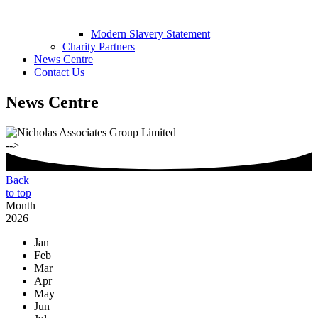
Modern Slavery Statement
Charity Partners
News Centre
Contact Us
News Centre
-->
Back
to top
Month
2026
Jan
Feb
Mar
Apr
May
Jun