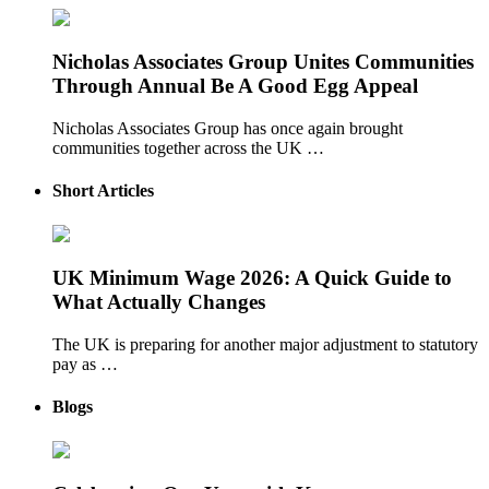
Nicholas Associates Group Unites Communities
Through Annual Be A Good Egg Appeal
Nicholas Associates Group has once again brought
communities together across the UK …
Short Articles
UK Minimum Wage 2026: A Quick Guide to
What Actually Changes
The UK is preparing for another major adjustment to statutory
pay as …
Blogs