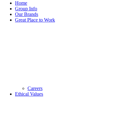
Home
Group Info
Our Brands
Great Place to Work
Careers
Ethical Values