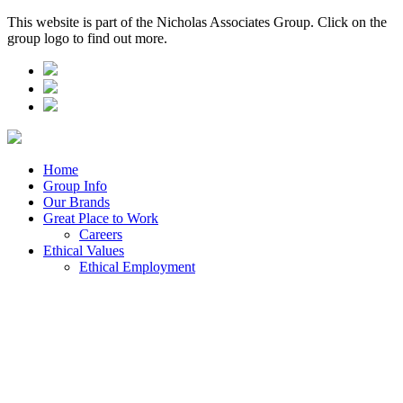
This website is part of the Nicholas Associates Group. Click on the
group logo to find out more.
Home
Group Info
Our Brands
Great Place to Work
Careers
Ethical Values
Ethical Employment