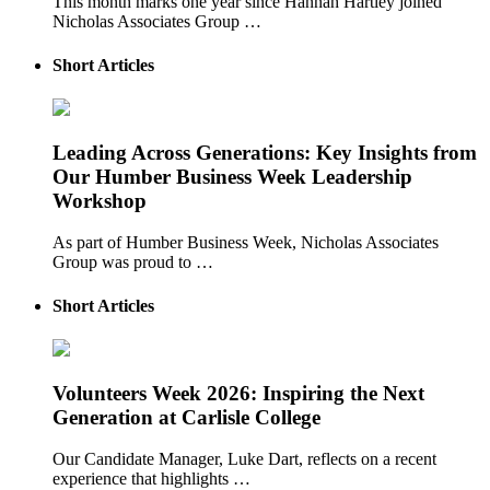
This month marks one year since Hannah Hartley joined
Nicholas Associates Group …
Short Articles
Leading Across Generations: Key Insights from
Our Humber Business Week Leadership
Workshop
As part of Humber Business Week, Nicholas Associates
Group was proud to …
Short Articles
Volunteers Week 2026: Inspiring the Next
Generation at Carlisle College
Our Candidate Manager, Luke Dart, reflects on a recent
experience that highlights …