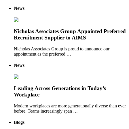
News
Nicholas Associates Group Appointed Preferred
Recruitment Supplier to AIMS
Nicholas Associates Group is proud to announce our
appointment as the preferred …
News
Leading Across Generations in Today’s
Workplace
Modern workplaces are more generationally diverse than ever
before. Teams increasingly span …
Blogs