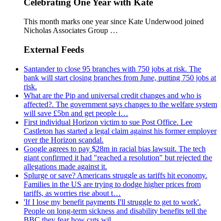
Celebrating One Year with Kate
This month marks one year since Kate Underwood joined
Nicholas Associates Group …
External Feeds
Santander to close 95 branches with 750 jobs at risk. The
bank will start closing branches from June, putting 750 jobs at
risk.
What are the Pip and universal credit changes and who is
affected?. The government says changes to the welfare system
will save £5bn and get people i…
First individual Horizon victim to sue Post Office. Lee
Castleton has started a legal claim against his former employer
over the Horizon scandal.
Google agrees to pay $28m in racial bias lawsuit. The tech
giant confirmed it had "reached a resolution" but rejected the
allegations made against it.
Splurge or save? Americans struggle as tariffs hit economy.
Families in the US are trying to dodge higher prices from
tariffs, as worries rise about t…
'If I lose my benefit payments I'll struggle to get to work'.
People on long-term sickness and disability benefits tell the
BBC they fear how cuts wil…