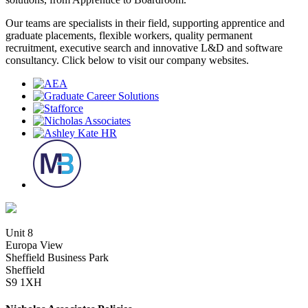
Our teams are specialists in their field, supporting apprentice and
graduate placements, flexible workers, quality permanent
recruitment, executive search and innovative L&D and software
consultancy. Click below to visit our company websites.
Unit 8
Europa View
Sheffield Business Park
Sheffield
S9 1XH