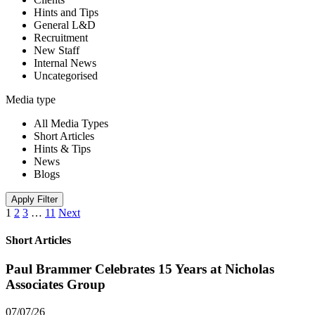
Hints and Tips
General L&D
Recruitment
New Staff
Internal News
Uncategorised
Media type
All Media Types
Short Articles
Hints & Tips
News
Blogs
Apply Filter
1
2
3
…
11
Next
Short Articles
Paul Brammer Celebrates 15 Years at Nicholas
Associates Group
07/07/26