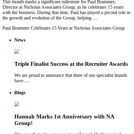
This month marks a significant milestone for Paul Brammer,
Director at Nicholas Associates Group, as he celebrates 15 years
with the business. During that time, Paul has played a pivotal role in
the growth and evolution of the Group, helping …
Paul Brammer Celebrates 15 Years at Nicholas Associates Group
News
Triple Finalist Success at the Recruiter Awards
We are proud to announce that three of our specialist brands
have …
Blogs
Hannah Marks 1st Anniversary with NA
Group!