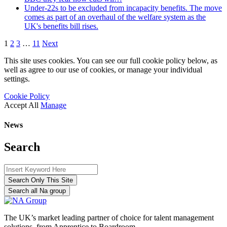
Under-22s to be excluded from incapacity benefits. The move
comes as part of an overhaul of the welfare system as the
UK's benefits bill rises.
1
2
3
…
11
Next
This site uses cookies. You can see our full cookie policy below, as
well as agree to our use of cookies, or manage your individual
settings.
Cookie Policy
Accept All
Manage
News
Search
Search Only This Site
Search all Na group
The UK’s market leading partner of choice for talent management
solutions, from Apprentice to Boardroom.