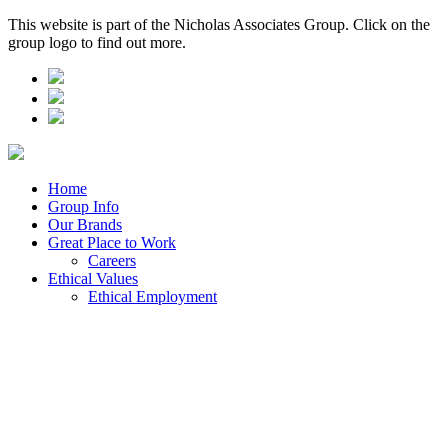
This website is part of the Nicholas Associates Group. Click on the
group logo to find out more.
Home
Group Info
Our Brands
Great Place to Work
Careers
Ethical Values
Ethical Employment