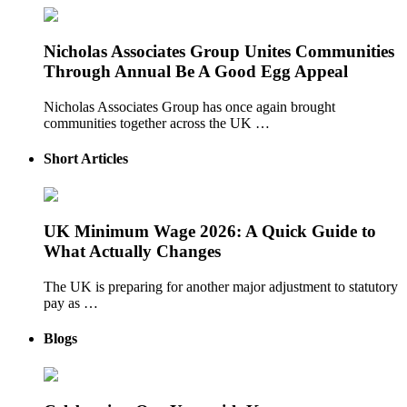
Nicholas Associates Group Unites Communities
Through Annual Be A Good Egg Appeal
Nicholas Associates Group has once again brought
communities together across the UK …
Short Articles
UK Minimum Wage 2026: A Quick Guide to
What Actually Changes
The UK is preparing for another major adjustment to statutory
pay as …
Blogs