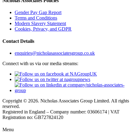
Nicholas Associates Policies
Gender Pay Gap Report
Terms and Conditions
Modern Slavery Statement
Cookies, Privacy, and GDPR
Contact Details
enquiries@nicholasassociatesgroup.co.uk
Connect with us via our media streams:
Copyright © 2026. Nicholas Associates Group Limited. All rights
reserved.
Registered in England – Company number: 03606174 | VAT
Registration no: GB727824120
Menu