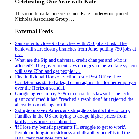
Celebrating One Year with Kate
This month marks one year since Kate Underwood joined
Nicholas Associates Group …
External Feeds
Santander to close 95 branches with 750 jobs at risk. The
bank will start closing branches from June, putting 750 jobs at
risk.
What are the Pip and universal credit changes and who is
affected?. The government says changes to the welfare system
will save £5bn and get people i…
First individual Horizon victim to sue Post Office. Lee
Castleton has started a legal claim against his former employer
over the Horizon scandal.
Google agrees to pay $28m in racial bias lawsuit. The tech
giant confirmed it had "reached a resolution" but rejected the
allegations made against it.
Splurge or save? Americans struggle as tariffs hit economy.
Families in the US are trying to dodge higher prices from
tariffs, as worries rise about t…
'If I lose my benefit payments I'll struggle to get to work'.
People on long-term sickness and disability benefits tell the
BBC they fear how cuts wil…