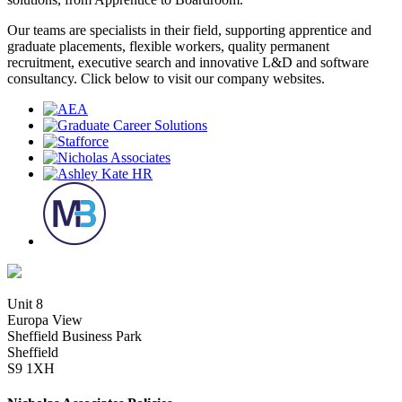
Our teams are specialists in their field, supporting apprentice and
graduate placements, flexible workers, quality permanent
recruitment, executive search and innovative L&D and software
consultancy. Click below to visit our company websites.
Unit 8
Europa View
Sheffield Business Park
Sheffield
S9 1XH