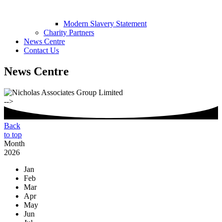
Modern Slavery Statement
Charity Partners
News Centre
Contact Us
News Centre
-->
Back
to top
Month
2026
Jan
Feb
Mar
Apr
May
Jun