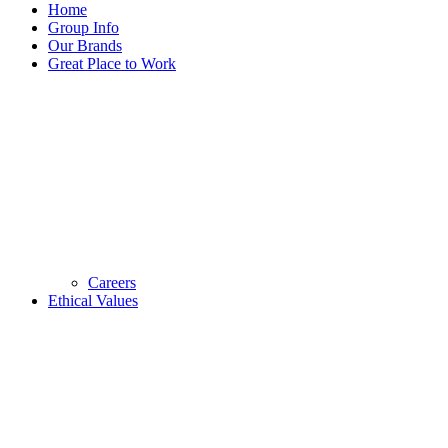
Home
Group Info
Our Brands
Great Place to Work
Careers
Ethical Values