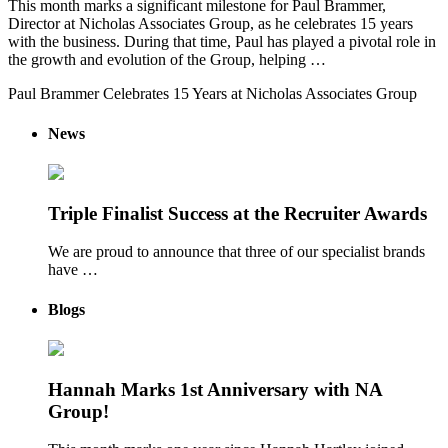
This month marks a significant milestone for Paul Brammer,
Director at Nicholas Associates Group, as he celebrates 15 years
with the business. During that time, Paul has played a pivotal role in
the growth and evolution of the Group, helping …
Paul Brammer Celebrates 15 Years at Nicholas Associates Group
News
Triple Finalist Success at the Recruiter Awards
We are proud to announce that three of our specialist brands
have …
Blogs
Hannah Marks 1st Anniversary with NA
Group!