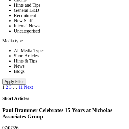
Hints and Tips
General L&D
Recruitment
New Staff
Internal News
Uncategorised
Media type
All Media Types
Short Articles
Hints & Tips
News
Blogs
Apply Filter
1
2
3
…
11
Next
Short Articles
Paul Brammer Celebrates 15 Years at Nicholas
Associates Group
07/07/26