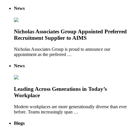
News
Nicholas Associates Group Appointed Preferred
Recruitment Supplier to AIMS
Nicholas Associates Group is proud to announce our
appointment as the preferred …
News
Leading Across Generations in Today’s
Workplace
Modern workplaces are more generationally diverse than ever
before. Teams increasingly span …
Blogs