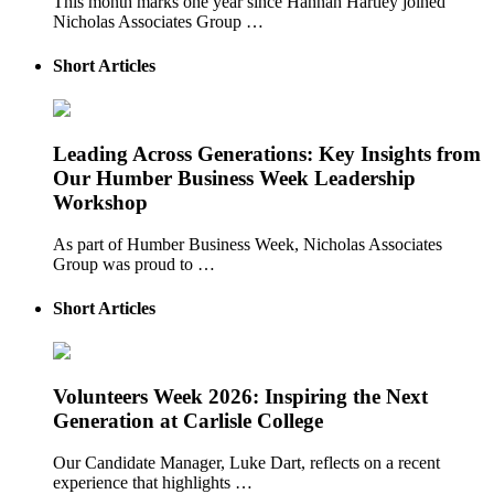
This month marks one year since Hannah Hartley joined
Nicholas Associates Group …
Short Articles
Leading Across Generations: Key Insights from
Our Humber Business Week Leadership
Workshop
As part of Humber Business Week, Nicholas Associates
Group was proud to …
Short Articles
Volunteers Week 2026: Inspiring the Next
Generation at Carlisle College
Our Candidate Manager, Luke Dart, reflects on a recent
experience that highlights …