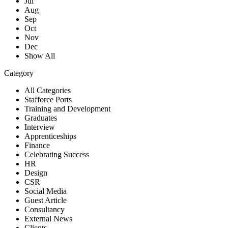
Jul
Aug
Sep
Oct
Nov
Dec
Show All
Category
All Categories
Stafforce Ports
Training and Development
Graduates
Interview
Apprenticeships
Finance
Celebrating Success
HR
Design
CSR
Social Media
Guest Article
Consultancy
External News
Clients