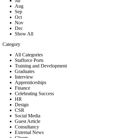
Jul
Aug
Sep
Oct
Nov
Dec
Show All
Category
All Categories
Stafforce Ports
Training and Development
Graduates
Interview
Apprenticeships
Finance
Celebrating Success
HR
Design
CSR
Social Media
Guest Article
Consultancy
External News
Clients