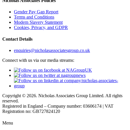
Nicholas Associates Policies
Gender Pay Gap Report
Terms and Conditions
Modern Slavery Statement
Cookies, Privacy, and GDPR
Contact Details
enquiries@nicholasassociatesgroup.co.uk
Connect with us via our media streams:
Copyright © 2026. Nicholas Associates Group Limited. All rights
reserved.
Registered in England – Company number: 03606174 | VAT
Registration no: GB727824120
Menu