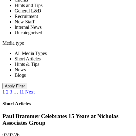
Hints and Tips
General L&D
Recruitment
New Staff
Internal News
Uncategorised
Media type
All Media Types
Short Articles
Hints & Tips
News
Blogs
Apply Filter
1
2
3
…
11
Next
Short Articles
Paul Brammer Celebrates 15 Years at Nicholas
Associates Group
07/07/26