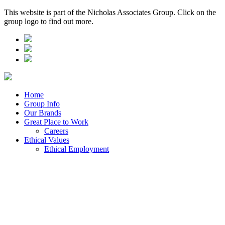
This website is part of the Nicholas Associates Group. Click on the
group logo to find out more.
Home
Group Info
Our Brands
Great Place to Work
Careers
Ethical Values
Ethical Employment