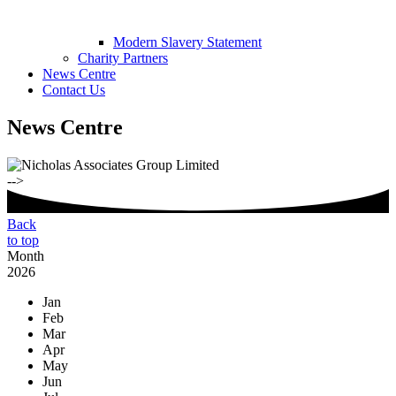
Modern Slavery Statement
Charity Partners
News Centre
Contact Us
News Centre
-->
Back
to top
Month
2026
Jan
Feb
Mar
Apr
May
Jun