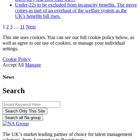
Under-22s to be excluded from incapacity benefits. The move
comes as part of an overhaul of the welfare system as the
UK's benefits bill rises.
1
2
3
…
11
Next
This site uses cookies. You can see our full cookie policy below, as
well as agree to our use of cookies, or manage your individual
settings.
Cookie Policy
Accept All
Manage
News
Search
Search Only This Site
Search all Na group
The UK’s market leading partner of choice for talent management
solutions, from Apprentice to Boardroom.