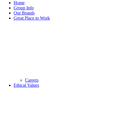
Home
Group Info
Our Brands
Great Place to Work
Careers
Ethical Values