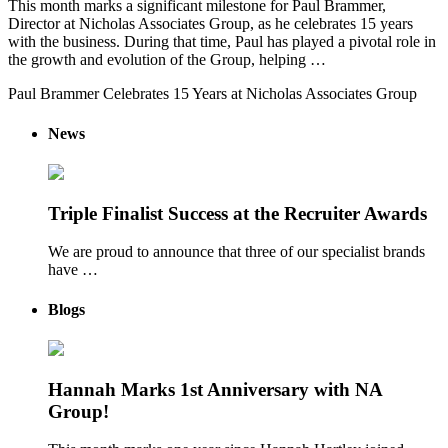
This month marks a significant milestone for Paul Brammer,
Director at Nicholas Associates Group, as he celebrates 15 years
with the business. During that time, Paul has played a pivotal role in
the growth and evolution of the Group, helping …
Paul Brammer Celebrates 15 Years at Nicholas Associates Group
News
Triple Finalist Success at the Recruiter Awards
We are proud to announce that three of our specialist brands
have …
Blogs
Hannah Marks 1st Anniversary with NA
Group!