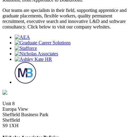
Our teams are specialists in their field, supporting apprentice and
graduate placements, flexible workers, quality permanent
recruitment, executive search and innovative L&D and software
consultancy. Click below to visit our company websites.
Unit 8
Europa View
Sheffield Business Park
Sheffield
S9 1XH