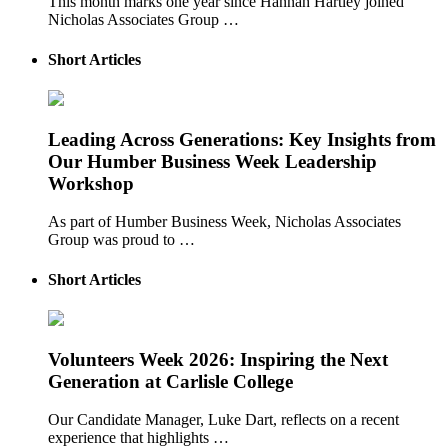
This month marks one year since Hannah Hartley joined
Nicholas Associates Group …
Short Articles
Leading Across Generations: Key Insights from
Our Humber Business Week Leadership
Workshop
As part of Humber Business Week, Nicholas Associates
Group was proud to …
Short Articles
Volunteers Week 2026: Inspiring the Next
Generation at Carlisle College
Our Candidate Manager, Luke Dart, reflects on a recent
experience that highlights …