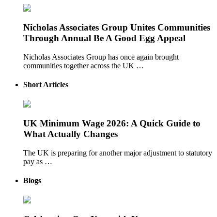
Nicholas Associates Group Unites Communities
Through Annual Be A Good Egg Appeal
Nicholas Associates Group has once again brought
communities together across the UK …
Short Articles
UK Minimum Wage 2026: A Quick Guide to
What Actually Changes
The UK is preparing for another major adjustment to statutory
pay as …
Blogs