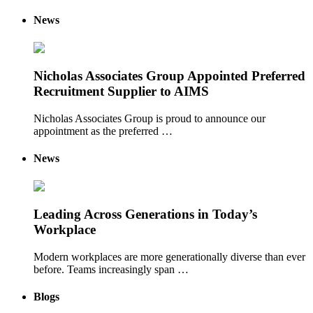
News
Nicholas Associates Group Appointed Preferred
Recruitment Supplier to AIMS
Nicholas Associates Group is proud to announce our
appointment as the preferred …
News
Leading Across Generations in Today’s
Workplace
Modern workplaces are more generationally diverse than ever
before. Teams increasingly span …
Blogs