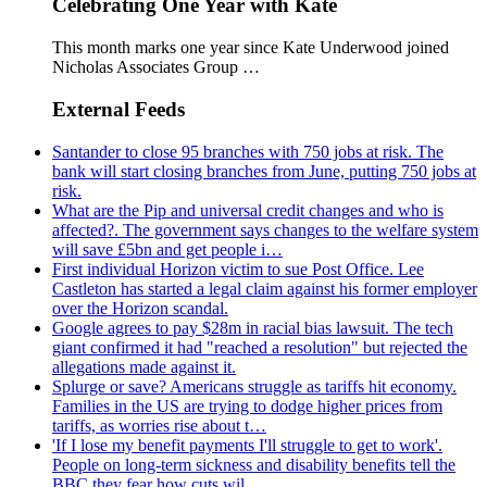
Celebrating One Year with Kate
This month marks one year since Kate Underwood joined
Nicholas Associates Group …
External Feeds
Santander to close 95 branches with 750 jobs at risk. The
bank will start closing branches from June, putting 750 jobs at
risk.
What are the Pip and universal credit changes and who is
affected?. The government says changes to the welfare system
will save £5bn and get people i…
First individual Horizon victim to sue Post Office. Lee
Castleton has started a legal claim against his former employer
over the Horizon scandal.
Google agrees to pay $28m in racial bias lawsuit. The tech
giant confirmed it had "reached a resolution" but rejected the
allegations made against it.
Splurge or save? Americans struggle as tariffs hit economy.
Families in the US are trying to dodge higher prices from
tariffs, as worries rise about t…
'If I lose my benefit payments I'll struggle to get to work'.
People on long-term sickness and disability benefits tell the
BBC they fear how cuts wil…