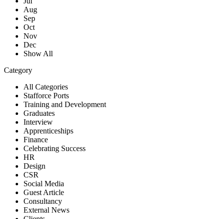
Jul
Aug
Sep
Oct
Nov
Dec
Show All
Category
All Categories
Stafforce Ports
Training and Development
Graduates
Interview
Apprenticeships
Finance
Celebrating Success
HR
Design
CSR
Social Media
Guest Article
Consultancy
External News
Clients