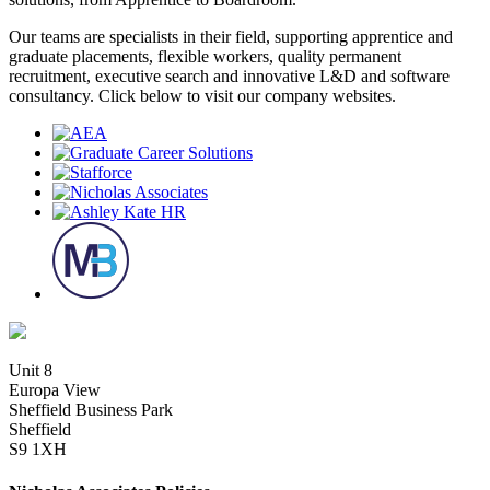
Our teams are specialists in their field, supporting apprentice and
graduate placements, flexible workers, quality permanent
recruitment, executive search and innovative L&D and software
consultancy. Click below to visit our company websites.
Unit 8
Europa View
Sheffield Business Park
Sheffield
S9 1XH