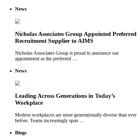
News
Nicholas Associates Group Appointed Preferred
Recruitment Supplier to AIMS
Nicholas Associates Group is proud to announce our
appointment as the preferred …
News
Leading Across Generations in Today’s
Workplace
Modern workplaces are more generationally diverse than ever
before. Teams increasingly span …
Blogs