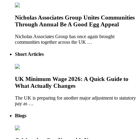
Nicholas Associates Group Unites Communities
Through Annual Be A Good Egg Appeal
Nicholas Associates Group has once again brought
communities together across the UK …
Short Articles
UK Minimum Wage 2026: A Quick Guide to
What Actually Changes
The UK is preparing for another major adjustment to statutory
pay as …
Blogs