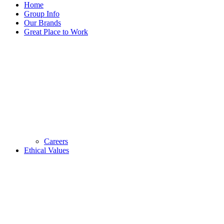
Home
Group Info
Our Brands
Great Place to Work
Careers
Ethical Values