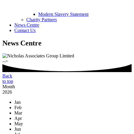
Modern Slavery Statement
Charity Partners
News Centre
Contact Us
News Centre
-->
Back
to top
Month
2026
Jan
Feb
Mar
Apr
May
Jun