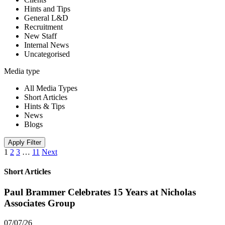
Hints and Tips
General L&D
Recruitment
New Staff
Internal News
Uncategorised
Media type
All Media Types
Short Articles
Hints & Tips
News
Blogs
Apply Filter
1
2
3
…
11
Next
Short Articles
Paul Brammer Celebrates 15 Years at Nicholas
Associates Group
07/07/26