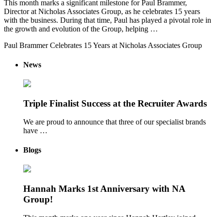
This month marks a significant milestone for Paul Brammer,
Director at Nicholas Associates Group, as he celebrates 15 years
with the business. During that time, Paul has played a pivotal role in
the growth and evolution of the Group, helping …
Paul Brammer Celebrates 15 Years at Nicholas Associates Group
News
Triple Finalist Success at the Recruiter Awards
We are proud to announce that three of our specialist brands
have …
Blogs
Hannah Marks 1st Anniversary with NA
Group!