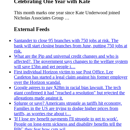
Celebrating One Year with Kate
This month marks one year since Kate Underwood joined
Nicholas Associates Group …
External Feeds
Santander to close 95 branches with 750 jobs at risk. The
bank will start closing branches from June, putting 750 jobs at
risk.
What are the Pip and universal credit changes and who is
affected?. The government says changes to the welfare system
will save £5bn and get people i…
First individual Horizon victim to sue Post Office. Lee
Castleton has started a legal claim against his former employer
over the Horizon scandal.
Google agrees to pay $28m in racial bias lawsuit. The tech
giant confirmed it had "reached a resolution" but rejected the
allegations made against it.
Splurge or save? Americans struggle as tariffs hit economy.
Families in the US are trying to dodge higher prices from
tariffs, as worries rise about t…
'If I lose my benefit payments I'll struggle to get to work'.
People on long-term sickness and disability benefits tell the
BBC they fear how cuts wil…