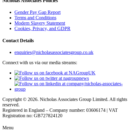
Nicholas Associates Policies
Gender Pay Gap Report
Terms and Conditions
Modern Slavery Statement
Cookies, Privacy, and GDPR
Contact Details
enquiries@nicholasassociatesgroup.co.uk
Connect with us via our media streams:
Copyright © 2026. Nicholas Associates Group Limited. All rights
reserved.
Registered in England – Company number: 03606174 | VAT
Registration no: GB727824120
Menu