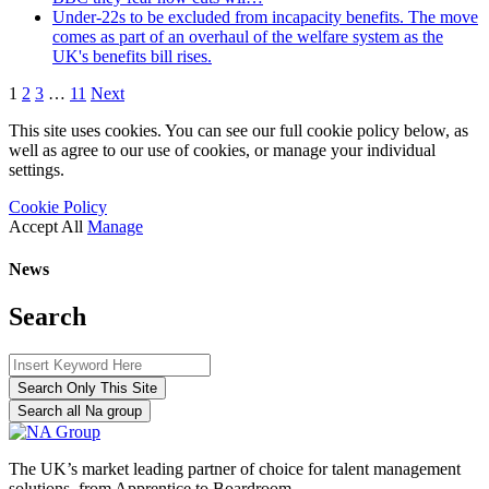
Under-22s to be excluded from incapacity benefits. The move
comes as part of an overhaul of the welfare system as the
UK's benefits bill rises.
1
2
3
…
11
Next
This site uses cookies. You can see our full cookie policy below, as
well as agree to our use of cookies, or manage your individual
settings.
Cookie Policy
Accept All
Manage
News
Search
Search Only This Site
Search all Na group
The UK’s market leading partner of choice for talent management
solutions, from Apprentice to Boardroom.