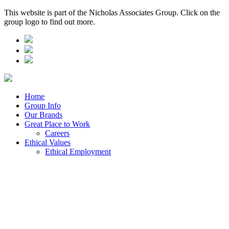
This website is part of the Nicholas Associates Group. Click on the
group logo to find out more.
Home
Group Info
Our Brands
Great Place to Work
Careers
Ethical Values
Ethical Employment