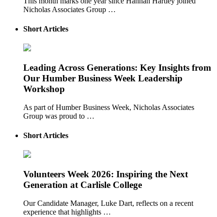
This month marks one year since Hannah Hartley joined
Nicholas Associates Group …
Short Articles
Leading Across Generations: Key Insights from
Our Humber Business Week Leadership
Workshop
As part of Humber Business Week, Nicholas Associates
Group was proud to …
Short Articles
Volunteers Week 2026: Inspiring the Next
Generation at Carlisle College
Our Candidate Manager, Luke Dart, reflects on a recent
experience that highlights …