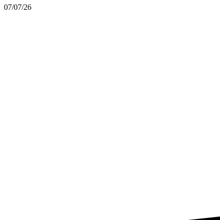
07/07/26