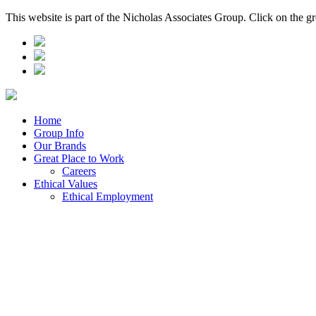
This website is part of the Nicholas Associates Group. Click on the g
Home
Group Info
Our Brands
Great Place to Work
Careers
Ethical Values
Ethical Employment