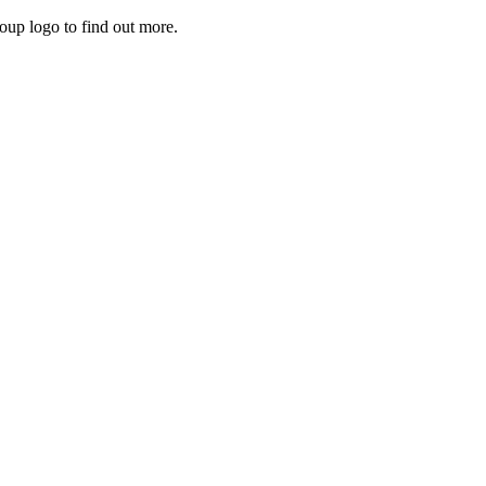
roup logo to find out more.