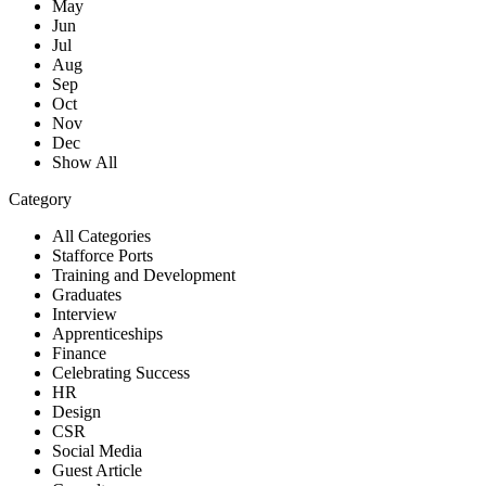
May
Jun
Jul
Aug
Sep
Oct
Nov
Dec
Show All
Category
All Categories
Stafforce Ports
Training and Development
Graduates
Interview
Apprenticeships
Finance
Celebrating Success
HR
Design
CSR
Social Media
Guest Article