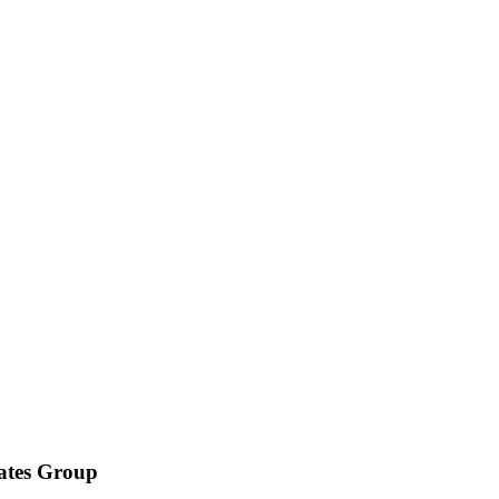
iates Group