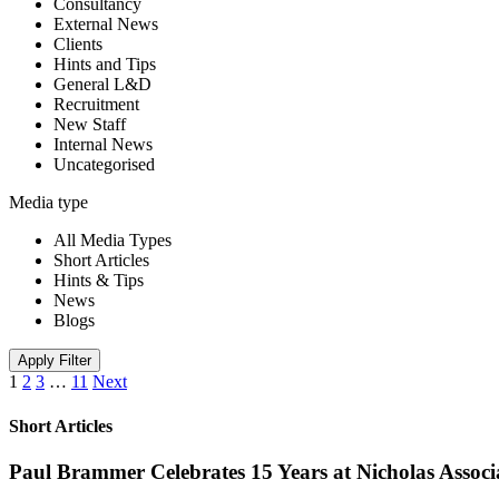
Consultancy
External News
Clients
Hints and Tips
General L&D
Recruitment
New Staff
Internal News
Uncategorised
Media type
All Media Types
Short Articles
Hints & Tips
News
Blogs
Apply Filter
1
2
3
…
11
Next
Short Articles
Paul Brammer Celebrates 15 Years at Nicholas Assoc