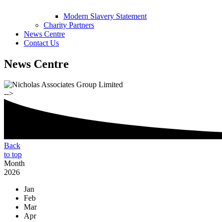
Modern Slavery Statement
Charity Partners
News Centre
Contact Us
News Centre
-->
Back
to top
Month
2026
Jan
Feb
Mar
Apr