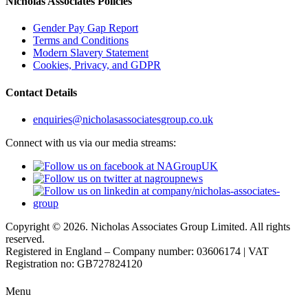
Nicholas Associates Policies
Gender Pay Gap Report
Terms and Conditions
Modern Slavery Statement
Cookies, Privacy, and GDPR
Contact Details
enquiries@nicholasassociatesgroup.co.uk
Connect with us via our media streams:
Copyright © 2026. Nicholas Associates Group Limited. All rights
reserved.
Registered in England – Company number: 03606174 | VAT
Registration no: GB727824120
Menu