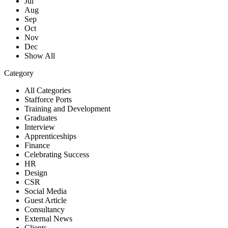
Jul
Aug
Sep
Oct
Nov
Dec
Show All
Category
All Categories
Stafforce Ports
Training and Development
Graduates
Interview
Apprenticeships
Finance
Celebrating Success
HR
Design
CSR
Social Media
Guest Article
Consultancy
External News
Clients