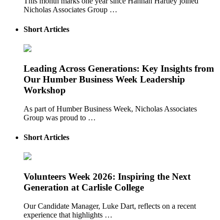
This month marks one year since Hannah Hartley joined
Nicholas Associates Group …
Short Articles
Leading Across Generations: Key Insights from
Our Humber Business Week Leadership
Workshop
As part of Humber Business Week, Nicholas Associates
Group was proud to …
Short Articles
Volunteers Week 2026: Inspiring the Next
Generation at Carlisle College
Our Candidate Manager, Luke Dart, reflects on a recent
experience that highlights …