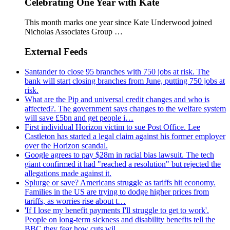
Celebrating One Year with Kate
This month marks one year since Kate Underwood joined
Nicholas Associates Group …
External Feeds
Santander to close 95 branches with 750 jobs at risk. The
bank will start closing branches from June, putting 750 jobs at
risk.
What are the Pip and universal credit changes and who is
affected?. The government says changes to the welfare system
will save £5bn and get people i…
First individual Horizon victim to sue Post Office. Lee
Castleton has started a legal claim against his former employer
over the Horizon scandal.
Google agrees to pay $28m in racial bias lawsuit. The tech
giant confirmed it had "reached a resolution" but rejected the
allegations made against it.
Splurge or save? Americans struggle as tariffs hit economy.
Families in the US are trying to dodge higher prices from
tariffs, as worries rise about t…
'If I lose my benefit payments I'll struggle to get to work'.
People on long-term sickness and disability benefits tell the
BBC they fear how cuts wil…