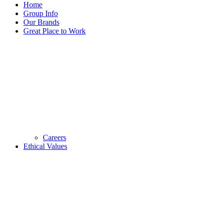
Home
Group Info
Our Brands
Great Place to Work
Careers
Ethical Values