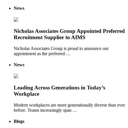
News
Nicholas Associates Group Appointed Preferred
Recruitment Supplier to AIMS
Nicholas Associates Group is proud to announce our
appointment as the preferred …
News
Leading Across Generations in Today’s
Workplace
Modern workplaces are more generationally diverse than ever
before. Teams increasingly span …
Blogs