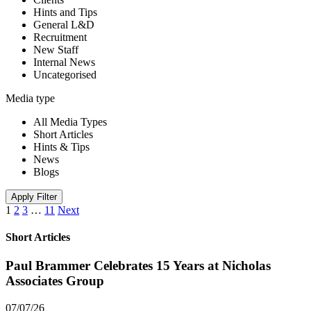
Hints and Tips
General L&D
Recruitment
New Staff
Internal News
Uncategorised
Media type
All Media Types
Short Articles
Hints & Tips
News
Blogs
Apply Filter
1
2
3
…
11
Next
Short Articles
Paul Brammer Celebrates 15 Years at Nicholas
Associates Group
07/07/26