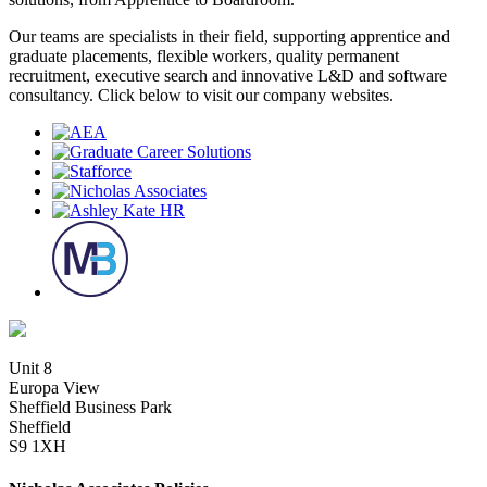
Our teams are specialists in their field, supporting apprentice and
graduate placements, flexible workers, quality permanent
recruitment, executive search and innovative L&D and software
consultancy. Click below to visit our company websites.
Unit 8
Europa View
Sheffield Business Park
Sheffield
S9 1XH