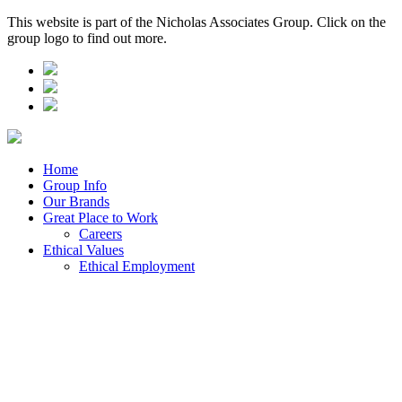
This website is part of the Nicholas Associates Group. Click on the
group logo to find out more.
Home
Group Info
Our Brands
Great Place to Work
Careers
Ethical Values
Ethical Employment