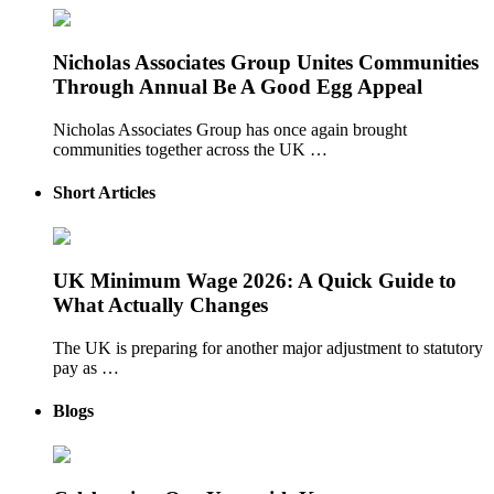
Nicholas Associates Group Unites Communities
Through Annual Be A Good Egg Appeal
Nicholas Associates Group has once again brought
communities together across the UK …
Short Articles
UK Minimum Wage 2026: A Quick Guide to
What Actually Changes
The UK is preparing for another major adjustment to statutory
pay as …
Blogs