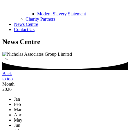
Modern Slavery Statement
Charity Partners
News Centre
Contact Us
News Centre
-->
Back
to top
Month
2026
Jan
Feb
Mar
Apr
May
Jun