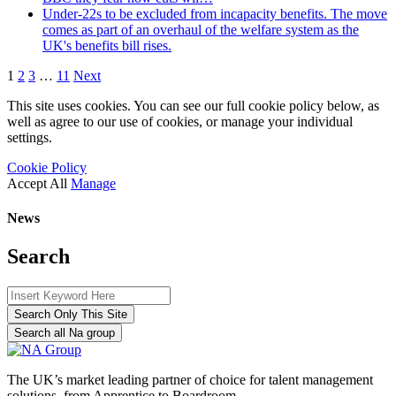
Under-22s to be excluded from incapacity benefits. The move
comes as part of an overhaul of the welfare system as the
UK's benefits bill rises.
1
2
3
…
11
Next
This site uses cookies. You can see our full cookie policy below, as
well as agree to our use of cookies, or manage your individual
settings.
Cookie Policy
Accept All
Manage
News
Search
Search Only This Site
Search all Na group
The UK’s market leading partner of choice for talent management
solutions, from Apprentice to Boardroom.