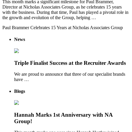
This month marks a significant milestone for Paul Brammer,
Director at Nicholas Associates Group, as he celebrates 15 years
with the business. During that time, Paul has played a pivotal role in
the growth and evolution of the Group, helping …
Paul Brammer Celebrates 15 Years at Nicholas Associates Group
News
Triple Finalist Success at the Recruiter Awards
We are proud to announce that three of our specialist brands
have …
Blogs
Hannah Marks 1st Anniversary with NA
Group!