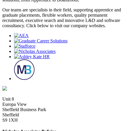
Our teams are specialists in their field, supporting apprentice and
graduate placements, flexible workers, quality permanent
recruitment, executive search and innovative L&D and software
consultancy. Click below to visit our company websites.
Unit 8
Europa View
Sheffield Business Park
Sheffield
S9 1XH