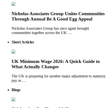
Nicholas Associates Group Unites Communities
Through Annual Be A Good Egg Appeal
Nicholas Associates Group has once again brought
communities together across the UK …
Short Articles
UK Minimum Wage 2026: A Quick Guide to
What Actually Changes
The UK is preparing for another major adjustment to statutory
pay as …
Blogs