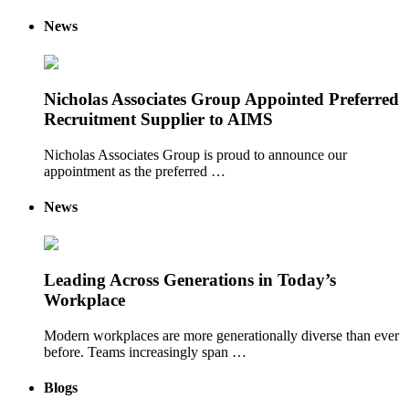
News
Nicholas Associates Group Appointed Preferred
Recruitment Supplier to AIMS
Nicholas Associates Group is proud to announce our
appointment as the preferred …
News
Leading Across Generations in Today’s
Workplace
Modern workplaces are more generationally diverse than ever
before. Teams increasingly span …
Blogs