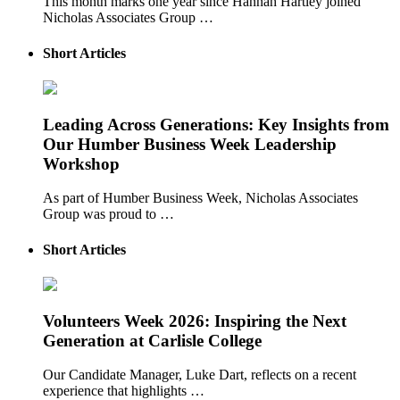
This month marks one year since Hannah Hartley joined
Nicholas Associates Group …
Short Articles
Leading Across Generations: Key Insights from
Our Humber Business Week Leadership
Workshop
As part of Humber Business Week, Nicholas Associates
Group was proud to …
Short Articles
Volunteers Week 2026: Inspiring the Next
Generation at Carlisle College
Our Candidate Manager, Luke Dart, reflects on a recent
experience that highlights …