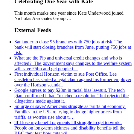
Celebrating One Year with Kate
This month marks one year since Kate Underwood joined
Nicholas Associates Group …
External Feeds
Santander to close 95 branches with 750 jobs at risk. The
bank will start closing branches from June, putting 750 jobs at
risk.
What are the Pip and universal credit changes and who is
affected?. The government says changes to the welfare system
will save £5bn and get people i…
First individual Horizon victim to sue Post Office. Lee
Castleton has started a legal claim against his former employer
over the Horizon scandal.
Google agrees to pay $28m in racial bias lawsuit. The tech
giant confirmed it had "reached a resolution" but rejected the
allegations made against it.
Splurge or save? Americans struggle as tariffs hit economy.
Families in the US are trying to dodge higher prices from
tariffs, as worries rise about t…
'If I lose my benefit payments I'll struggle to get to work'.
People on long-term sickness and disability benefits tell the
BBC they fear how cuts wil…