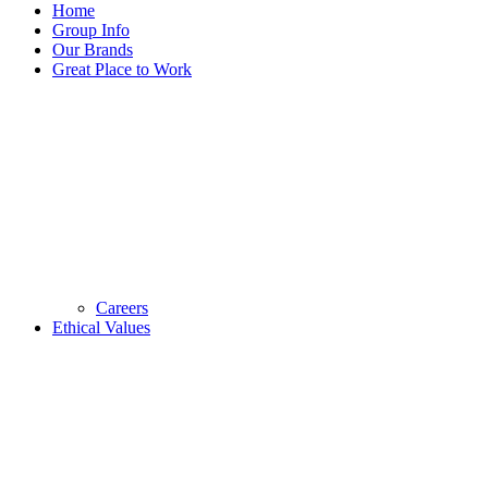
Home
Group Info
Our Brands
Great Place to Work
Careers
Ethical Values