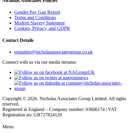
Nicholas Associates Policies
Gender Pay Gap Report
Terms and Conditions
Modern Slavery Statement
Cookies, Privacy, and GDPR
Contact Details
enquiries@nicholasassociatesgroup.co.uk
Connect with us via our media streams:
Copyright © 2026. Nicholas Associates Group Limited. All rights
reserved.
Registered in England – Company number: 03606174 | VAT
Registration no: GB727824120
Menu