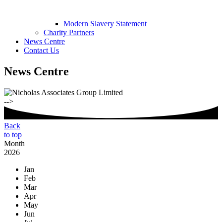
Modern Slavery Statement
Charity Partners
News Centre
Contact Us
News Centre
-->
Back
to top
Month
2026
Jan
Feb
Mar
Apr
May
Jun