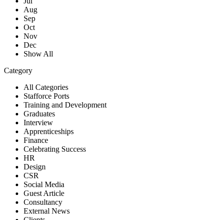
Jul
Aug
Sep
Oct
Nov
Dec
Show All
Category
All Categories
Stafforce Ports
Training and Development
Graduates
Interview
Apprenticeships
Finance
Celebrating Success
HR
Design
CSR
Social Media
Guest Article
Consultancy
External News
Clients