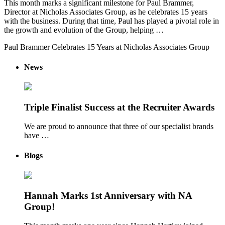
This month marks a significant milestone for Paul Brammer,
Director at Nicholas Associates Group, as he celebrates 15 years
with the business. During that time, Paul has played a pivotal role in
the growth and evolution of the Group, helping …
Paul Brammer Celebrates 15 Years at Nicholas Associates Group
News
Triple Finalist Success at the Recruiter Awards
We are proud to announce that three of our specialist brands
have …
Blogs
Hannah Marks 1st Anniversary with NA
Group!