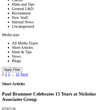
Hints and Tips
General L&D
Recruitment
New Staff
Internal News
Uncategorised
Media type
All Media Types
Short Articles
Hints & Tips
News
Blogs
Apply Filter
1
2
3
…
11
Next
Short Articles
Paul Brammer Celebrates 15 Years at Nicholas
Associates Group
07/07/26