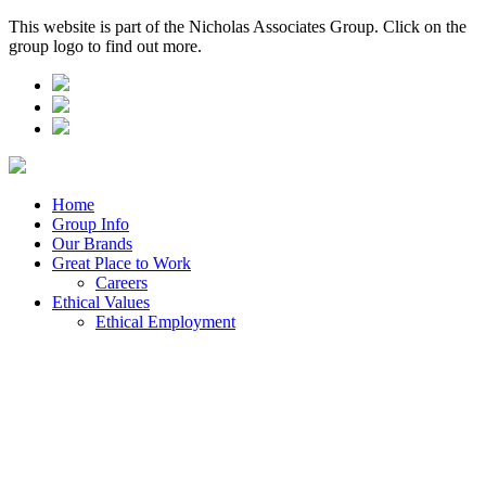
This website is part of the Nicholas Associates Group. Click on the
group logo to find out more.
Home
Group Info
Our Brands
Great Place to Work
Careers
Ethical Values
Ethical Employment