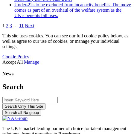
Under-22s to be excluded from incapacity benefits. The move
comes as part of an overhaul of the welfare system as the
UK's benefits bill rises.
1
2
3
…
11
Next
This site uses cookies. You can see our full cookie policy below, as
well as agree to our use of cookies, or manage your individual
settings.
Cookie Policy
Accept All
Manage
News
Search
Search Only This Site
Search all Na group
The UK’s market leading partner of choice for talent management
solutions, from Apprentice to Boardroom.