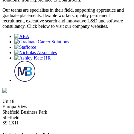
Our teams are specialists in their field, supporting apprentice and
graduate placements, flexible workers, quality permanent
recruitment, executive search and innovative L&D and software
consultancy. Click below to visit our company websites.
Unit 8
Europa View
Sheffield Business Park
Sheffield
S9 1XH