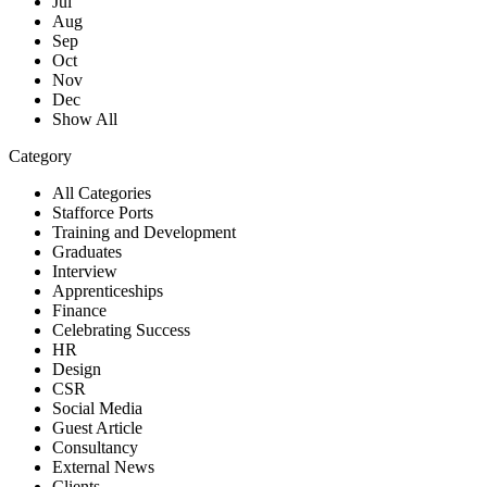
Jul
Aug
Sep
Oct
Nov
Dec
Show All
Category
All Categories
Stafforce Ports
Training and Development
Graduates
Interview
Apprenticeships
Finance
Celebrating Success
HR
Design
CSR
Social Media
Guest Article
Consultancy
External News
Clients