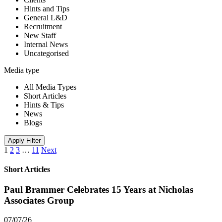
Hints and Tips
General L&D
Recruitment
New Staff
Internal News
Uncategorised
Media type
All Media Types
Short Articles
Hints & Tips
News
Blogs
Apply Filter
1
2
3
…
11
Next
Short Articles
Paul Brammer Celebrates 15 Years at Nicholas
Associates Group
07/07/26