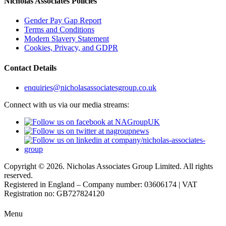
Nicholas Associates Policies
Gender Pay Gap Report
Terms and Conditions
Modern Slavery Statement
Cookies, Privacy, and GDPR
Contact Details
enquiries@nicholasassociatesgroup.co.uk
Connect with us via our media streams:
Copyright © 2026. Nicholas Associates Group Limited. All rights
reserved.
Registered in England – Company number: 03606174 | VAT
Registration no: GB727824120
Menu