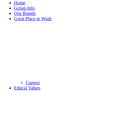
Home
Group Info
Our Brands
Great Place to Work
Careers
Ethical Values