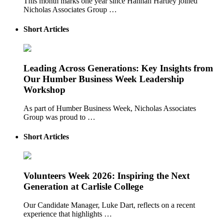
This month marks one year since Hannah Hartley joined
Nicholas Associates Group …
Short Articles
Leading Across Generations: Key Insights from
Our Humber Business Week Leadership
Workshop
As part of Humber Business Week, Nicholas Associates
Group was proud to …
Short Articles
Volunteers Week 2026: Inspiring the Next
Generation at Carlisle College
Our Candidate Manager, Luke Dart, reflects on a recent
experience that highlights …