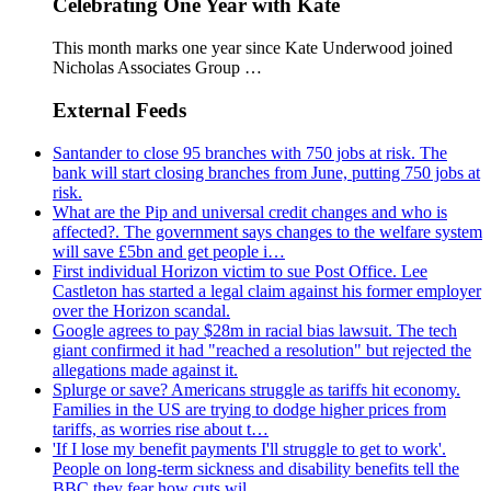
Celebrating One Year with Kate
This month marks one year since Kate Underwood joined
Nicholas Associates Group …
External Feeds
Santander to close 95 branches with 750 jobs at risk. The
bank will start closing branches from June, putting 750 jobs at
risk.
What are the Pip and universal credit changes and who is
affected?. The government says changes to the welfare system
will save £5bn and get people i…
First individual Horizon victim to sue Post Office. Lee
Castleton has started a legal claim against his former employer
over the Horizon scandal.
Google agrees to pay $28m in racial bias lawsuit. The tech
giant confirmed it had "reached a resolution" but rejected the
allegations made against it.
Splurge or save? Americans struggle as tariffs hit economy.
Families in the US are trying to dodge higher prices from
tariffs, as worries rise about t…
'If I lose my benefit payments I'll struggle to get to work'.
People on long-term sickness and disability benefits tell the
BBC they fear how cuts wil…