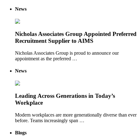
News
Nicholas Associates Group Appointed Preferred
Recruitment Supplier to AIMS
Nicholas Associates Group is proud to announce our
appointment as the preferred …
News
Leading Across Generations in Today’s
Workplace
Modern workplaces are more generationally diverse than ever
before. Teams increasingly span …
Blogs