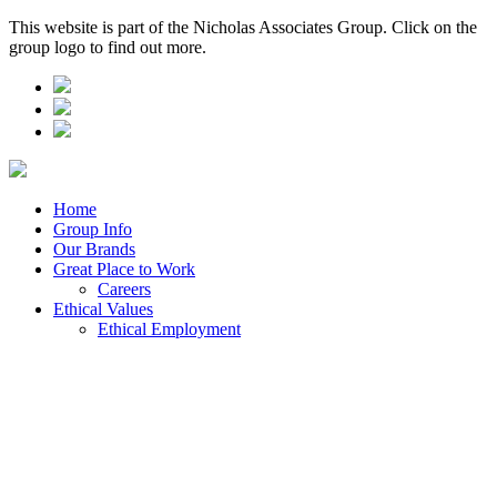
This website is part of the Nicholas Associates Group. Click on the
group logo to find out more.
Home
Group Info
Our Brands
Great Place to Work
Careers
Ethical Values
Ethical Employment