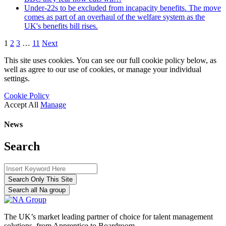
Under-22s to be excluded from incapacity benefits. The move
comes as part of an overhaul of the welfare system as the
UK's benefits bill rises.
1
2
3
…
11
Next
This site uses cookies. You can see our full cookie policy below, as
well as agree to our use of cookies, or manage your individual
settings.
Cookie Policy
Accept All
Manage
News
Search
Search Only This Site
Search all Na group
The UK’s market leading partner of choice for talent management
solutions, from Apprentice to Boardroom.