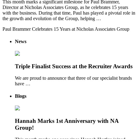
This month marks a significant milestone for Paul Brammer,
Director at Nicholas Associates Group, as he celebrates 15 years
with the business. During that time, Paul has played a pivotal role in
the growth and evolution of the Group, helping …
Paul Brammer Celebrates 15 Years at Nicholas Associates Group
News
Triple Finalist Success at the Recruiter Awards
We are proud to announce that three of our specialist brands
have …
Blogs
Hannah Marks 1st Anniversary with NA
Group!