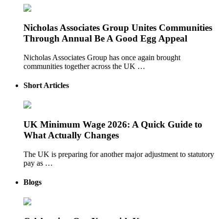
Nicholas Associates Group Unites Communities
Through Annual Be A Good Egg Appeal
Nicholas Associates Group has once again brought
communities together across the UK …
Short Articles
UK Minimum Wage 2026: A Quick Guide to
What Actually Changes
The UK is preparing for another major adjustment to statutory
pay as …
Blogs