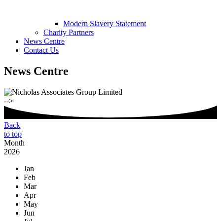
Modern Slavery Statement
Charity Partners
News Centre
Contact Us
News Centre
-->
Back
to top
Month
2026
Jan
Feb
Mar
Apr
May
Jun