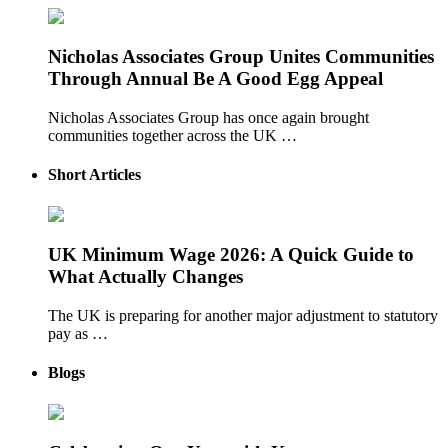
Nicholas Associates Group Unites Communities
Through Annual Be A Good Egg Appeal
Nicholas Associates Group has once again brought
communities together across the UK …
Short Articles
UK Minimum Wage 2026: A Quick Guide to
What Actually Changes
The UK is preparing for another major adjustment to statutory
pay as …
Blogs