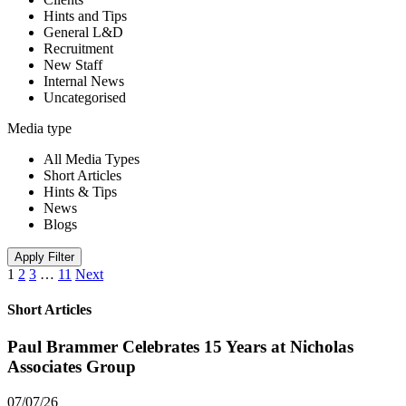
Hints and Tips
General L&D
Recruitment
New Staff
Internal News
Uncategorised
Media type
All Media Types
Short Articles
Hints & Tips
News
Blogs
Apply Filter
1
2
3
…
11
Next
Short Articles
Paul Brammer Celebrates 15 Years at Nicholas
Associates Group
07/07/26