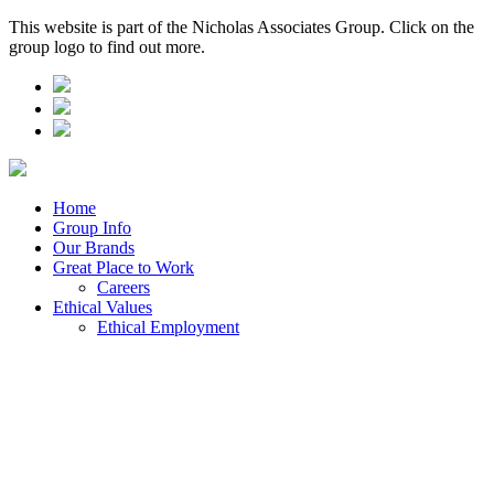
This website is part of the Nicholas Associates Group. Click on the
group logo to find out more.
Home
Group Info
Our Brands
Great Place to Work
Careers
Ethical Values
Ethical Employment