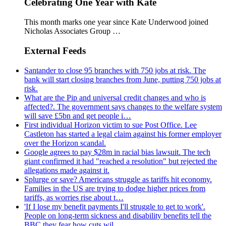
Celebrating One Year with Kate
This month marks one year since Kate Underwood joined
Nicholas Associates Group …
External Feeds
Santander to close 95 branches with 750 jobs at risk. The
bank will start closing branches from June, putting 750 jobs at
risk.
What are the Pip and universal credit changes and who is
affected?. The government says changes to the welfare system
will save £5bn and get people i…
First individual Horizon victim to sue Post Office. Lee
Castleton has started a legal claim against his former employer
over the Horizon scandal.
Google agrees to pay $28m in racial bias lawsuit. The tech
giant confirmed it had "reached a resolution" but rejected the
allegations made against it.
Splurge or save? Americans struggle as tariffs hit economy.
Families in the US are trying to dodge higher prices from
tariffs, as worries rise about t…
'If I lose my benefit payments I'll struggle to get to work'.
People on long-term sickness and disability benefits tell the
BBC they fear how cuts wil…