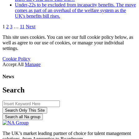
Under-22s to be excluded from incapacity benefits. The move
comes as part of an overhaul of the welfare system as the
UK's benefits bill rises.
1
2
3
…
11
Next
This site uses cookies. You can see our full cookie policy below, as
well as agree to our use of cookies, or manage your individual
settings.
Cookie Policy
Accept All
Manage
News
Search
Search Only This Site
Search all Na group
The UK’s market leading partner of choice for talent management
solutions, from Apprentice to Boardroom.