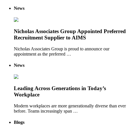
News
Nicholas Associates Group Appointed Preferred
Recruitment Supplier to AIMS
Nicholas Associates Group is proud to announce our
appointment as the preferred …
News
Leading Across Generations in Today’s
Workplace
Modern workplaces are more generationally diverse than ever
before. Teams increasingly span …
Blogs