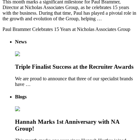
This month marks a significant milestone for Paul Brammer,
Director at Nicholas Associates Group, as he celebrates 15 years
with the business. During that time, Paul has played a pivotal role in
the growth and evolution of the Group, helping …
Paul Brammer Celebrates 15 Years at Nicholas Associates Group
News
Triple Finalist Success at the Recruiter Awards
We are proud to announce that three of our specialist brands
have …
Blogs
Hannah Marks 1st Anniversary with NA
Group!