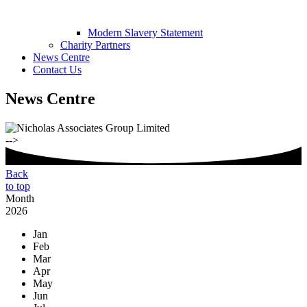
Modern Slavery Statement
Charity Partners
News Centre
Contact Us
News Centre
-->
Back
to top
Month
2026
Jan
Feb
Mar
Apr
May
Jun