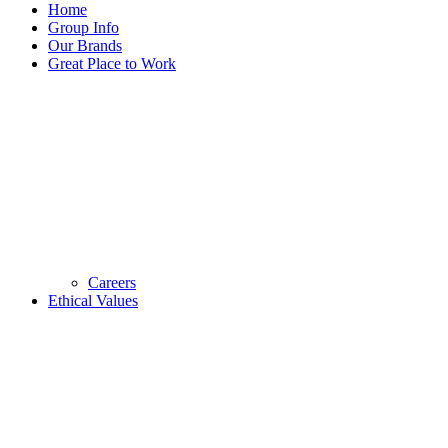
Home
Group Info
Our Brands
Great Place to Work
Careers
Ethical Values