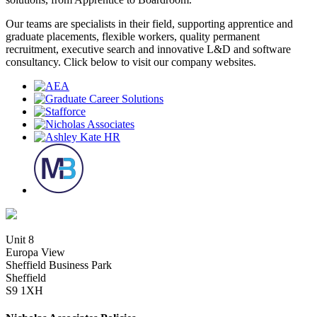
Our teams are specialists in their field, supporting apprentice and
graduate placements, flexible workers, quality permanent
recruitment, executive search and innovative L&D and software
consultancy. Click below to visit our company websites.
Unit 8
Europa View
Sheffield Business Park
Sheffield
S9 1XH