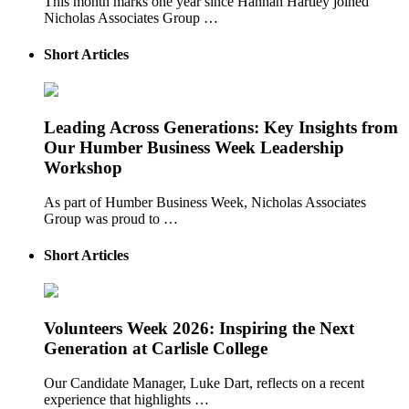
This month marks one year since Hannah Hartley joined
Nicholas Associates Group …
Short Articles
Leading Across Generations: Key Insights from
Our Humber Business Week Leadership
Workshop
As part of Humber Business Week, Nicholas Associates
Group was proud to …
Short Articles
Volunteers Week 2026: Inspiring the Next
Generation at Carlisle College
Our Candidate Manager, Luke Dart, reflects on a recent
experience that highlights …