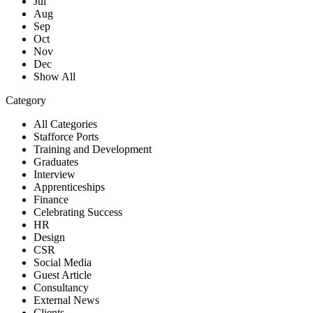
Jul
Aug
Sep
Oct
Nov
Dec
Show All
Category
All Categories
Stafforce Ports
Training and Development
Graduates
Interview
Apprenticeships
Finance
Celebrating Success
HR
Design
CSR
Social Media
Guest Article
Consultancy
External News
Clients