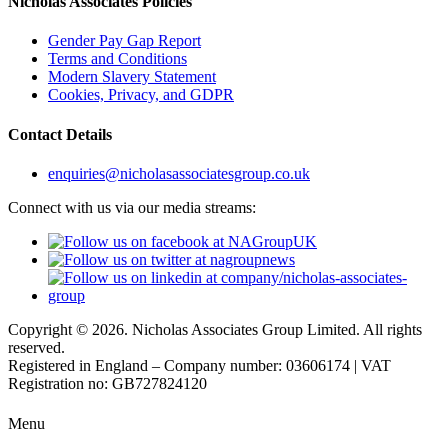
Nicholas Associates Policies
Gender Pay Gap Report
Terms and Conditions
Modern Slavery Statement
Cookies, Privacy, and GDPR
Contact Details
enquiries@nicholasassociatesgroup.co.uk
Connect with us via our media streams:
Copyright © 2026. Nicholas Associates Group Limited. All rights
reserved.
Registered in England – Company number: 03606174 | VAT
Registration no: GB727824120
Menu