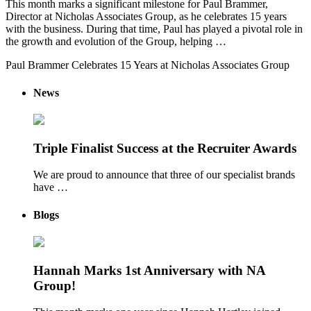
This month marks a significant milestone for Paul Brammer,
Director at Nicholas Associates Group, as he celebrates 15 years
with the business. During that time, Paul has played a pivotal role in
the growth and evolution of the Group, helping …
Paul Brammer Celebrates 15 Years at Nicholas Associates Group
News
Triple Finalist Success at the Recruiter Awards
We are proud to announce that three of our specialist brands
have …
Blogs
Hannah Marks 1st Anniversary with NA
Group!