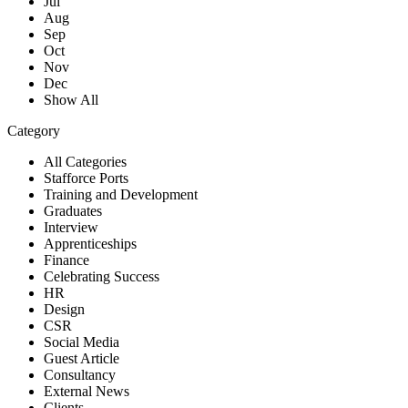
Jul
Aug
Sep
Oct
Nov
Dec
Show All
Category
All Categories
Stafforce Ports
Training and Development
Graduates
Interview
Apprenticeships
Finance
Celebrating Success
HR
Design
CSR
Social Media
Guest Article
Consultancy
External News
Clients