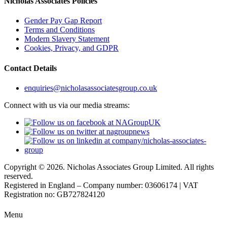
Nicholas Associates Policies
Gender Pay Gap Report
Terms and Conditions
Modern Slavery Statement
Cookies, Privacy, and GDPR
Contact Details
enquiries@nicholasassociatesgroup.co.uk
Connect with us via our media streams:
Copyright © 2026. Nicholas Associates Group Limited. All rights
reserved.
Registered in England – Company number: 03606174 | VAT
Registration no: GB727824120
Menu