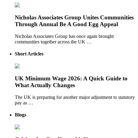
Nicholas Associates Group Unites Communities
Through Annual Be A Good Egg Appeal
Nicholas Associates Group has once again brought
communities together across the UK …
Short Articles
UK Minimum Wage 2026: A Quick Guide to
What Actually Changes
The UK is preparing for another major adjustment to statutory
pay as …
Blogs