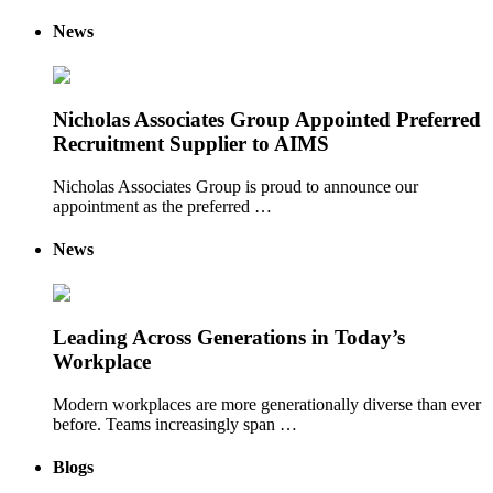
News
Nicholas Associates Group Appointed Preferred
Recruitment Supplier to AIMS
Nicholas Associates Group is proud to announce our
appointment as the preferred …
News
Leading Across Generations in Today’s
Workplace
Modern workplaces are more generationally diverse than ever
before. Teams increasingly span …
Blogs