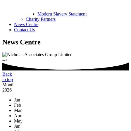
Modern Slavery Statement
Charity Partners
News Centre
Contact Us
News Centre
-->
Back
to top
Month
2026
Jan
Feb
Mar
Apr
May
Jun