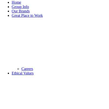
Home
Group Info
Our Brands
Great Place to Work
Careers
Ethical Values