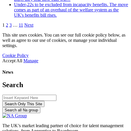
Under-22s to be excluded from incapacity benefits. The move
comes as part of an overhaul of the welfare system as the
UK's benefits bill rises.
1
2
3
…
11
Next
This site uses cookies. You can see our full cookie policy below, as
well as agree to our use of cookies, or manage your individual
settings.
Cookie Policy
Accept All
Manage
News
Search
Search Only This Site
Search all Na group
The UK’s market leading partner of choice for talent management
solutions, from Apprentice to Boardroom.