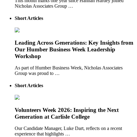
This month marks one year since Hannah Hartley joined
Nicholas Associates Group …
Short Articles
Leading Across Generations: Key Insights from
Our Humber Business Week Leadership
Workshop
As part of Humber Business Week, Nicholas Associates
Group was proud to …
Short Articles
Volunteers Week 2026: Inspiring the Next
Generation at Carlisle College
Our Candidate Manager, Luke Dart, reflects on a recent
experience that highlights …