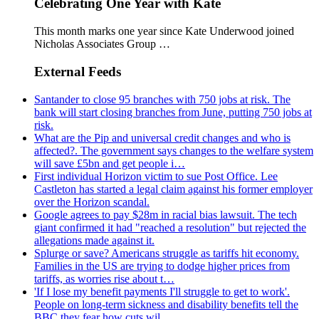
Celebrating One Year with Kate
This month marks one year since Kate Underwood joined
Nicholas Associates Group …
External Feeds
Santander to close 95 branches with 750 jobs at risk. The
bank will start closing branches from June, putting 750 jobs at
risk.
What are the Pip and universal credit changes and who is
affected?. The government says changes to the welfare system
will save £5bn and get people i…
First individual Horizon victim to sue Post Office. Lee
Castleton has started a legal claim against his former employer
over the Horizon scandal.
Google agrees to pay $28m in racial bias lawsuit. The tech
giant confirmed it had "reached a resolution" but rejected the
allegations made against it.
Splurge or save? Americans struggle as tariffs hit economy.
Families in the US are trying to dodge higher prices from
tariffs, as worries rise about t…
'If I lose my benefit payments I'll struggle to get to work'.
People on long-term sickness and disability benefits tell the
BBC they fear how cuts wil…