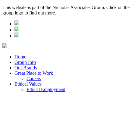
This website is part of the Nicholas Associates Group. Click on the
group logo to find out more.
Home
Group Info
Our Brands
Great Place to Work
Careers
Ethical Values
Ethical Employment