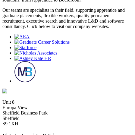
Our teams are specialists in their field, supporting apprentice and
graduate placements, flexible workers, quality permanent
recruitment, executive search and innovative L&D and software
consultancy. Click below to visit our company websites.
Unit 8
Europa View
Sheffield Business Park
Sheffield
S9 1XH