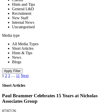
Hints and Tips
General L&D
Recruitment
New Staff
Internal News
Uncategorised
Media type
All Media Types
Short Articles
Hints & Tips
News
Blogs
Apply Filter
1
2
3
…
11
Next
Short Articles
Paul Brammer Celebrates 15 Years at Nicholas
Associates Group
07/07/26